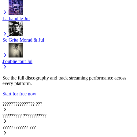
La bandite
Jul
Se Grita
Morad & Jul
J'oublie tout
Jul
See the full discography and track streaming performance across
every platform.
Start for free now
???????????????
???
?????????
???????????
????????????
???