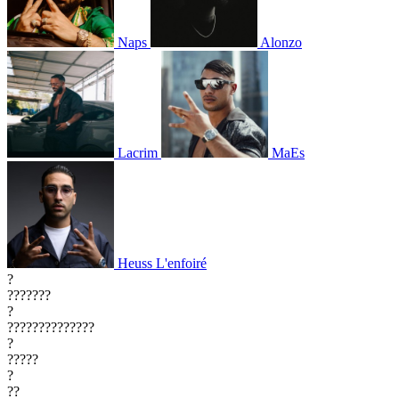
Naps
Alonzo
Lacrim
MaEs
Heuss L'enfoiré
?
???????
?
??????????????
?
?????
?
??