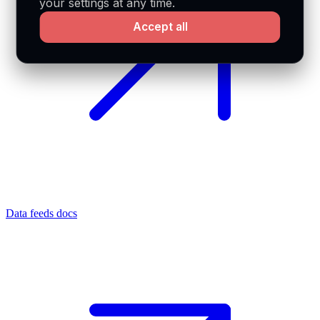
your settings at any time.
Accept all
Data feeds docs