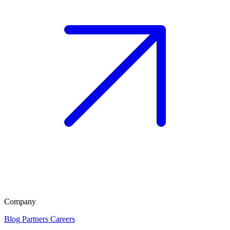
Company
Blog
Partners
Careers