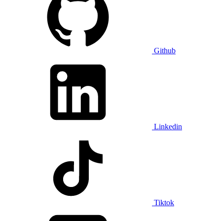
Github
Linkedin
Tiktok