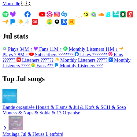
Marseille
🇫🇷
Jul stats
Plays
34M
↑
Fans
11M
↑
Monthly Listeners
11M
↓
Plays
7.8M
↑
Subscribers
???????
Likes
???????
Fans
??????
Listeners
??????
Monthly Listeners
?????
Monthly
Listeners
????
Fans
???
Monthly Listeners
???
Top Jul songs
Bande organisée
Houari & Elams & Jul & Kofs & SCH & Soso
Maness & Naps & Solda & 13 Organisé
Moulaga
Jul & Heuss L'enfoiré