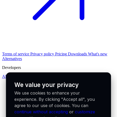
Terms of service
Privacy policy
Pricing
Downloads
What's new
Alternatives
Developers
API docs
We value your privacy
We use cookies to enhance your
experience. By clicking "Accept all", you
agree to our use of cookies. You can
continue without accepting
or
customize