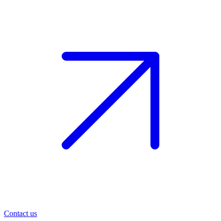
Contact us