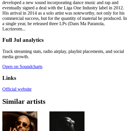
developed a new sound incorporating dance music and rap and
eventually signed a deal with the Liga One Industry label in 2012.
His arrival in 2014 as a solo artist was noteworthy, not only for his
commercial success, but for the quantity of material he produced. In
a single year, he released three LPs (Dans Ma Paranoïa,
Lacrizeom...
Full Jul analytics
Track streaming stats, radio airplay, playlist placements, and social
media growth.
Open on Soundcharts
Links
Official website
Similar artists