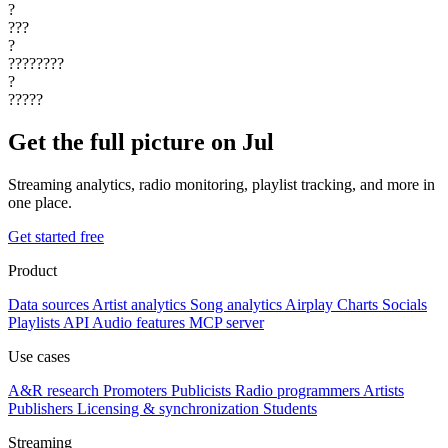
?
???
?
????????
?
?????
Get the full picture on Jul
Streaming analytics, radio monitoring, playlist tracking, and more in
one place.
Get started free
Product
Data sources
Artist analytics
Song analytics
Airplay
Charts
Socials
Playlists
API
Audio features
MCP server
Use cases
A&R research
Promoters
Publicists
Radio programmers
Artists
Publishers
Licensing & synchronization
Students
Streaming