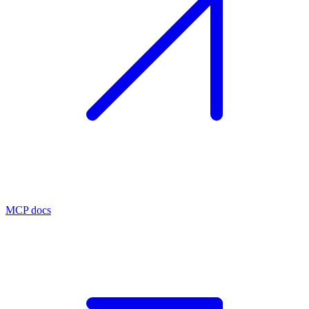
MCP docs