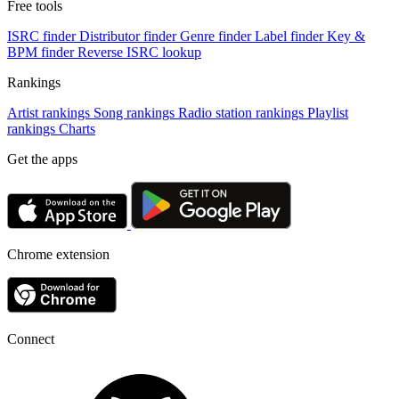
Free tools
ISRC finder
Distributor finder
Genre finder
Label finder
Key &
BPM finder
Reverse ISRC lookup
Rankings
Artist rankings
Song rankings
Radio station rankings
Playlist
rankings
Charts
Get the apps
Chrome extension
Connect