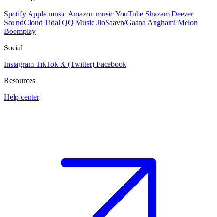
Spotify
Apple music
Amazon music
YouTube
Shazam
Deezer
SoundCloud
Tidal
QQ Music
JioSaavn/Gaana
Anghami
Melon
Boomplay
Social
Instagram
TikTok
X (Twitter)
Facebook
Resources
Help center