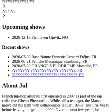
???????????????
???
????
???
Upcoming shows
2026-12-19
Fjellhaven
Gjøvik, NO
Recent shows
2026-07-30
Base Nature Francois Leotard
Fréjus, FR
2026-06-21
Peniche Mecanique
Strasbourg, FR
2026-05-30
ORANGE VELODROME
Marseille, FR
??????????
????????????????
?????????, FR
??????????
???????????????
???????????, FR
About Jul
French hip-hop artist Jul first emerged in 2007 as part of the rap
collective Ghetto Phénomène. While still a teenager, the Marseille
native cut his teeth with collaborators Houari, Bil-K, and Friz Veazy
before leaving the group in 2009. Over the next few years, he