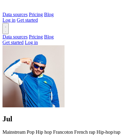
Data sources
Pricing
Blog
Log in
Get started
Data sources
Pricing
Blog
Get started
Log in
Jul
Mainstream
Pop
Hip hop
Francoton
French rap
Hip-hop/rap