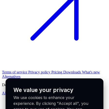
Terms of service
Privacy policy
Pricing
Downloads
What's new
Alternatives
Developers
We value your privacy
API docs
We use cookies to enhance your
experience. By clicking "Accept all", you