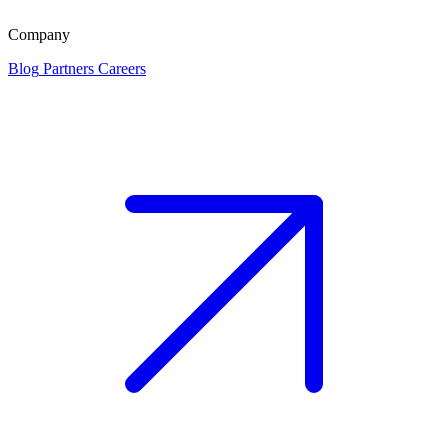
Company
Blog
Partners
Careers