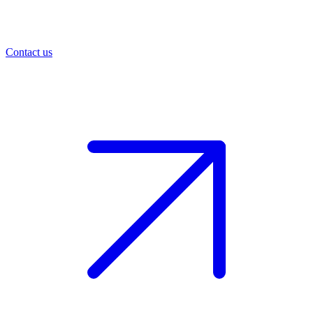
Contact us