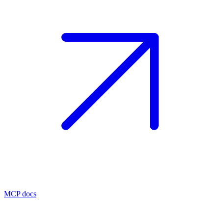
MCP docs