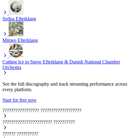
Sedna
Efterklang
Mimeo
Efterklang
Cutting Ice to Snow
Efterklang & Danish National Chamber
Orchestra
See the full discography and track streaming performance across
every platform.
Start for free now
?????????????????
???????????????????
???????????????????????
??????????
??????
??????????