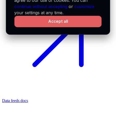
agree to our use of cookies. You can
continue without accepting
or
customize
your settings at any time.
Accept all
Data feeds docs