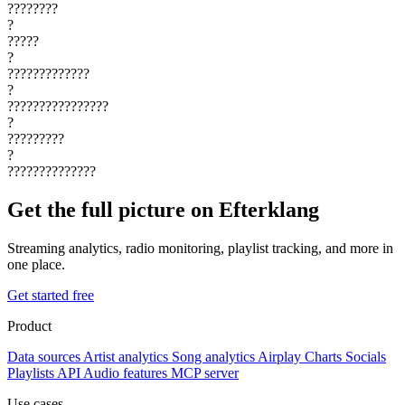
????????
?
?????
?
?????????????
?
????????????????
?
?????????
?
??????????????
Get the full picture on Efterklang
Streaming analytics, radio monitoring, playlist tracking, and more in
one place.
Get started free
Product
Data sources
Artist analytics
Song analytics
Airplay
Charts
Socials
Playlists
API
Audio features
MCP server
Use cases