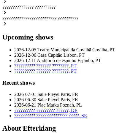
???????????????
??????????
??????????????????????????
??????????
Upcoming shows
2026-12-05
Teatro Municipal da Covilhã
Covilha, PT
2026-12-06
Casa Capitão
Lisbon, PT
2026-12-11
Auditório de espinho
Espinho, PT
??????????
???????
????????, PT
??????????
???????
????????, PT
Recent shows
2026-07-01
Salle Pleyel
Paris, FR
2026-06-30
Salle Pleyel
Paris, FR
2026-06-21
Plac Marka
Poznań, PL
??????????
?????????
??????, DE
??????????
???????????????
?????, SE
About Efterklang