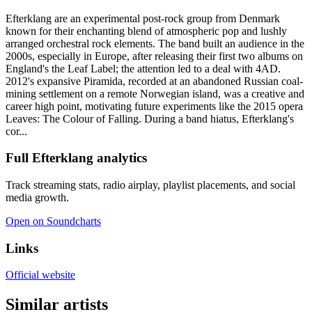
Efterklang are an experimental post-rock group from Denmark
known for their enchanting blend of atmospheric pop and lushly
arranged orchestral rock elements. The band built an audience in the
2000s, especially in Europe, after releasing their first two albums on
England's the Leaf Label; the attention led to a deal with 4AD.
2012's expansive Piramida, recorded at an abandoned Russian coal-
mining settlement on a remote Norwegian island, was a creative and
career high point, motivating future experiments like the 2015 opera
Leaves: The Colour of Falling. During a band hiatus, Efterklang's
cor...
Full Efterklang analytics
Track streaming stats, radio airplay, playlist placements, and social
media growth.
Open on Soundcharts
Links
Official website
Similar artists