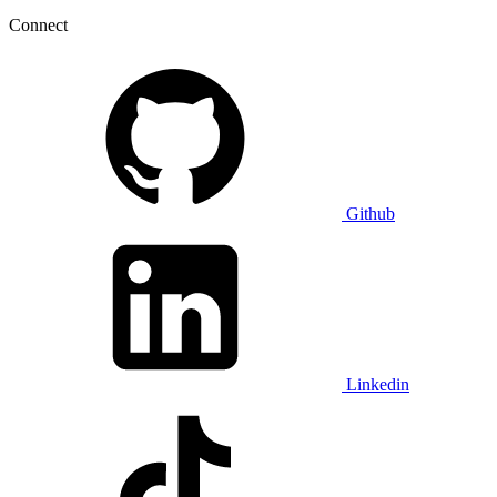
Connect
Github
Linkedin