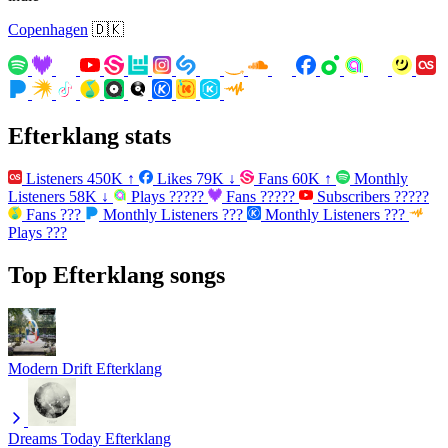
Copenhagen
🇩🇰
Efterklang stats
Listeners
450K
↑
Likes
79K
↓
Fans
60K
↑
Monthly
Listeners
58K
↓
Plays
?????
Fans
?????
Subscribers
?????
Fans
???
Monthly Listeners
???
Monthly Listeners
???
Plays
???
Top Efterklang songs
Modern Drift
Efterklang
Dreams Today
Efterklang