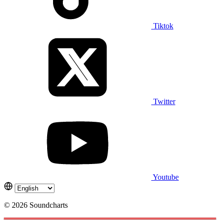
Tiktok
Twitter
Youtube
© 2026 Soundcharts