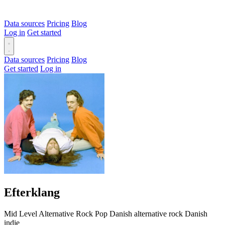
Data sources
Pricing
Blog
Log in
Get started
Data sources
Pricing
Blog
Get started
Log in
Efterklang
Mid Level
Alternative
Rock
Pop
Danish alternative rock
Danish
indie