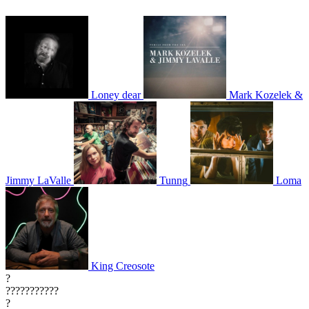
Loney dear
Mark Kozelek &
Jimmy LaValle
Tunng
Loma
King Creosote
?
???????????
?