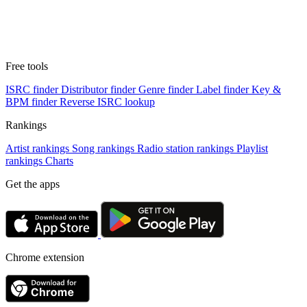
Free tools
ISRC finder
Distributor finder
Genre finder
Label finder
Key &
BPM finder
Reverse ISRC lookup
Rankings
Artist rankings
Song rankings
Radio station rankings
Playlist
rankings
Charts
Get the apps
Chrome extension