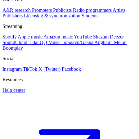
A&R research
Promoters
Publicists
Radio programmers
Artists
Publishers
Licensing & synchronization
Students
Streaming
Spotify
Apple music
Amazon music
YouTube
Shazam
Deezer
SoundCloud
Tidal
QQ Music
JioSaavn/Gaana
Anghami
Melon
Boomplay
Social
Instagram
TikTok
X (Twitter)
Facebook
Resources
Help center