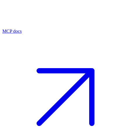
MCP docs