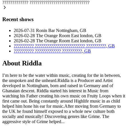
?????????????
??????????????????????????????
Recent shows
2026-07-31
Ronin Bar
Nottingham, GB
2026-02-28
The Orange Room
East london, GB
2026-02-28
The Orange Room
East london, GB
??????????
?????????????????????????
??????????, GB
??????????
?????????????
??????????, GB
About Riddla
I’m here to be the water within music, creating for the in between,
the unspoken and the unheard.Riddla is a Producer and Artist
developed in Nottingham, born and raised in Germany and of
Ghanaian descent. Riddla started his interest in Music from
watching his Father creating his own music on Fruity Loops when it
first came out. Being constantly around Highlife music in as child
helped him hone his ear for music.After moving from Germany to
the UK he found himself exposed to a whole new culture both
socially and musically! Discovering genres like Grime. The
aggressive style of Grime helped...