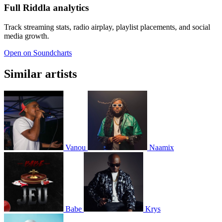
Full Riddla analytics
Track streaming stats, radio airplay, playlist placements, and social
media growth.
Open on Soundcharts
Similar artists
Vanou
Naamix
Babe
Krys