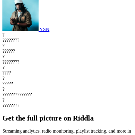
YSN
?
????????
?
??????
?
????????
?
????
?
?????
?
??????????????
?
????????
Get the full picture on Riddla
Streaming analytics, radio monitoring, playlist tracking, and more in