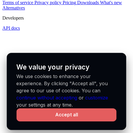
Terms of service
Privacy policy
Pricing
Downloads
What's new
Alternatives
Developers
API docs
We value your privacy
We use cookies to enhance your
experience. By clicking "Accept all", you
agree to our use of cookies. You can
continue without accepting
or
customize
your settings at any time.
Accept all