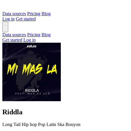
Data sources
Pricing
Blog
Log in
Get started
Data sources
Pricing
Blog
Get started
Log in
Riddla
Long Tail
Hip hop
Pop
Latin
Ska
Bouyon