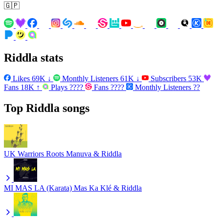
🇬🇵
Riddla stats
Likes
69K
↓
Monthly Listeners
61K
↓
Subscribers
53K
Fans
18K
↑
Plays
????
Fans
????
Monthly Listeners
??
Top Riddla songs
UK Warriors
Roots Manuva & Riddla
MI MAS LA (Karata)
Mas Ka Klé & Riddla