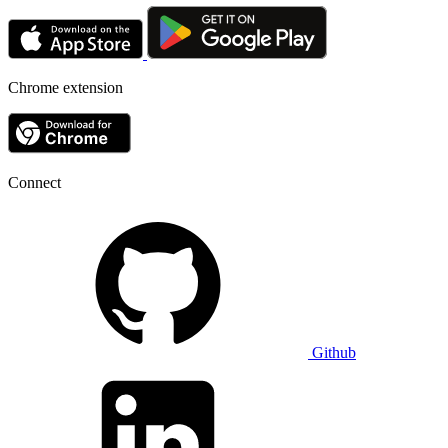
Chrome extension
Connect
Github