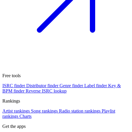
Free tools
ISRC finder
Distributor finder
Genre finder
Label finder
Key &
BPM finder
Reverse ISRC lookup
Rankings
Artist rankings
Song rankings
Radio station rankings
Playlist
rankings
Charts
Get the apps