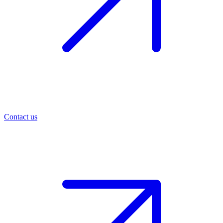
Contact us