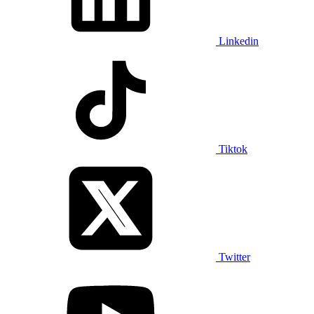
Linkedin
Tiktok
Twitter