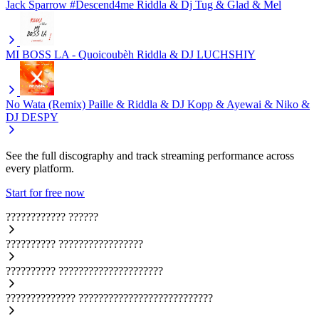
Jack Sparrow #Descend4me
Riddla & Dj Tug & Glad & Mel
MI BOSS LA - Quoicoubèh
Riddla & DJ LUCHSHIY
No Wata (Remix)
Paille & Riddla & DJ Kopp & Ayewai & Niko &
DJ DESPY
See the full discography and track streaming performance across
every platform.
Start for free now
????????????
??????
??????????
?????????????????
??????????
?????????????????????
??????????????
???????????????????????????