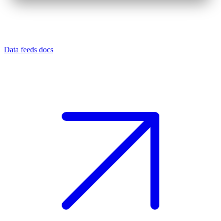
Data feeds docs