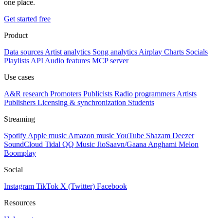
one place.
Get started free
Product
Data sources
Artist analytics
Song analytics
Airplay
Charts
Socials
Playlists
API
Audio features
MCP server
Use cases
A&R research
Promoters
Publicists
Radio programmers
Artists
Publishers
Licensing & synchronization
Students
Streaming
Spotify
Apple music
Amazon music
YouTube
Shazam
Deezer
SoundCloud
Tidal
QQ Music
JioSaavn/Gaana
Anghami
Melon
Boomplay
Social
Instagram
TikTok
X (Twitter)
Facebook
Resources