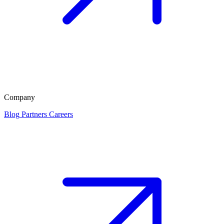
Company
Blog
Partners
Careers