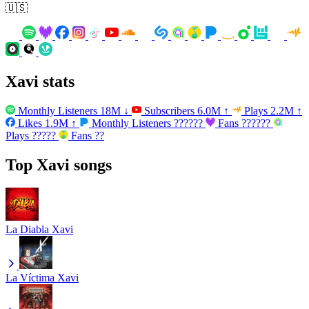
🇺🇸
Xavi stats
Monthly Listeners
18M
↓
Subscribers
6.0M
↑
Plays
2.2M
↑
Likes
1.9M
↑
Monthly Listeners
??????
Fans
??????
Plays
?????
Fans
??
Top Xavi songs
La Diabla
Xavi
La Víctima
Xavi