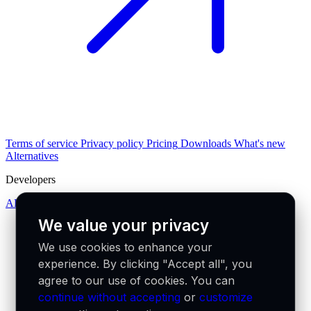
Terms of service
Privacy policy
Pricing
Downloads
What's new
Alternatives
Developers
API docs
We value your privacy
We use cookies to enhance your
experience. By clicking "Accept all", you
agree to our use of cookies. You can
continue without accepting
or
customize