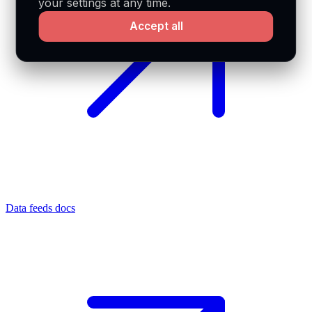
your settings at any time.
Accept all
Data feeds docs