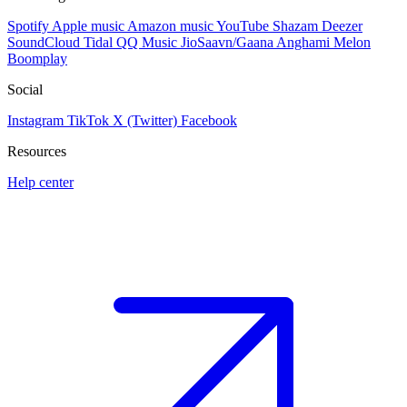
Spotify
Apple music
Amazon music
YouTube
Shazam
Deezer
SoundCloud
Tidal
QQ Music
JioSaavn/Gaana
Anghami
Melon
Boomplay
Social
Instagram
TikTok
X (Twitter)
Facebook
Resources
Help center