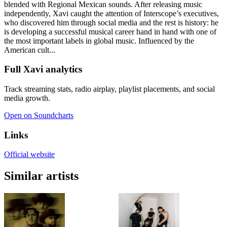
blended with Regional Mexican sounds. After releasing music
independently, Xavi caught the attention of Interscope’s executives,
who discovered him through social media and the rest is history: he
is developing a successful musical career hand in hand with one of
the most important labels in global music. Influenced by the
American cult...
Full Xavi analytics
Track streaming stats, radio airplay, playlist placements, and social
media growth.
Open on Soundcharts
Links
Official website
Similar artists