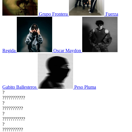
Grupo Frontera
Fuerza
Regida
Oscar Maydon
Gabito Ballesteros
Peso Pluma
?
???????????
?
??????????
?
???????????
?
??????????