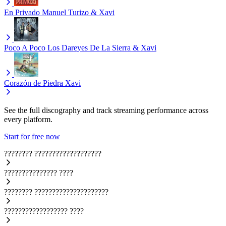
En Privado
Manuel Turizo & Xavi
Poco A Poco
Los Dareyes De La Sierra & Xavi
Corazón de Piedra
Xavi
See the full discography and track streaming performance across
every platform.
Start for free now
????????
???????????????????
???????????????
????
????????
?????????????????????
??????????????????
????