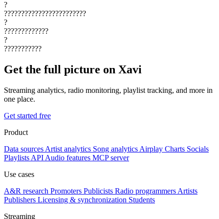
?
????????????????????????
?
?????????????
?
???????????
Get the full picture on Xavi
Streaming analytics, radio monitoring, playlist tracking, and more in
one place.
Get started free
Product
Data sources
Artist analytics
Song analytics
Airplay
Charts
Socials
Playlists
API
Audio features
MCP server
Use cases
A&R research
Promoters
Publicists
Radio programmers
Artists
Publishers
Licensing & synchronization
Students
Streaming