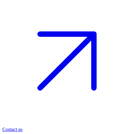
Contact us