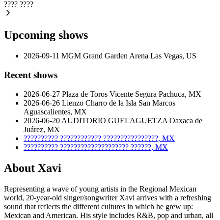
????
????
Upcoming shows
2026-09-11
MGM Grand Garden Arena
Las Vegas, US
Recent shows
2026-06-27
Plaza de Toros Vicente Segura
Pachuca, MX
2026-06-26
Lienzo Charro de la Isla San Marcos
Aguascalientes, MX
2026-06-20
AUDITORIO GUELAGUETZA
Oaxaca de
Juárez, MX
??????????
????????????
????????????????, MX
??????????
????????????????????
??????, MX
About Xavi
Representing a wave of young artists in the Regional Mexican
world, 20-year-old singer/songwriter Xavi arrives with a refreshing
sound that reflects the different cultures in which he grew up:
Mexican and American. His style includes R&B, pop and urban, all