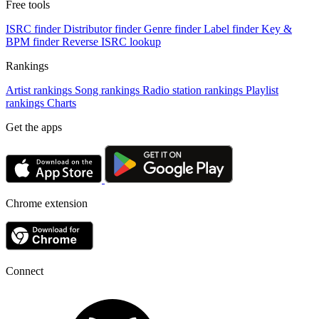
Free tools
ISRC finder
Distributor finder
Genre finder
Label finder
Key &
BPM finder
Reverse ISRC lookup
Rankings
Artist rankings
Song rankings
Radio station rankings
Playlist
rankings
Charts
Get the apps
Chrome extension
Connect