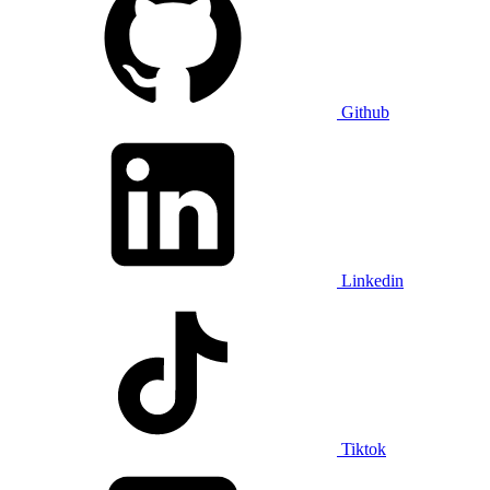
Github
Linkedin
Tiktok