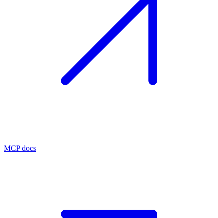
MCP docs