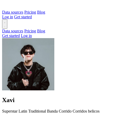
Data sources
Pricing
Blog
Log in
Get started
Data sources
Pricing
Blog
Get started
Log in
Xavi
Superstar
Latin
Traditional
Banda
Corrido
Corridos belicos