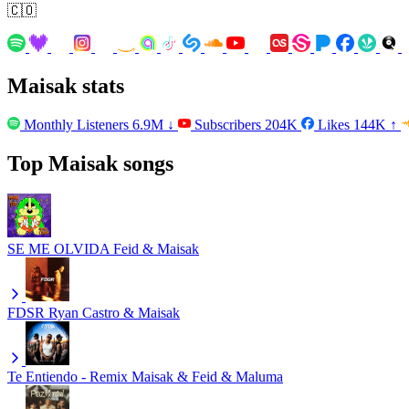
🇨🇴
Maisak stats
Monthly Listeners
6.9M
↓
Subscribers
204K
Likes
144K
↑
Top Maisak songs
SE ME OLVIDA
Feid & Maisak
FDSR
Ryan Castro & Maisak
Te Entiendo - Remix
Maisak & Feid & Maluma