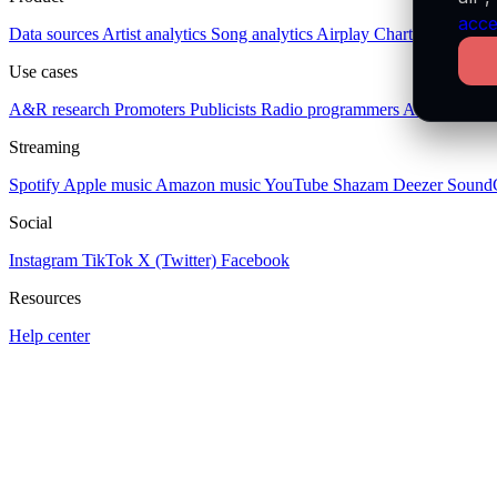
acce
Data sources
Artist analytics
Song analytics
Airplay
Charts
Socials
Pl
Use cases
A&R research
Promoters
Publicists
Radio programmers
Artists
Publis
Streaming
Spotify
Apple music
Amazon music
YouTube
Shazam
Deezer
Sound
Social
Instagram
TikTok
X (Twitter)
Facebook
Resources
Help center