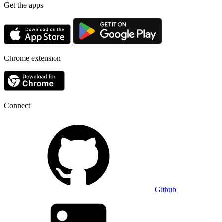
Get the apps
Chrome extension
Connect
Github