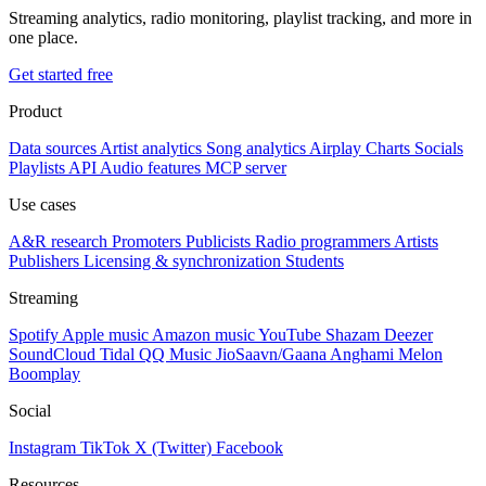
Streaming analytics, radio monitoring, playlist tracking, and more in
one place.
Get started free
Product
Data sources
Artist analytics
Song analytics
Airplay
Charts
Socials
Playlists
API
Audio features
MCP server
Use cases
A&R research
Promoters
Publicists
Radio programmers
Artists
Publishers
Licensing & synchronization
Students
Streaming
Spotify
Apple music
Amazon music
YouTube
Shazam
Deezer
SoundCloud
Tidal
QQ Music
JioSaavn/Gaana
Anghami
Melon
Boomplay
Social
Instagram
TikTok
X (Twitter)
Facebook
Resources