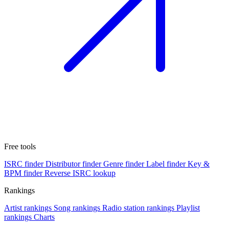
Free tools
ISRC finder
Distributor finder
Genre finder
Label finder
Key &
BPM finder
Reverse ISRC lookup
Rankings
Artist rankings
Song rankings
Radio station rankings
Playlist
rankings
Charts