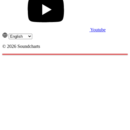
Youtube
© 2026 Soundcharts
Cookies management panel