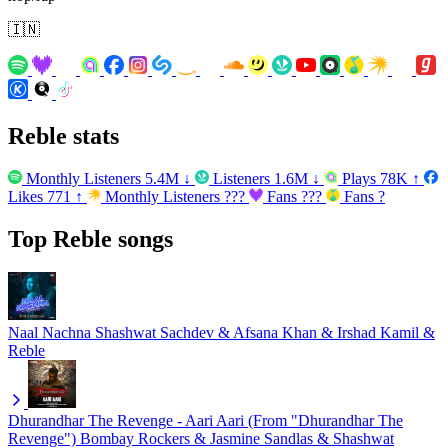
🇮🇳
Reble stats
Monthly Listeners
5.4M
↓
Listeners
1.6M
↓
Plays
78K
↑
Likes
771
↑
Monthly Listeners
???
Fans
???
Fans
?
Top Reble songs
Naal Nachna
Shashwat Sachdev & Afsana Khan & Irshad Kamil &
Reble
Dhurandhar The Revenge - Aari Aari (From "Dhurandhar The
Revenge")
Bombay Rockers & Jasmine Sandlas & Shashwat