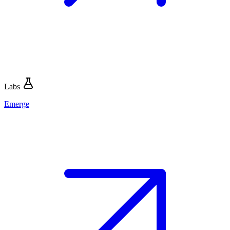
Labs
Emerge