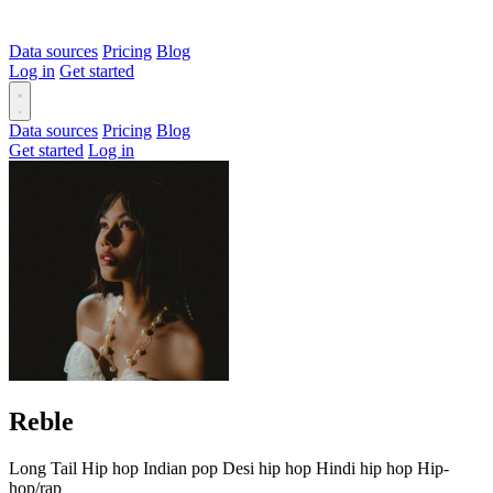
Data sources
Pricing
Blog
Log in
Get started
Data sources
Pricing
Blog
Get started
Log in
Reble
Long Tail
Hip hop
Indian pop
Desi hip hop
Hindi hip hop
Hip-
hop/rap