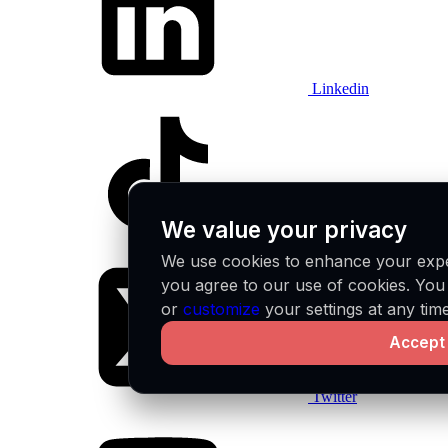
Linkedin
We value your privacy
Tiktok
We use cookies to enhance your exper
you agree to our use of cookies. Yo
or
customize
your settings at any time
Accept 
Twitter