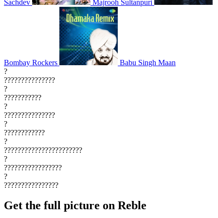
Sachdev
Majrooh Sultanpuri
Bombay Rockers
Babu Singh Maan
?
???????????????
?
???????????
?
???????????????
?
????????????
?
???????????????????????
?
?????????????????
?
????????????????
Get the full picture on Reble