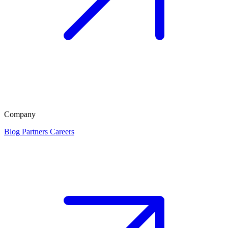
Company
Blog
Partners
Careers