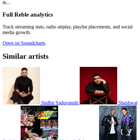
in...
Full Reble analytics
Track streaming stats, radio airplay, playlist placements, and social
media growth.
Open on Soundcharts
Similar artists
Sudhir Yaduvanshi
Shashwat