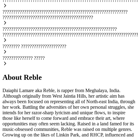
??????????????????????????????????????????????????????????????
??????????????????????????????????????????????????????????
??????????????????????????????????????????
?????????????????????????????????????????????????????
??????????????????????????????????????????????????????????????
????????
?????????????????????
??????????????
?????
About Reble
Daiaphi Lamare aka Reble, is rapper from Meghalaya, India.
Although originally from West Jaintia Hills, her artistic aim has
always been focused on representing all of North-east India, through
her work. Battling the adversities of her own personal struggles, she
intends for her razor-sharp lyricism and unique flows, to inspire
those like herself to come forward and embrace their art, where
opportunities may often seem lacking. Raised in a land famed for its
music-obsessed communities, Reble was raised on multiple genres.
Growing up on the likes of Linkin Park, and RHCP, influenced and