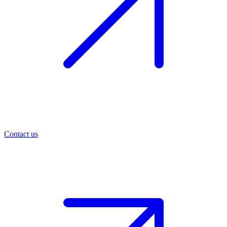
Contact us