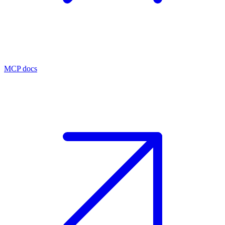
MCP docs