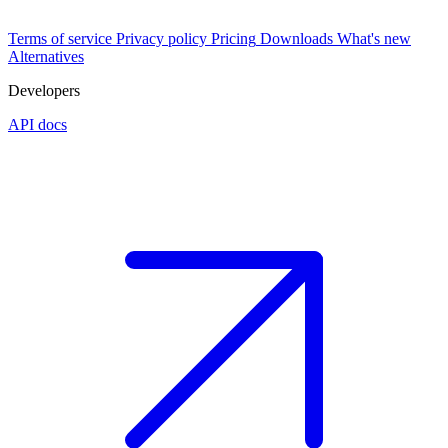
Terms of service
Privacy policy
Pricing
Downloads
What's new
Alternatives
Developers
API docs