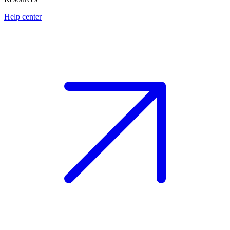
Help center