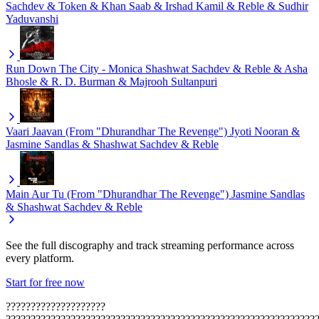
Sachdev & Token & Khan Saab & Irshad Kamil & Reble & Sudhir
Yaduvanshi
Run Down The City - Monica
Shashwat Sachdev & Reble & Asha
Bhosle & R. D. Burman & Majrooh Sultanpuri
Vaari Jaavan (From "Dhurandhar The Revenge")
Jyoti Nooran &
Jasmine Sandlas & Shashwat Sachdev & Reble
Main Aur Tu (From "Dhurandhar The Revenge")
Jasmine Sandlas
& Shashwat Sachdev & Reble
See the full discography and track streaming performance across
every platform.
Start for free now
????????????????????