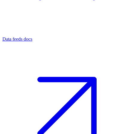
Data feeds docs