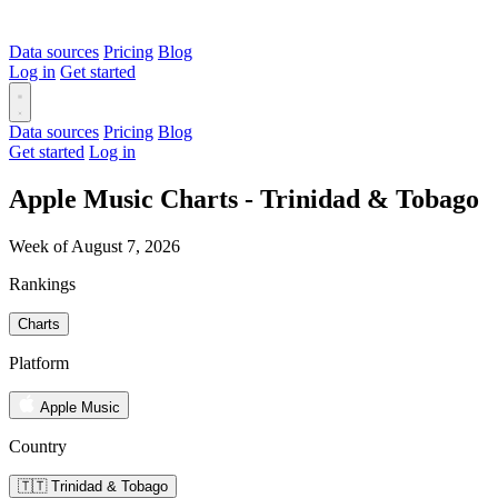
Data sources
Pricing
Blog
Log in
Get started
Data sources
Pricing
Blog
Get started
Log in
Apple Music Charts - Trinidad & Tobago
Week of August 7, 2026
Rankings
Charts
Platform
Apple Music
Country
🇹🇹 Trinidad & Tobago