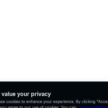
 value your privacy
se cookies to enhance your experience. By clicking "Acce
, you agree to our use of cookies. You can
continue without