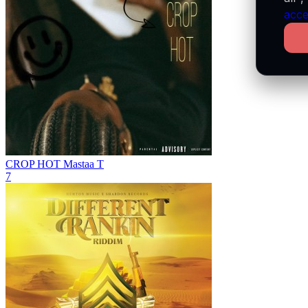
acce
CROP HOT
Mastaa T
7