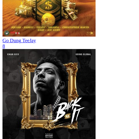
Go Dung
TeeJay
8