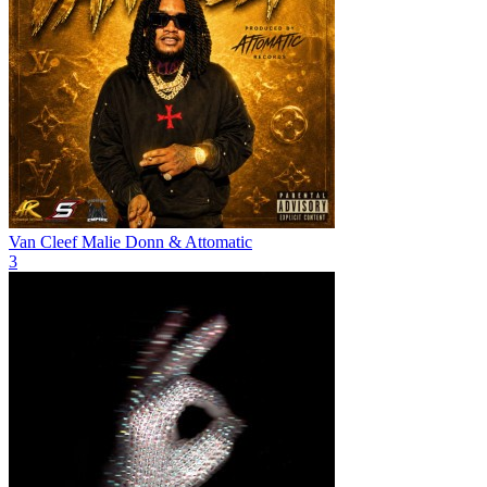
Van Cleef
Malie Donn & Attomatic
3