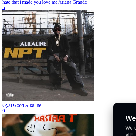
hate that i made you love me
Ariana Grande
5
Gyal Good
Alkaline
6
We
We u
all"