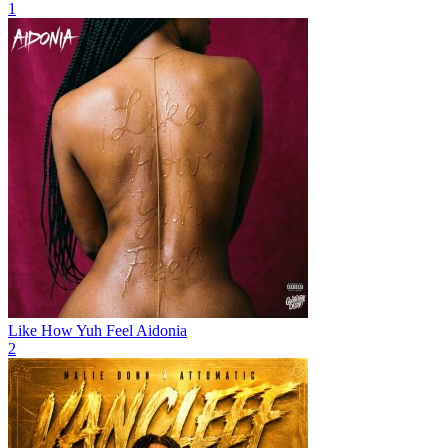
1
Like How Yuh Feel
Aidonia
2