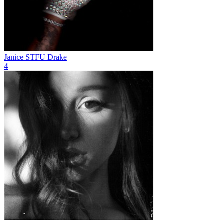
Janice STFU
Drake
4