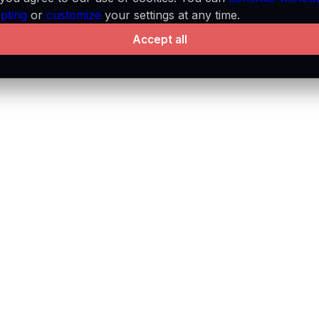
pting
or
customize
your settings at any time.
Accept all