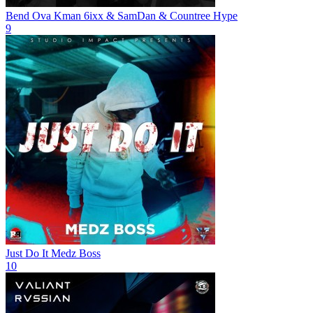
Bend Ova
Kman 6ixx & SamDan & Countree Hype
9
Just Do It
Medz Boss
10