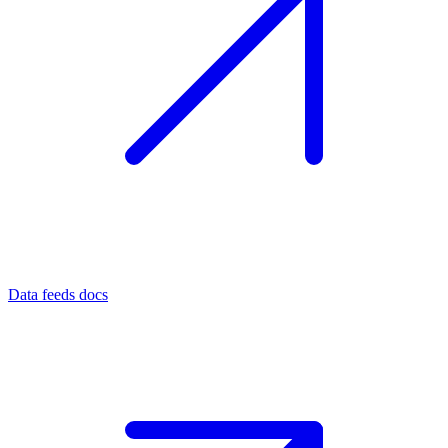
Data feeds docs