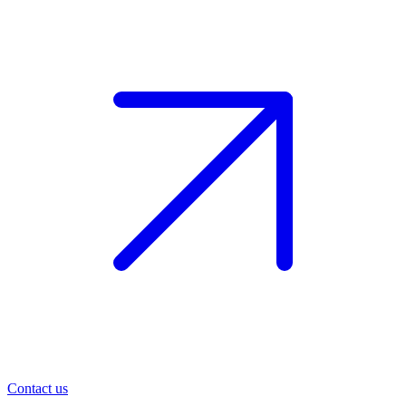
Contact us