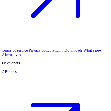
Terms of service
Privacy policy
Pricing
Downloads
What's new
Alternatives
Developers
API docs