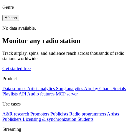
Genre
African
No data available.
Monitor any radio station
Track airplay, spins, and audience reach across thousands of radio
stations worldwide.
Get started free
Product
Data sources
Artist analytics
Song analytics
Airplay
Charts
Socials
Playlists
API
Audio features
MCP server
Use cases
A&R research
Promoters
Publicists
Radio programmers
Artists
Publishers
Licensing & synchronization
Students
Streaming