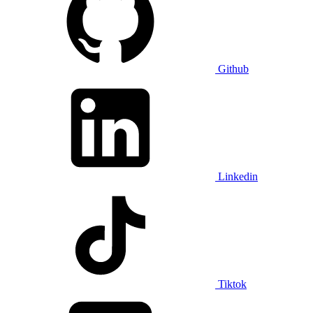
Github
Linkedin
Tiktok