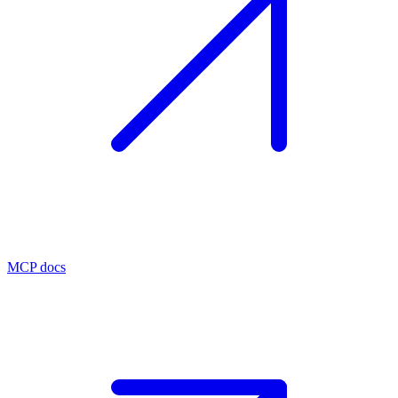
MCP docs