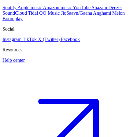
Spotify
Apple music
Amazon music
YouTube
Shazam
Deezer
SoundCloud
Tidal
QQ Music
JioSaavn/Gaana
Anghami
Melon
Boomplay
Social
Instagram
TikTok
X (Twitter)
Facebook
Resources
Help center