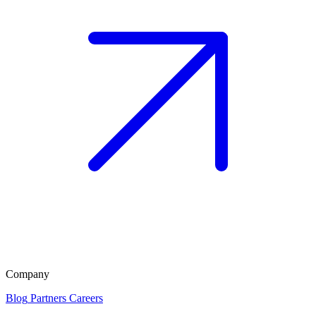
Company
Blog
Partners
Careers