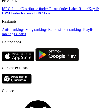
Free tools
ISRC finder
Distributor finder
Genre finder
Label finder
Key &
BPM finder
Reverse ISRC lookup
Rankings
Artist rankings
Song rankings
Radio station rankings
Playlist
rankings
Charts
Get the apps
Chrome extension
Connect