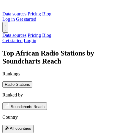
Data sources
Pricing
Blog
Log in
Get started
Data sources
Pricing
Blog
Get started
Log in
Top African Radio Stations by
Soundcharts Reach
Rankings
Radio Stations
Ranked by
Soundcharts Reach
Country
🌍 All countries