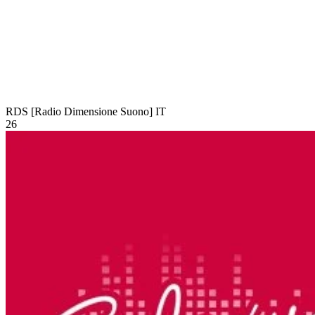
RDS [Radio Dimensione Suono]
IT
26