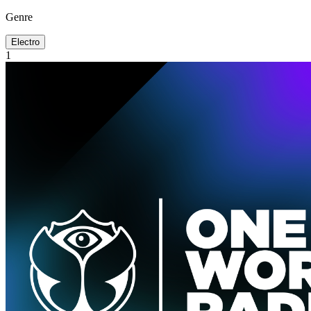
Genre
Electro
1