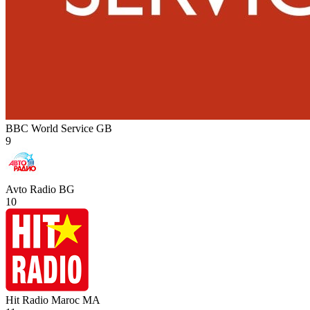
BBC World Service
GB
9
Avto Radio
BG
10
Hit Radio Maroc
MA