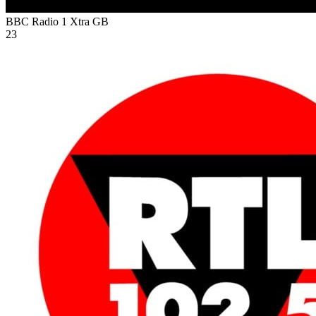
BBC Radio 1 Xtra
GB
23