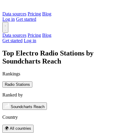
Data sources
Pricing
Blog
Log in
Get started
Data sources
Pricing
Blog
Get started
Log in
Top Electro Radio Stations by
Soundcharts Reach
Rankings
Radio Stations
Ranked by
Soundcharts Reach
Country
🌍 All countries