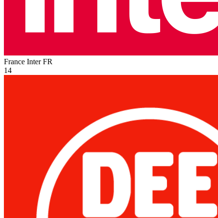
France Inter
FR
14