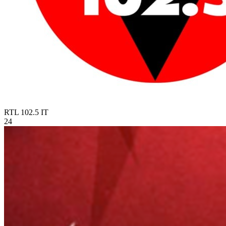
RTL 102.5
IT
24