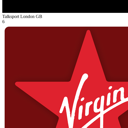
Talksport London
GB
6