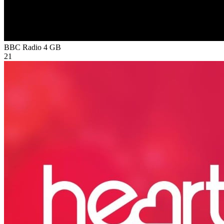
BBC Radio 4
GB
21