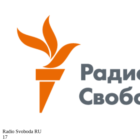
Radio Svoboda
RU
17