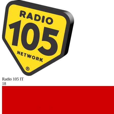
Radio 105
IT
18