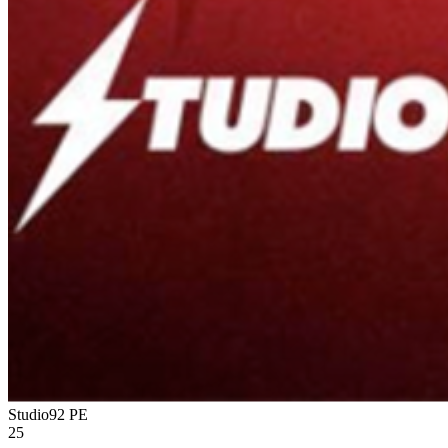
Studio92
PE
25