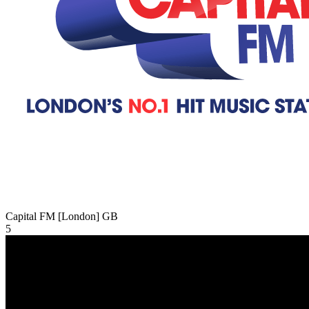
Capital FM [London]
GB
5