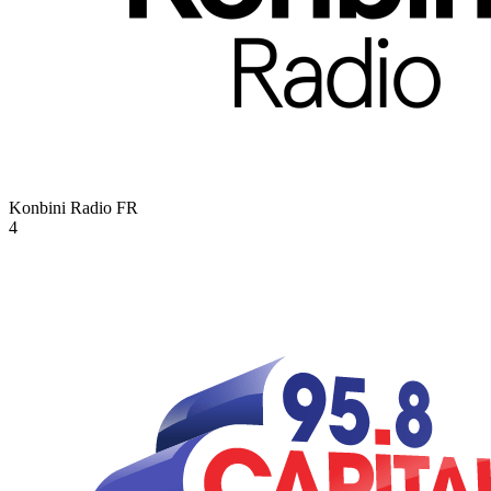
Konbini Radio
FR
4