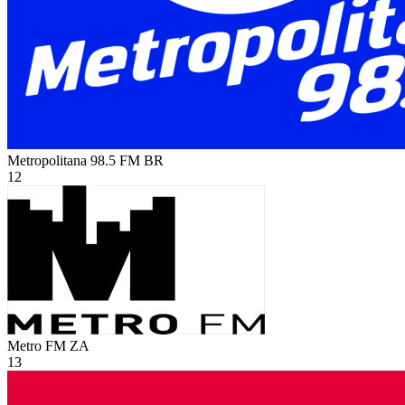
Metropolitana 98.5 FM
BR
12
Metro FM
ZA
13