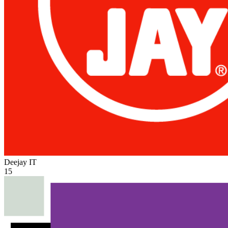
Deejay
IT
15