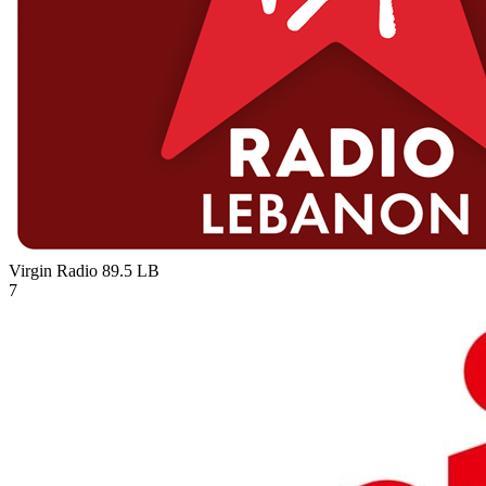
Virgin Radio 89.5
LB
7