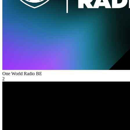
One World Radio
BE
2