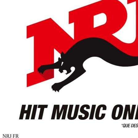
NRJ
FR