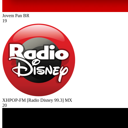
Jovem Pan
BR
19
XHPOP-FM [Radio Disney 99.3]
MX
20