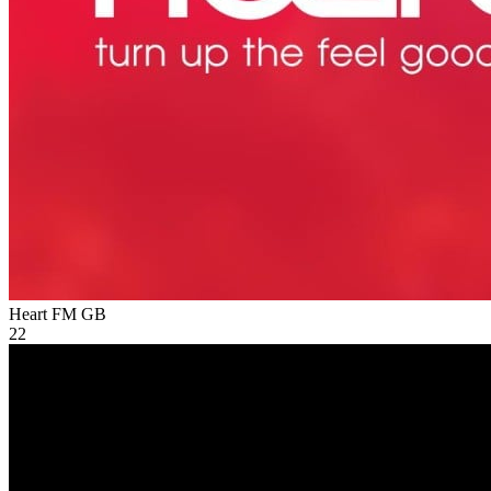
Heart FM
GB
22