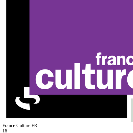
France Culture
FR
16