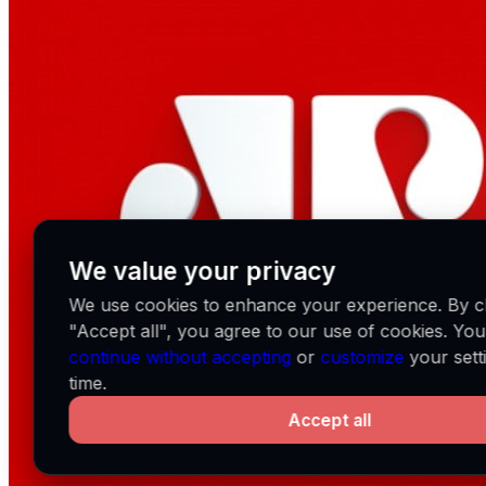
We value your privacy
We use cookies to enhance your experience. By cl
"Accept all", you agree to our use of cookies. Yo
continue without accepting
or
customize
your sett
time.
Accept all