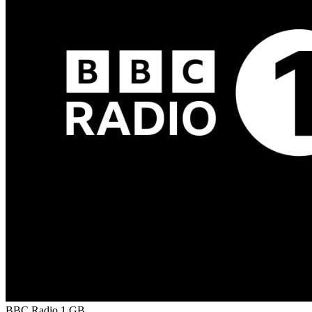
BBC Radio 1
GB