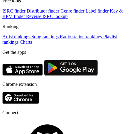
Free tools
ISRC finder
Distributor finder
Genre finder
Label finder
Key &
BPM finder
Reverse ISRC lookup
Rankings
Artist rankings
Song rankings
Radio station rankings
Playlist
rankings
Charts
Get the apps
Chrome extension
Connect