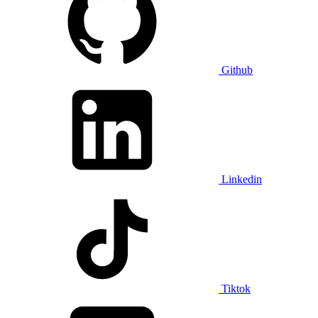
Github
Linkedin
Tiktok