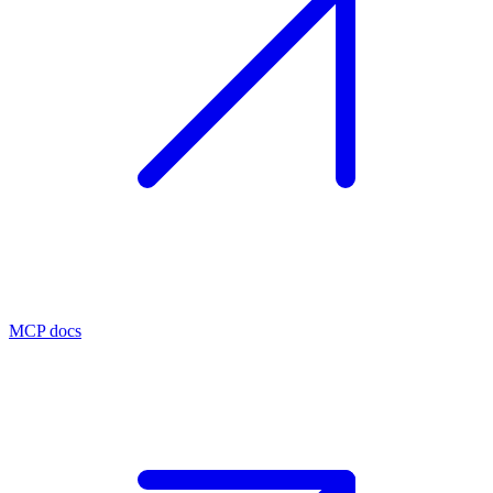
MCP docs