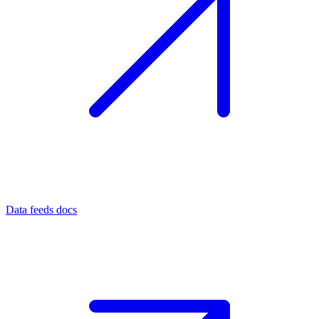
Data feeds docs