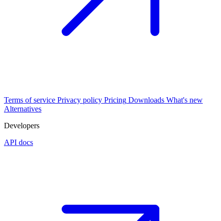
Terms of service
Privacy policy
Pricing
Downloads
What's new
Alternatives
Developers
API docs