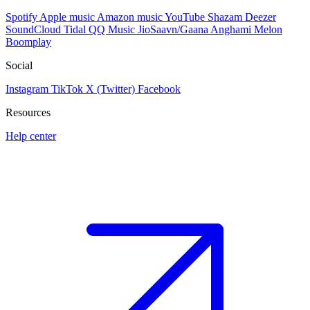
Spotify
Apple music
Amazon music
YouTube
Shazam
Deezer
SoundCloud
Tidal
QQ Music
JioSaavn/Gaana
Anghami
Melon
Boomplay
Social
Instagram
TikTok
X (Twitter)
Facebook
Resources
Help center