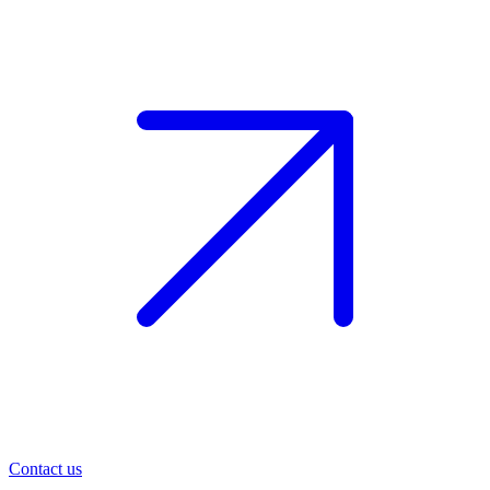
Contact us