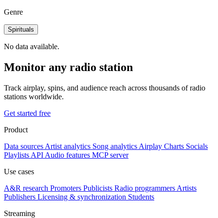
Genre
Spirituals
No data available.
Monitor any radio station
Track airplay, spins, and audience reach across thousands of radio
stations worldwide.
Get started free
Product
Data sources
Artist analytics
Song analytics
Airplay
Charts
Socials
Playlists
API
Audio features
MCP server
Use cases
A&R research
Promoters
Publicists
Radio programmers
Artists
Publishers
Licensing & synchronization
Students
Streaming