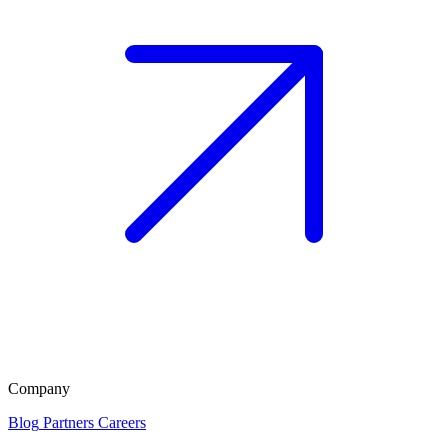
Company
Blog
Partners
Careers