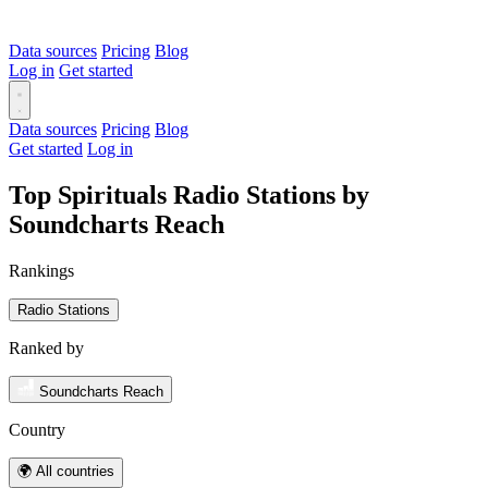
Data sources
Pricing
Blog
Log in
Get started
Data sources
Pricing
Blog
Get started
Log in
Top Spirituals Radio Stations by
Soundcharts Reach
Rankings
Radio Stations
Ranked by
Soundcharts Reach
Country
🌍 All countries