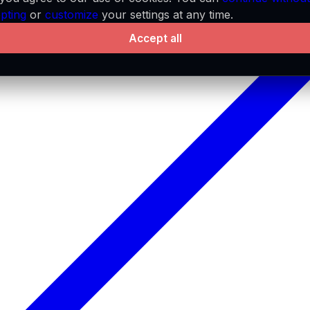
pting
or
customize
your settings at any time.
Accept all