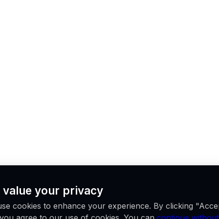
 value your privacy
se cookies to enhance your experience. By clicking "Acce
, you agree to our use of cookies. You can
continue without