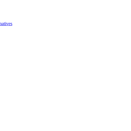
natives