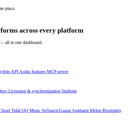
one place.
orms across every platform
s — all in one dashboard.
aylists
API
Audio features
MCP server
hers
Licensing & synchronization
Students
Cloud
Tidal
QQ Music
JioSaavn/Gaana
Anghami
Melon
Boomplay