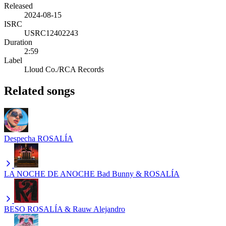
Released
2024-08-15
ISRC
USRC12402243
Duration
2:59
Label
Lloud Co./RCA Records
Related songs
Despecha
ROSALÍA
LA NOCHE DE ANOCHE
Bad Bunny & ROSALÍA
BESO
ROSALÍA & Rauw Alejandro