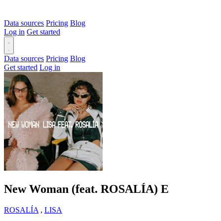
Data sources
Pricing
Blog
Log in
Get started
Data sources
Pricing
Blog
Get started
Log in
New Woman (feat. ROSALÍA)
E
ROSALÍA
,
LISA