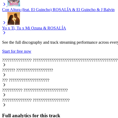
Con Altura (feat. El Guincho)
ROSALÍA & El Guincho & J Balvin
Yo x Ti, Tu x Mi
Ozuna & ROSALÍA
See the full discography and track streaming performance across ever
Start for free now
????????????????
??????????????????????????????????????????????
???????
????????????????????
???
??????????????????????
???????????
????????????????????????
????????????????
????????????????????
Full analytics for this track