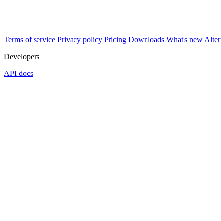
Terms of service
Privacy policy
Pricing
Downloads
What's new
Alter
Developers
API docs