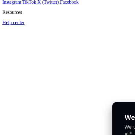
Instagram
TikTok
X (Twitter)
Facebook
Resources
Help center
We
We u
all"