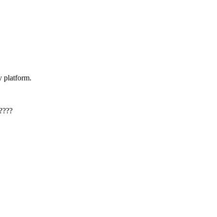
y platform.
????