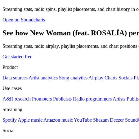
Streaming stats, radio spins, playlist placements, and chart history in 
Open on Soundcharts
See how New Woman (feat. ROSALÍA) perf
Streaming stats, radio airplay, playlist placements, and chart position
Get started free
Product
Data sources
Artist analytics
Song analytics
Airplay
Charts
Socials
Pl
Use cases
A&R research
Promoters
Publicists
Radio programmers
Artists
Publis
Streaming
Spotify
Apple music
Amazon music
YouTube
Shazam
Deezer
Sound
Social