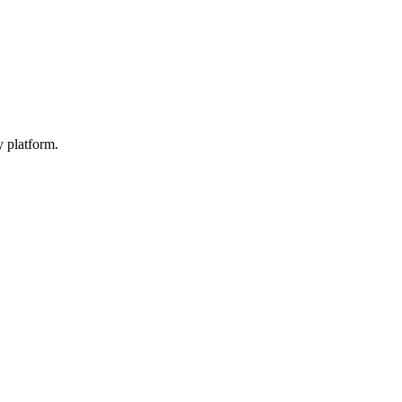
y platform.