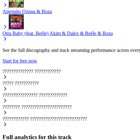
Apretaito
Ozuna & Boza
Otra Baby (feat. Beéle)
Akim & Dalex & Beéle & Boza
See the full discography and track streaming performance across ever
Start for free now
??????????????
????????????
?????
???????????
????????????????
?????????????
????????
???????????????????????
????????????
??????????????????????????
Full analytics for this track