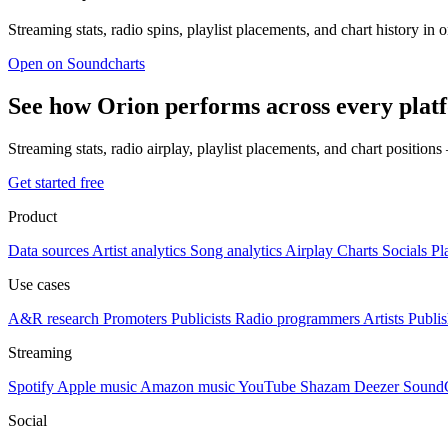
Streaming stats, radio spins, playlist placements, and chart history in 
Open on Soundcharts
See how Orion performs across every plat
Streaming stats, radio airplay, playlist placements, and chart position
Get started free
Product
Data sources
Artist analytics
Song analytics
Airplay
Charts
Socials
Pl
Use cases
A&R research
Promoters
Publicists
Radio programmers
Artists
Publis
Streaming
Spotify
Apple music
Amazon music
YouTube
Shazam
Deezer
Sound
Social