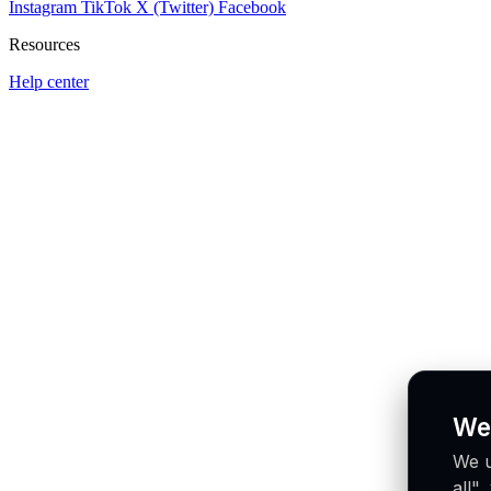
Instagram
TikTok
X (Twitter)
Facebook
Resources
Help center
We
We u
all"