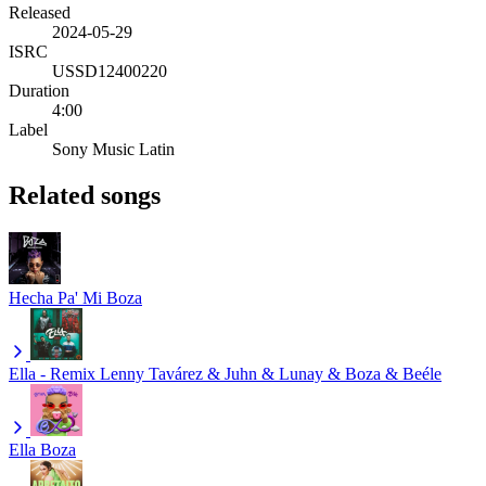
Released
2024-05-29
ISRC
USSD12400220
Duration
4:00
Label
Sony Music Latin
Related songs
Hecha Pa' Mi
Boza
Ella - Remix
Lenny Tavárez & Juhn & Lunay & Boza & Beéle
Ella
Boza