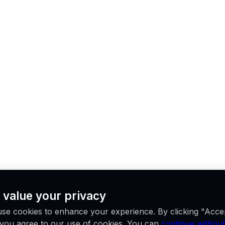
 value your privacy
se cookies to enhance your experience. By clicking "Acce
, you agree to our use of cookies. You can
continue without