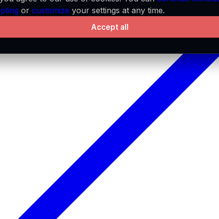
pting
or
customize
your settings at any time.
Accept all