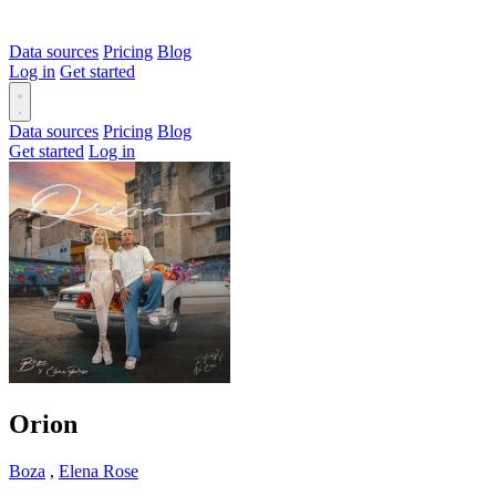
Data sources
Pricing
Blog
Log in
Get started
Data sources
Pricing
Blog
Get started
Log in
Orion
Boza
,
Elena Rose