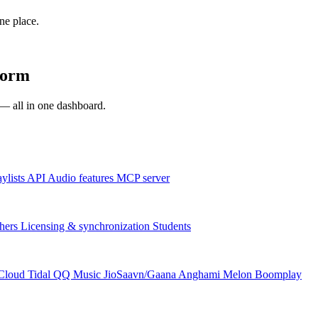
one place.
form
s — all in one dashboard.
aylists
API
Audio features
MCP server
hers
Licensing & synchronization
Students
Cloud
Tidal
QQ Music
JioSaavn/Gaana
Anghami
Melon
Boomplay