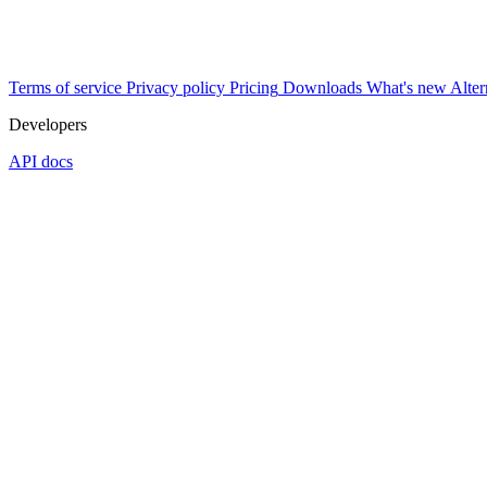
Terms of service
Privacy policy
Pricing
Downloads
What's new
Alter
Developers
API docs