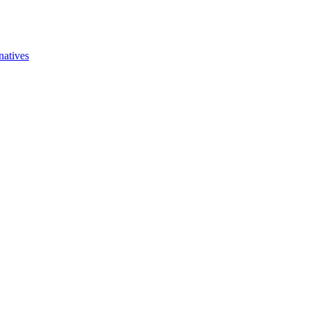
natives