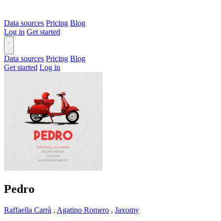
Data sources
Pricing
Blog
Log in
Get started
Data sources
Pricing
Blog
Get started
Log in
Pedro
Raffaella Carrà
,
Agatino Romero
,
Jaxomy