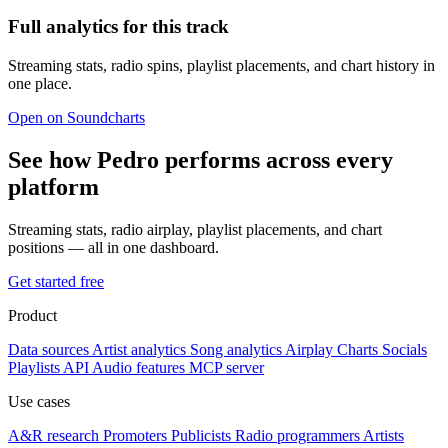
Full analytics for this track
Streaming stats, radio spins, playlist placements, and chart history in
one place.
Open on Soundcharts
See how Pedro performs across every
platform
Streaming stats, radio airplay, playlist placements, and chart
positions — all in one dashboard.
Get started free
Product
Data sources
Artist analytics
Song analytics
Airplay
Charts
Socials
Playlists
API
Audio features
MCP server
Use cases
A&R research
Promoters
Publicists
Radio programmers
Artists