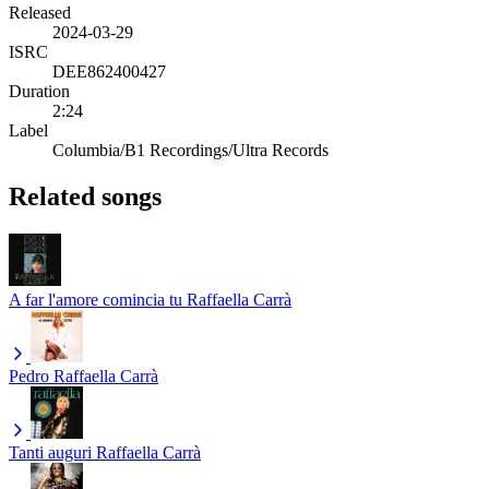
Released
2024-03-29
ISRC
DEE862400427
Duration
2:24
Label
Columbia/B1 Recordings/Ultra Records
Related songs
A far l'amore comincia tu
Raffaella Carrà
Pedro
Raffaella Carrà
Tanti auguri
Raffaella Carrà