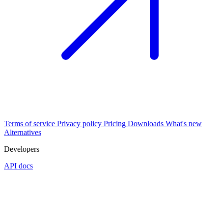
Terms of service
Privacy policy
Pricing
Downloads
What's new
Alternatives
Developers
API docs