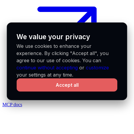
We value your privacy
We use cookies to enhance your
experience. By clicking "Accept all", you
agree to our use of cookies. You can
continue without accepting
or
customize
your settings at any time.
Accept all
MCP docs