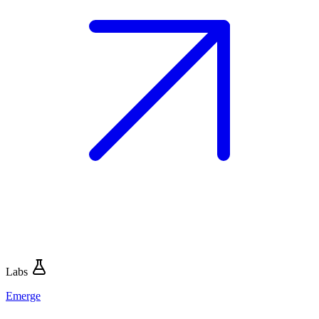
Labs
Emerge