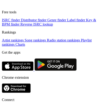
Free tools
ISRC finder
Distributor finder
Genre finder
Label finder
Key &
BPM finder
Reverse ISRC lookup
Rankings
Artist rankings
Song rankings
Radio station rankings
Playlist
rankings
Charts
Get the apps
Chrome extension
Connect