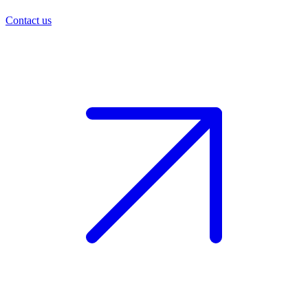
Contact us