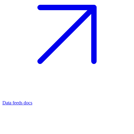
Data feeds docs