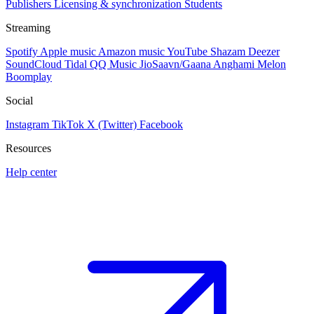
Publishers
Licensing & synchronization
Students
Streaming
Spotify
Apple music
Amazon music
YouTube
Shazam
Deezer
SoundCloud
Tidal
QQ Music
JioSaavn/Gaana
Anghami
Melon
Boomplay
Social
Instagram
TikTok
X (Twitter)
Facebook
Resources
Help center