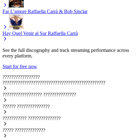
Far L'amore
Raffaella Carrà & Bob Sinclar
Hay Quel Venir al Sur
Raffaella Carrà
See the full discography and track streaming performance across
every platform.
Start for free now
?????????????????
???????????????????????????????????????????????
??????????????????
???????????????
??????
???????????????
???????????
???????????????
?????
??????????????