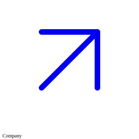
Company