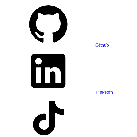
Github
Linkedin