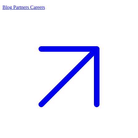
Blog
Partners
Careers