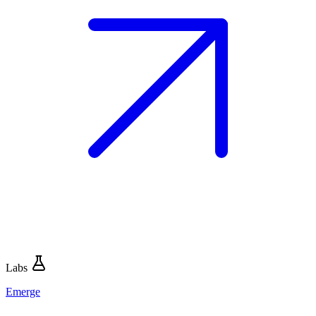
Labs
Emerge