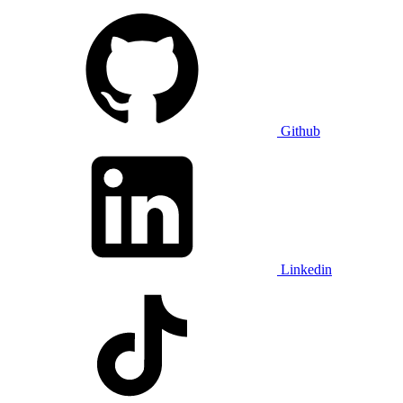
Github
Linkedin