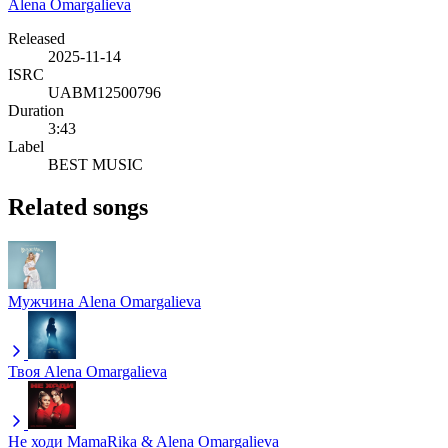
Alena Omargalieva
Released
2025-11-14
ISRC
UABM12500796
Duration
3:43
Label
BEST MUSIC
Related songs
Мужчина
Alena Omargalieva
Твоя
Alena Omargalieva
Не ходи
MamaRika & Alena Omargalieva