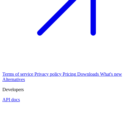
Terms of service
Privacy policy
Pricing
Downloads
What's new
Alternatives
Developers
API docs