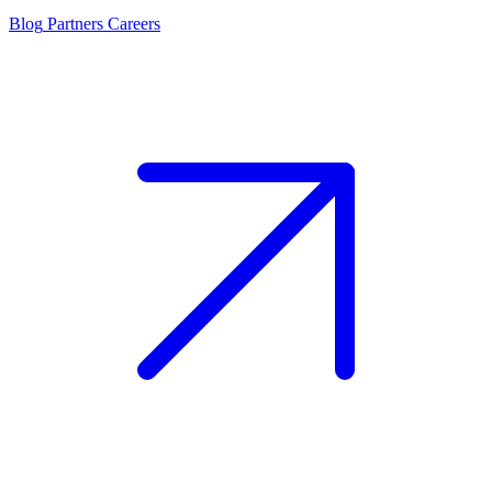
Blog
Partners
Careers