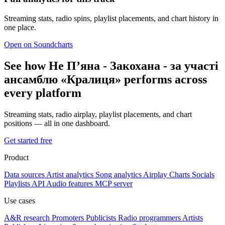
Streaming stats, radio spins, playlist placements, and chart history in
one place.
Open on Soundcharts
See how Не Пʼяна - Закохана - за участі
ансамблю «Кралиця» performs across
every platform
Streaming stats, radio airplay, playlist placements, and chart
positions — all in one dashboard.
Get started free
Product
Data sources
Artist analytics
Song analytics
Airplay
Charts
Socials
Playlists
API
Audio features
MCP server
Use cases
A&R research
Promoters
Publicists
Radio programmers
Artists