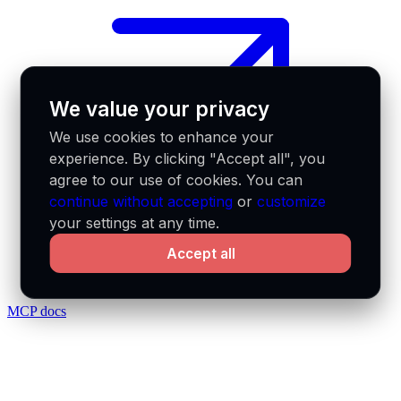
We value your privacy
We use cookies to enhance your
experience. By clicking "Accept all", you
agree to our use of cookies. You can
continue without accepting
or
customize
your settings at any time.
Accept all
MCP docs