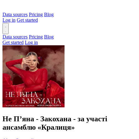
Data sources
Pricing
Blog
Log in
Get started
Data sources
Pricing
Blog
Get started
Log in
Не Пʼяна - Закохана - за участі
ансамблю «Кралиця»