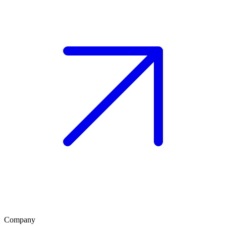
Company