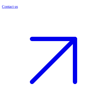
Contact us