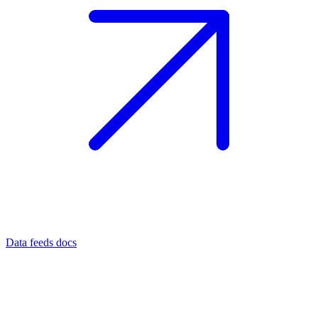
Data feeds docs