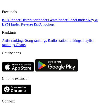
Free tools
ISRC finder
Distributor finder
Genre finder
Label finder
Key &
BPM finder
Reverse ISRC lookup
Rankings
Artist rankings
Song rankings
Radio station rankings
Playlist
rankings
Charts
Get the apps
Chrome extension
Connect