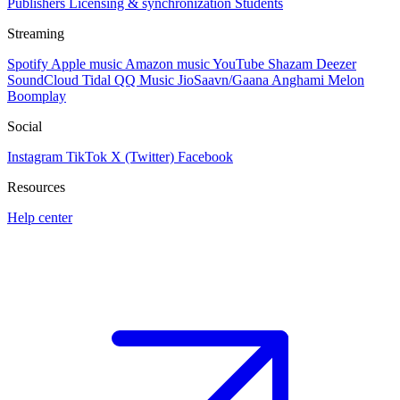
Publishers
Licensing & synchronization
Students
Streaming
Spotify
Apple music
Amazon music
YouTube
Shazam
Deezer
SoundCloud
Tidal
QQ Music
JioSaavn/Gaana
Anghami
Melon
Boomplay
Social
Instagram
TikTok
X (Twitter)
Facebook
Resources
Help center