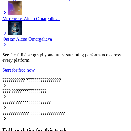
Метелики
Alena Omargalieva
Фанат
Alena Omargalieva
See the full discography and track streaming performance across
every platform.
Start for free now
???????????
?????????????????
????
?????????????????
??????
?????????????????
?????????????
?????????????????
Full analytics for this track