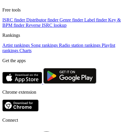
Free tools
ISRC finder
Distributor finder
Genre finder
Label finder
Key &
BPM finder
Reverse ISRC lookup
Rankings
Artist rankings
Song rankings
Radio station rankings
Playlist
rankings
Charts
Get the apps
Chrome extension
Connect