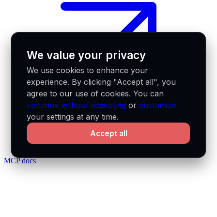
We value your privacy
We use cookies to enhance your
experience. By clicking "Accept all", you
agree to our use of cookies. You can
continue without accepting
or
customize
your settings at any time.
Accept all
MCP docs