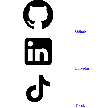
Github
Linkedin
Tiktok