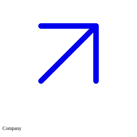
Company