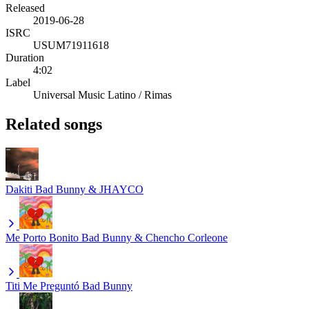
Released
2019-06-28
ISRC
USUM71911618
Duration
4:02
Label
Universal Music Latino / Rimas
Related songs
Dakiti
Bad Bunny & JHAYCO
Me Porto Bonito
Bad Bunny & Chencho Corleone
Titi Me Preguntó
Bad Bunny