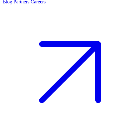
Blog
Partners
Careers