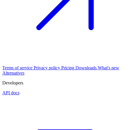
Terms of service
Privacy policy
Pricing
Downloads
What's new
Alternatives
Developers
API docs