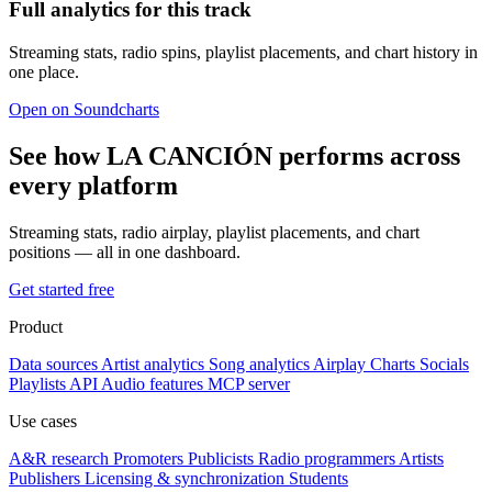
Full analytics for this track
Streaming stats, radio spins, playlist placements, and chart history in
one place.
Open on Soundcharts
See how LA CANCIÓN performs across
every platform
Streaming stats, radio airplay, playlist placements, and chart
positions — all in one dashboard.
Get started free
Product
Data sources
Artist analytics
Song analytics
Airplay
Charts
Socials
Playlists
API
Audio features
MCP server
Use cases
A&R research
Promoters
Publicists
Radio programmers
Artists
Publishers
Licensing & synchronization
Students