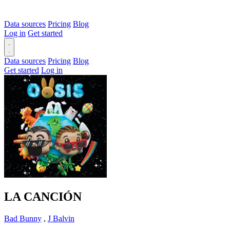
Data sources
Pricing
Blog
Log in
Get started
Data sources
Pricing
Blog
Get started
Log in
LA CANCIÓN
Bad Bunny
,
J Balvin