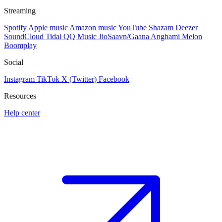
Streaming
Spotify
Apple music
Amazon music
YouTube
Shazam
Deezer
SoundCloud
Tidal
QQ Music
JioSaavn/Gaana
Anghami
Melon
Boomplay
Social
Instagram
TikTok
X (Twitter)
Facebook
Resources
Help center