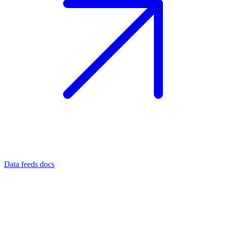
Data feeds docs