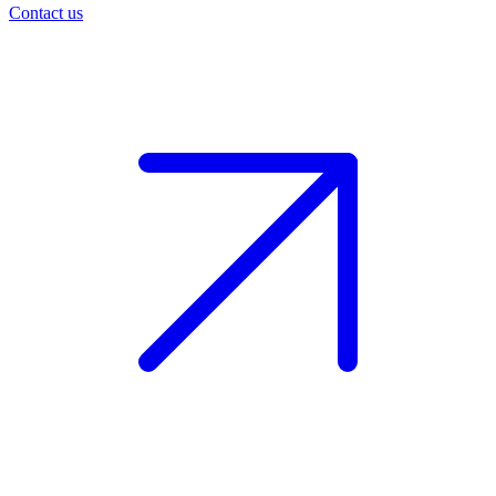
Contact us