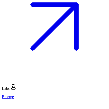
Labs
Emerge