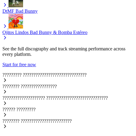
DtMF
Bad Bunny
Ojitos Lindos
Bad Bunny & Bomba Estéreo
See the full discography and track streaming performance across
every platform.
Start for free now
?????????
??????????????????????????????
????????
?????????????????
????????????????????
?????????????????????????????
??????
?????????
????????
????????????????????????