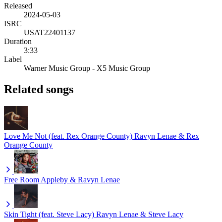
Released
2024-05-03
ISRC
USAT22401137
Duration
3:33
Label
Warner Music Group - X5 Music Group
Related songs
Love Me Not (feat. Rex Orange County)
Ravyn Lenae & Rex
Orange County
Free Room
Appleby & Ravyn Lenae
Skin Tight (feat. Steve Lacy)
Ravyn Lenae & Steve Lacy