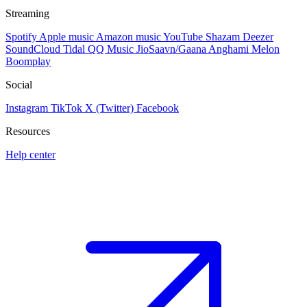
Streaming
Spotify
Apple music
Amazon music
YouTube
Shazam
Deezer
SoundCloud
Tidal
QQ Music
JioSaavn/Gaana
Anghami
Melon
Boomplay
Social
Instagram
TikTok
X (Twitter)
Facebook
Resources
Help center