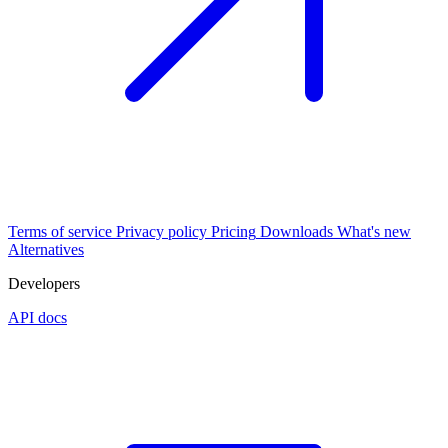
Terms of service
Privacy policy
Pricing
Downloads
What's new
Alternatives
Developers
API docs