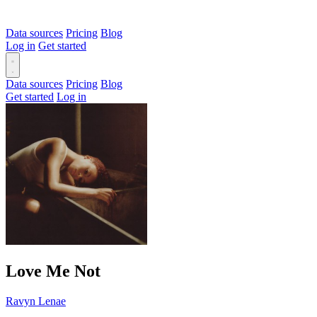
Data sources
Pricing
Blog
Log in
Get started
Data sources
Pricing
Blog
Get started
Log in
Love Me Not
Ravyn Lenae