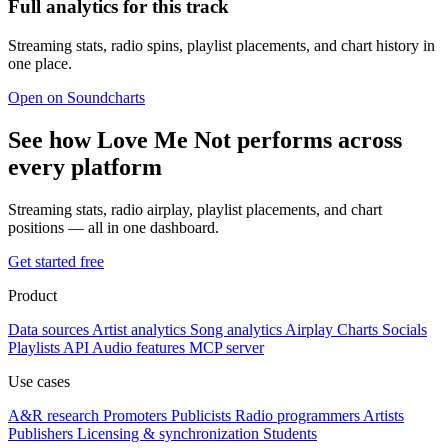
Full analytics for this track
Streaming stats, radio spins, playlist placements, and chart history in
one place.
Open on Soundcharts
See how Love Me Not performs across
every platform
Streaming stats, radio airplay, playlist placements, and chart
positions — all in one dashboard.
Get started free
Product
Data sources
Artist analytics
Song analytics
Airplay
Charts
Socials
Playlists
API
Audio features
MCP server
Use cases
A&R research
Promoters
Publicists
Radio programmers
Artists
Publishers
Licensing & synchronization
Students