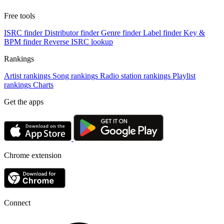
Free tools
ISRC finder
Distributor finder
Genre finder
Label finder
Key &
BPM finder
Reverse ISRC lookup
Rankings
Artist rankings
Song rankings
Radio station rankings
Playlist
rankings
Charts
Get the apps
Chrome extension
Connect