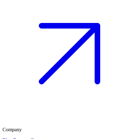
Company