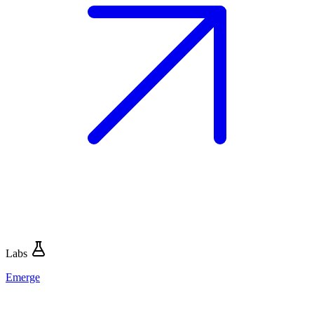
Labs
Emerge