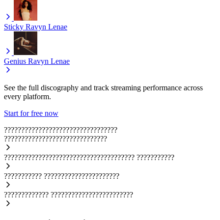
Sticky
Ravyn Lenae
Genius
Ravyn Lenae
See the full discography and track streaming performance across
every platform.
Start for free now
?????????????????????????????????
??????????????????????????????
??????????????????????????????????????
???????????
???????????
??????????????????????
?????????????
????????????????????????