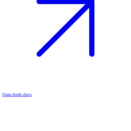
Data feeds docs