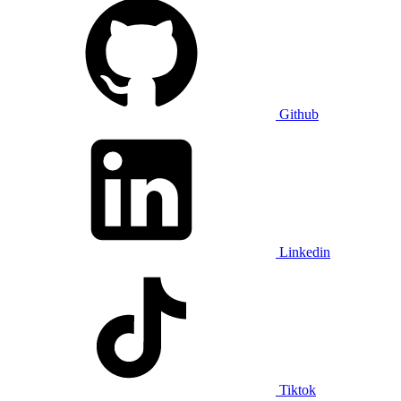
Github
Linkedin
Tiktok