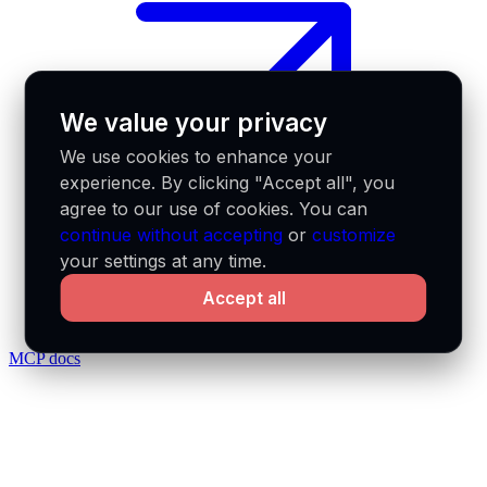
We value your privacy
We use cookies to enhance your
experience. By clicking "Accept all", you
agree to our use of cookies. You can
continue without accepting
or
customize
your settings at any time.
Accept all
MCP docs