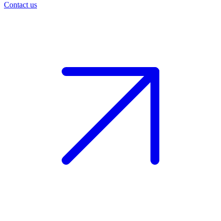
Contact us