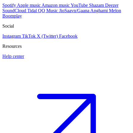
Spotify
Apple music
Amazon music
YouTube
Shazam
Deezer
SoundCloud
Tidal
QQ Music
JioSaavn/Gaana
Anghami
Melon
Boomplay
Social
Instagram
TikTok
X (Twitter)
Facebook
Resources
Help center