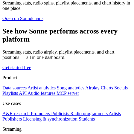
Streaming stats, radio spins, playlist placements, and chart history in
one place.
Open on Soundcharts
See how Sonne performs across every
platform
Streaming stats, radio airplay, playlist placements, and chart
positions — all in one dashboard.
Get started free
Product
Data sources
Artist analytics
Song analytics
Airplay
Charts
Socials
Playlists
API
Audio features
MCP server
Use cases
A&R research
Promoters
Publicists
Radio programmers
Artists
Publishers
Licensing & synchronization
Students
Streaming