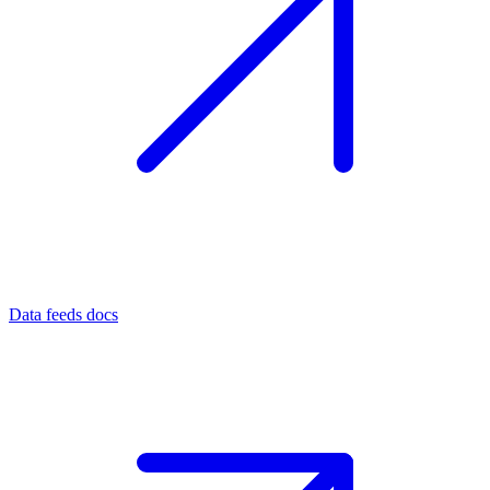
Data feeds docs