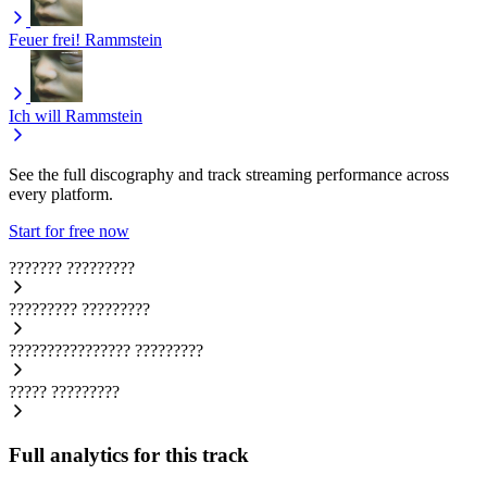
Feuer frei!
Rammstein
Ich will
Rammstein
See the full discography and track streaming performance across
every platform.
Start for free now
???????
?????????
?????????
?????????
????????????????
?????????
?????
?????????
Full analytics for this track