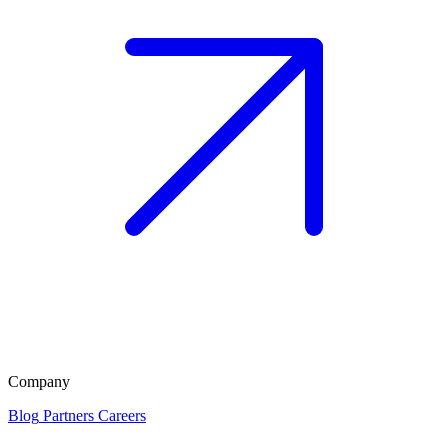
Company
Blog
Partners
Careers