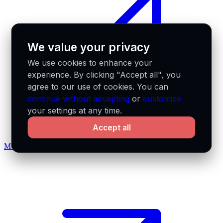
We value your privacy
We use cookies to enhance your
experience. By clicking "Accept all", you
agree to our use of cookies. You can
continue without accepting
or
customize
your settings at any time.
Accept all
MCP docs