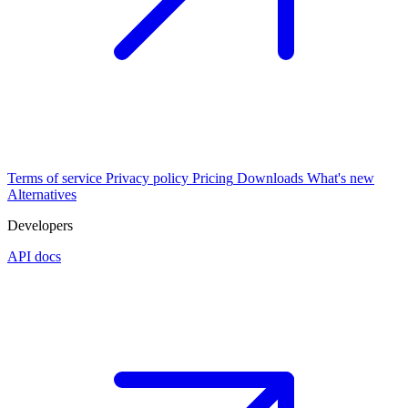
Terms of service
Privacy policy
Pricing
Downloads
What's new
Alternatives
Developers
API docs