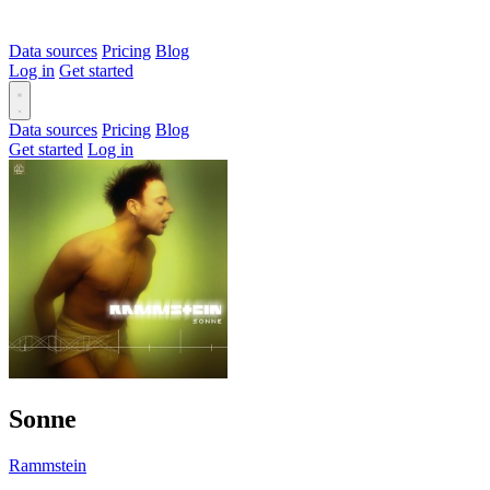
Data sources
Pricing
Blog
Log in
Get started
Data sources
Pricing
Blog
Get started
Log in
Sonne
Rammstein