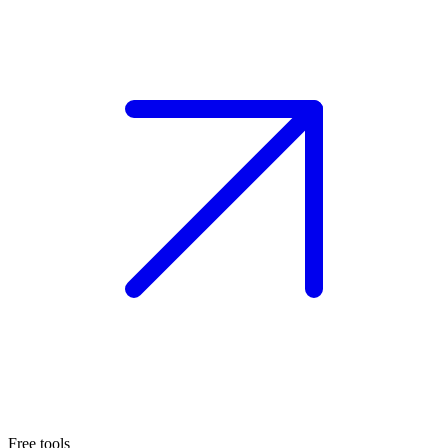
Free tools