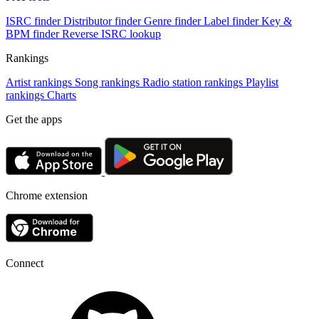
ISRC finder
Distributor finder
Genre finder
Label finder
Key &
BPM finder
Reverse ISRC lookup
Rankings
Artist rankings
Song rankings
Radio station rankings
Playlist
rankings
Charts
Get the apps
Chrome extension
Connect