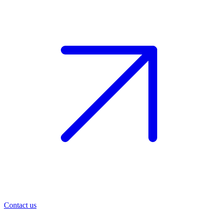
Contact us