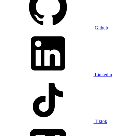
Github
Linkedin
Tiktok