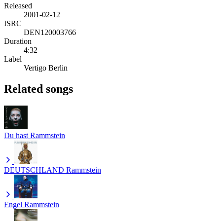
Released
2001-02-12
ISRC
DEN120003766
Duration
4:32
Label
Vertigo Berlin
Related songs
Du hast
Rammstein
DEUTSCHLAND
Rammstein
Engel
Rammstein