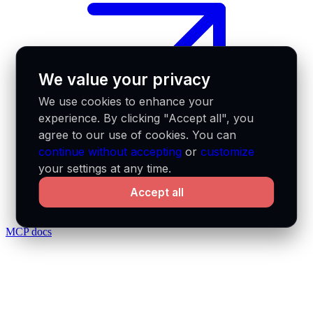
We value your privacy
We use cookies to enhance your
experience. By clicking "Accept all", you
agree to our use of cookies. You can
continue without accepting
or
customize
your settings at any time.
Accept all
MCP docs