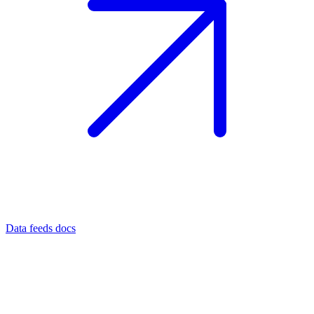
Data feeds docs