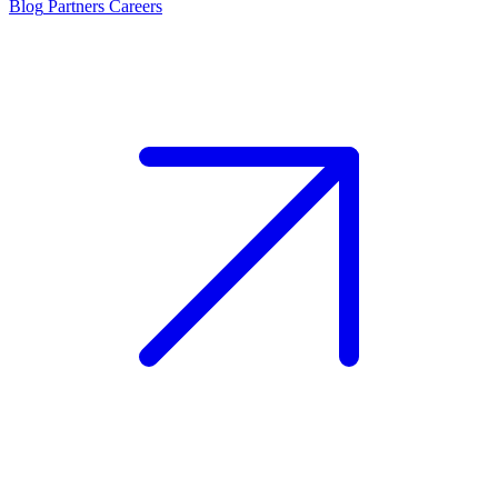
Blog
Partners
Careers