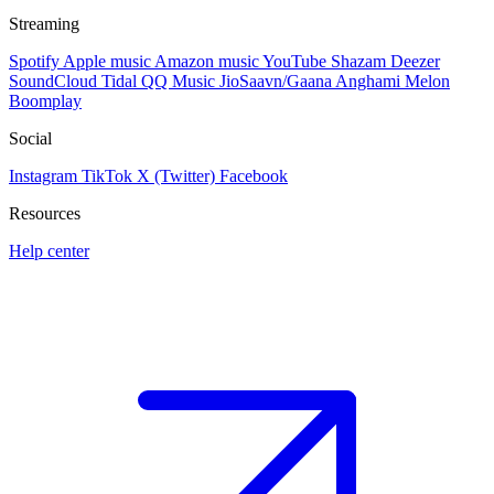
Streaming
Spotify
Apple music
Amazon music
YouTube
Shazam
Deezer
SoundCloud
Tidal
QQ Music
JioSaavn/Gaana
Anghami
Melon
Boomplay
Social
Instagram
TikTok
X (Twitter)
Facebook
Resources
Help center