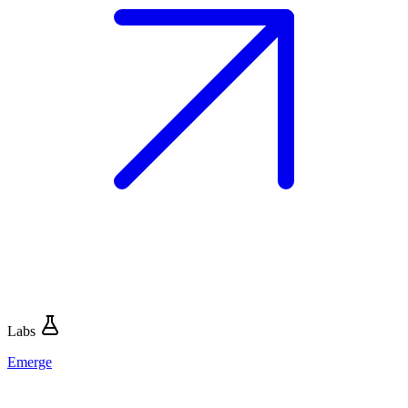
Labs
Emerge