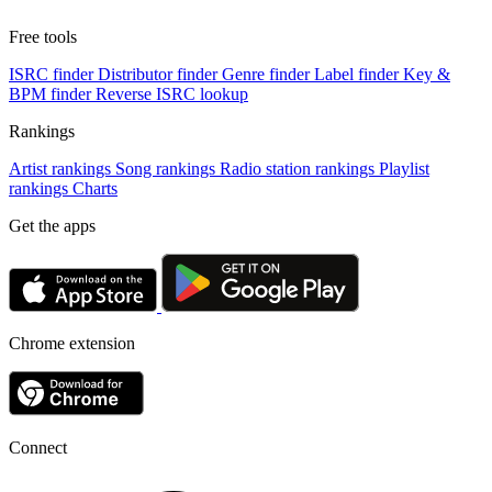
Free tools
ISRC finder
Distributor finder
Genre finder
Label finder
Key &
BPM finder
Reverse ISRC lookup
Rankings
Artist rankings
Song rankings
Radio station rankings
Playlist
rankings
Charts
Get the apps
Chrome extension
Connect