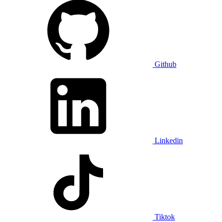
Github
Linkedin
Tiktok