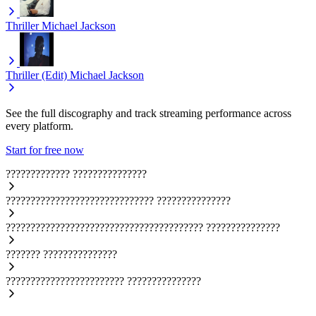
Thriller
Michael Jackson
Thriller (Edit)
Michael Jackson
See the full discography and track streaming performance across
every platform.
Start for free now
?????????????
???????????????
??????????????????????????????
???????????????
????????????????????????????????????????
???????????????
???????
???????????????
????????????????????????
???????????????