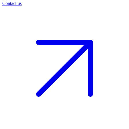
Contact us