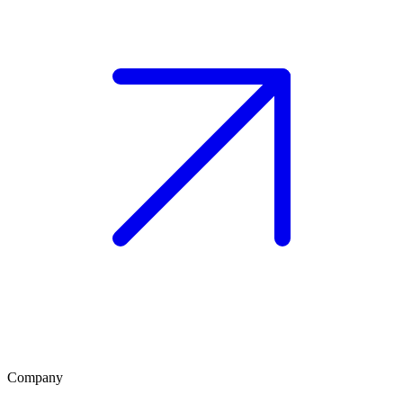
Company