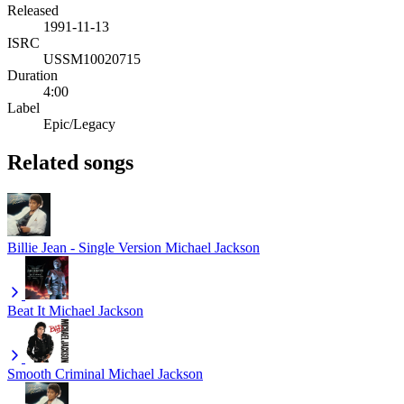
Released
1991-11-13
ISRC
USSM10020715
Duration
4:00
Label
Epic/Legacy
Related songs
Billie Jean - Single Version
Michael Jackson
Beat It
Michael Jackson
Smooth Criminal
Michael Jackson