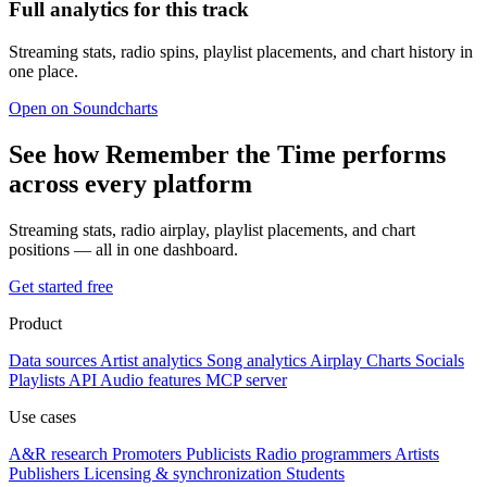
Full analytics for this track
Streaming stats, radio spins, playlist placements, and chart history in
one place.
Open on Soundcharts
See how Remember the Time performs
across every platform
Streaming stats, radio airplay, playlist placements, and chart
positions — all in one dashboard.
Get started free
Product
Data sources
Artist analytics
Song analytics
Airplay
Charts
Socials
Playlists
API
Audio features
MCP server
Use cases
A&R research
Promoters
Publicists
Radio programmers
Artists
Publishers
Licensing & synchronization
Students