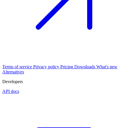
Terms of service
Privacy policy
Pricing
Downloads
What's new
Alternatives
Developers
API docs