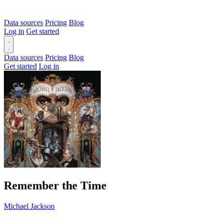
Data sources
Pricing
Blog
Log in
Get started
Data sources
Pricing
Blog
Get started
Log in
Remember the Time
Michael Jackson