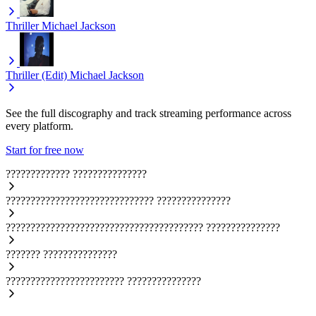
Thriller
Michael Jackson
Thriller (Edit)
Michael Jackson
See the full discography and track streaming performance across
every platform.
Start for free now
?????????????
???????????????
??????????????????????????????
???????????????
????????????????????????????????????????
???????????????
???????
???????????????
????????????????????????
???????????????