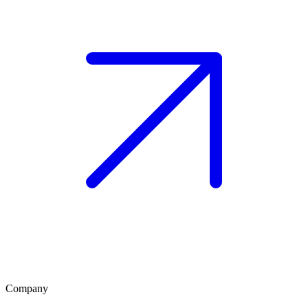
Company