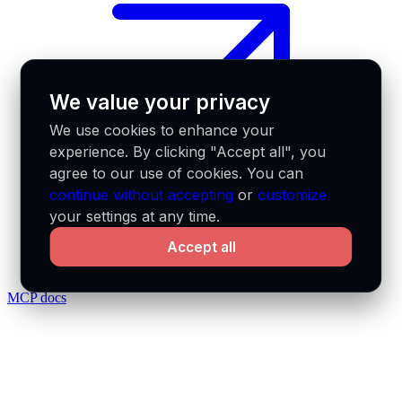
We value your privacy
We use cookies to enhance your
experience. By clicking "Accept all", you
agree to our use of cookies. You can
continue without accepting
or
customize
your settings at any time.
Accept all
MCP docs