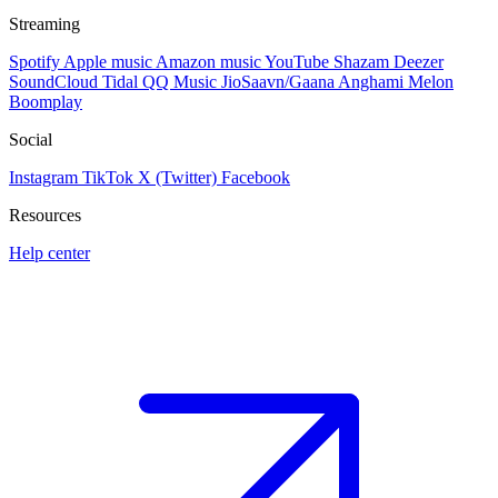
Streaming
Spotify
Apple music
Amazon music
YouTube
Shazam
Deezer
SoundCloud
Tidal
QQ Music
JioSaavn/Gaana
Anghami
Melon
Boomplay
Social
Instagram
TikTok
X (Twitter)
Facebook
Resources
Help center