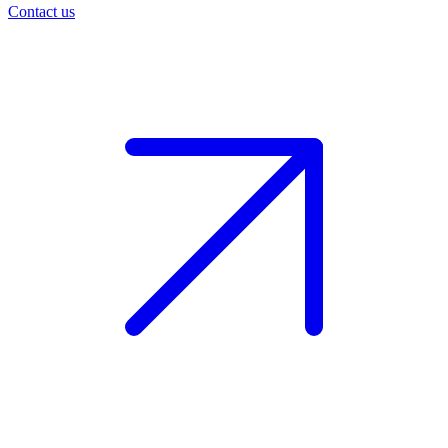
Contact us