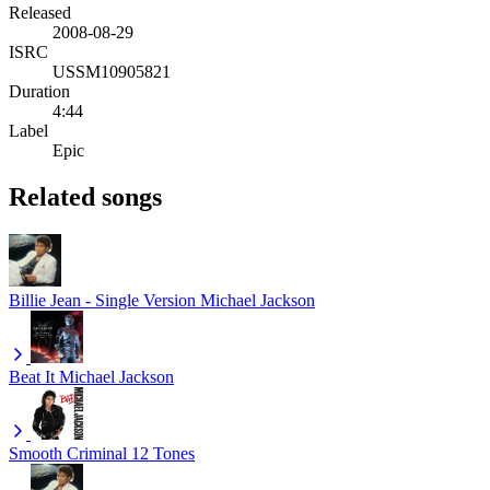
Released
2008-08-29
ISRC
USSM10905821
Duration
4:44
Label
Epic
Related songs
Billie Jean - Single Version
Michael Jackson
Beat It
Michael Jackson
Smooth Criminal
12 Tones