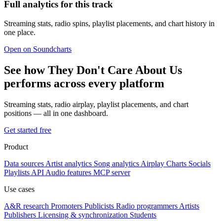
Full analytics for this track
Streaming stats, radio spins, playlist placements, and chart history in
one place.
Open on Soundcharts
See how They Don't Care About Us
performs across every platform
Streaming stats, radio airplay, playlist placements, and chart
positions — all in one dashboard.
Get started free
Product
Data sources
Artist analytics
Song analytics
Airplay
Charts
Socials
Playlists
API
Audio features
MCP server
Use cases
A&R research
Promoters
Publicists
Radio programmers
Artists
Publishers
Licensing & synchronization
Students