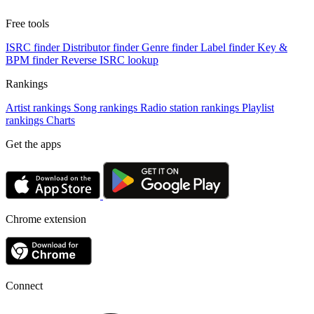
Free tools
ISRC finder
Distributor finder
Genre finder
Label finder
Key &
BPM finder
Reverse ISRC lookup
Rankings
Artist rankings
Song rankings
Radio station rankings
Playlist
rankings
Charts
Get the apps
Chrome extension
Connect