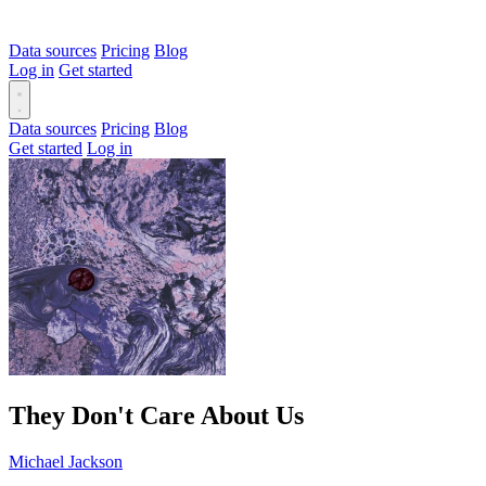
Data sources
Pricing
Blog
Log in
Get started
Data sources
Pricing
Blog
Get started
Log in
They Don't Care About Us
Michael Jackson