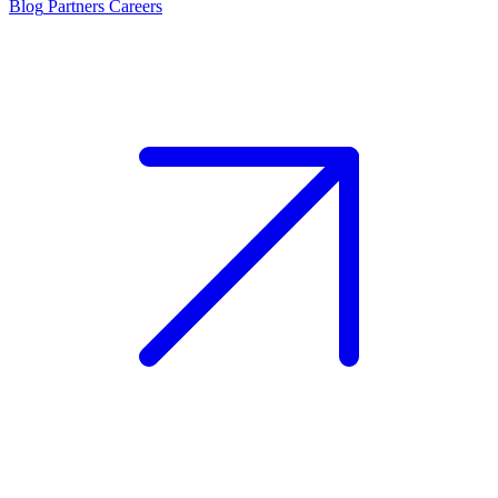
Blog
Partners
Careers