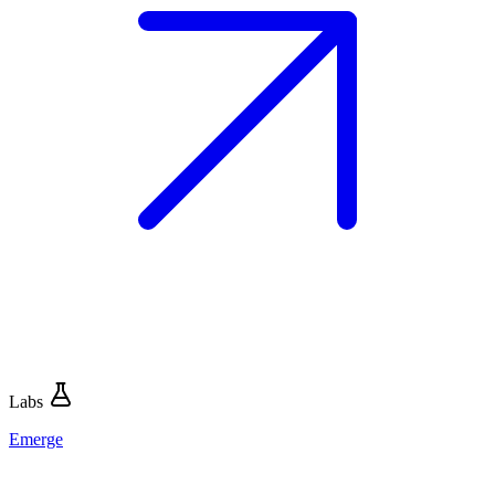
Labs
Emerge