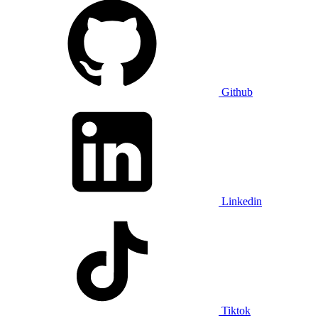
Github
Linkedin
Tiktok