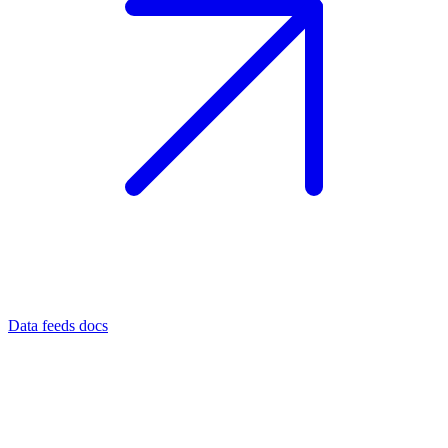
Data feeds docs