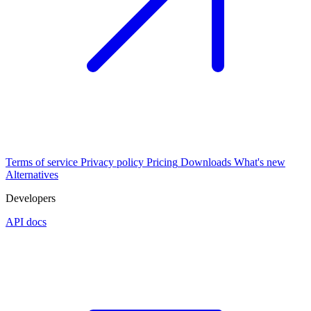
Terms of service
Privacy policy
Pricing
Downloads
What's new
Alternatives
Developers
API docs