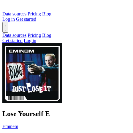
Data sources
Pricing
Blog
Log in
Get started
Data sources
Pricing
Blog
Get started
Log in
Lose Yourself
E
Eminem