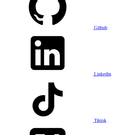
Github
Linkedin
Tiktok