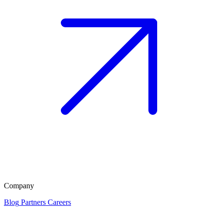
Company
Blog
Partners
Careers