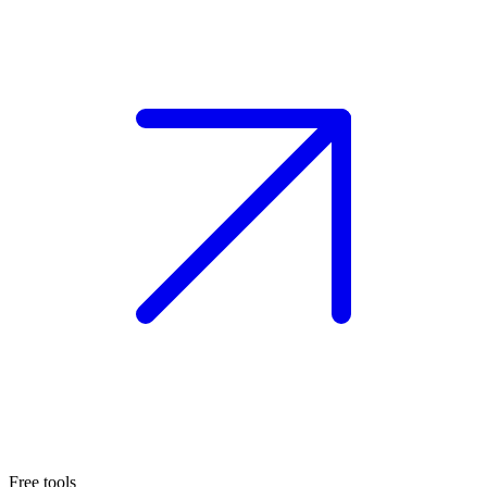
Free tools