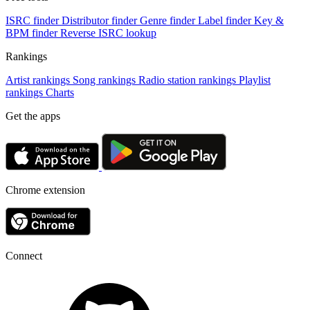
ISRC finder
Distributor finder
Genre finder
Label finder
Key &
BPM finder
Reverse ISRC lookup
Rankings
Artist rankings
Song rankings
Radio station rankings
Playlist
rankings
Charts
Get the apps
Chrome extension
Connect