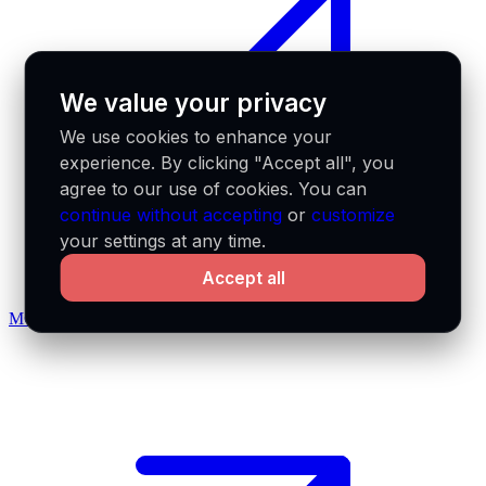
We value your privacy
We use cookies to enhance your
experience. By clicking "Accept all", you
agree to our use of cookies. You can
continue without accepting
or
customize
your settings at any time.
Accept all
MCP docs