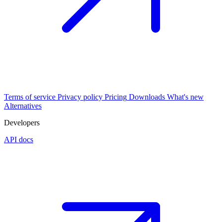
Terms of service
Privacy policy
Pricing
Downloads
What's new
Alternatives
Developers
API docs