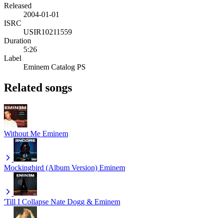
Released
2004-01-01
ISRC
USIR10211559
Duration
5:26
Label
Eminem Catalog PS
Related songs
Without Me
Eminem
Mockingbird (Album Version)
Eminem
'Till I Collapse
Nate Dogg & Eminem