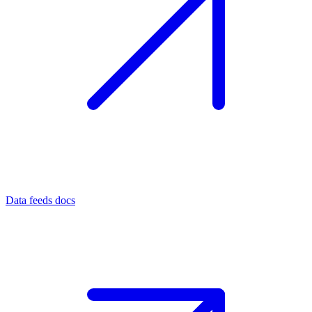
Data feeds docs