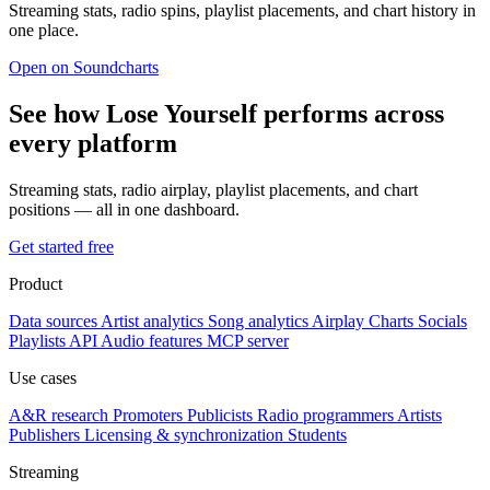
Streaming stats, radio spins, playlist placements, and chart history in
one place.
Open on Soundcharts
See how Lose Yourself performs across
every platform
Streaming stats, radio airplay, playlist placements, and chart
positions — all in one dashboard.
Get started free
Product
Data sources
Artist analytics
Song analytics
Airplay
Charts
Socials
Playlists
API
Audio features
MCP server
Use cases
A&R research
Promoters
Publicists
Radio programmers
Artists
Publishers
Licensing & synchronization
Students
Streaming