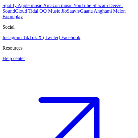
Spotify
Apple music
Amazon music
YouTube
Shazam
Deezer
SoundCloud
Tidal
QQ Music
JioSaavn/Gaana
Anghami
Melon
Boomplay
Social
Instagram
TikTok
X (Twitter)
Facebook
Resources
Help center