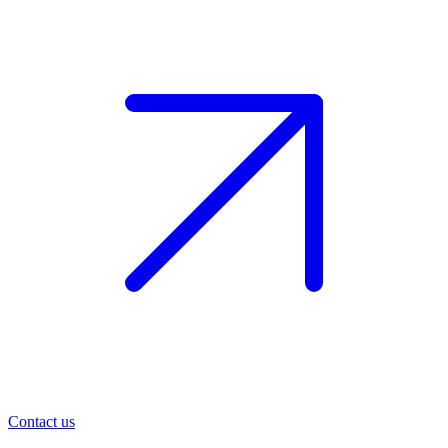
Contact us