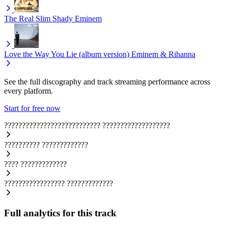
The Real Slim Shady
Eminem
Love the Way You Lie (album version)
Eminem & Rihanna
See the full discography and track streaming performance across
every platform.
Start for free now
???????????????????????????
???????????????????
??????????
?????????????
????
?????????????
?????????????????
?????????????
Full analytics for this track