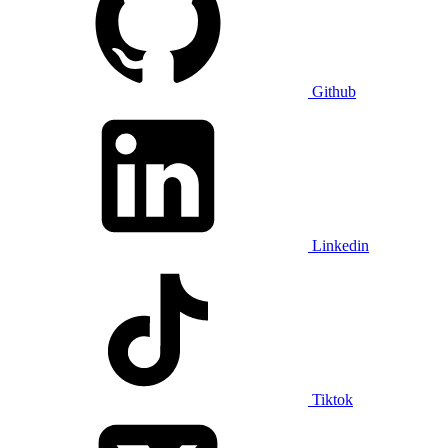
Github
Linkedin
Tiktok