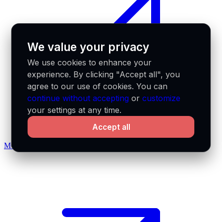
We value your privacy
We use cookies to enhance your
experience. By clicking "Accept all", you
agree to our use of cookies. You can
continue without accepting
or
customize
your settings at any time.
Accept all
MCP docs