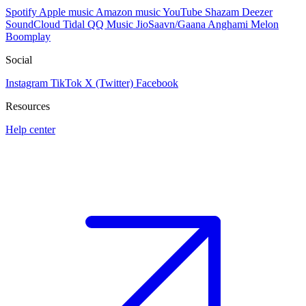
Spotify
Apple music
Amazon music
YouTube
Shazam
Deezer
SoundCloud
Tidal
QQ Music
JioSaavn/Gaana
Anghami
Melon
Boomplay
Social
Instagram
TikTok
X (Twitter)
Facebook
Resources
Help center