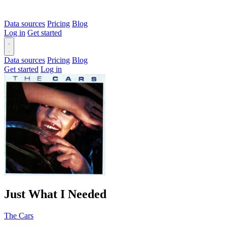
Data sources
Pricing
Blog
Log in
Get started
Data sources
Pricing
Blog
Get started
Log in
Just What I Needed
The Cars