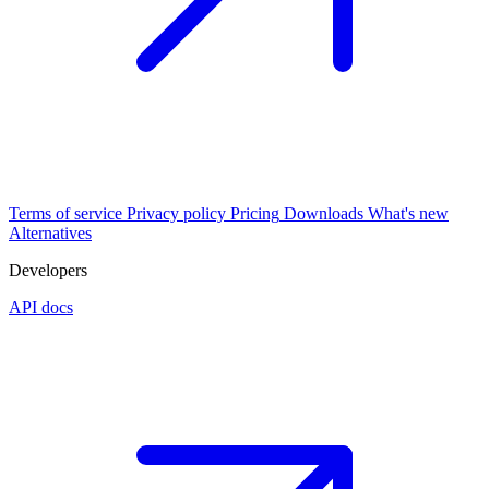
Terms of service
Privacy policy
Pricing
Downloads
What's new
Alternatives
Developers
API docs