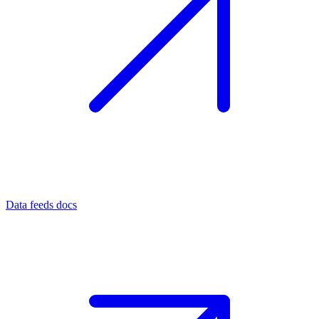
Data feeds docs