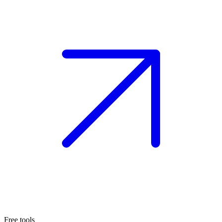
Free tools