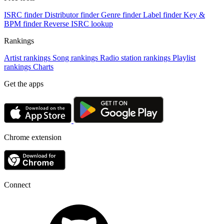
ISRC finder
Distributor finder
Genre finder
Label finder
Key &
BPM finder
Reverse ISRC lookup
Rankings
Artist rankings
Song rankings
Radio station rankings
Playlist
rankings
Charts
Get the apps
Chrome extension
Connect