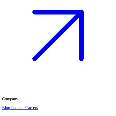
Company
Blog
Partners
Careers