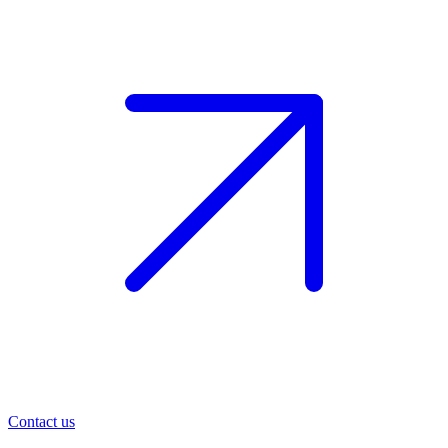
Contact us