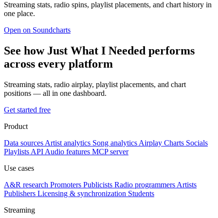
Streaming stats, radio spins, playlist placements, and chart history in
one place.
Open on Soundcharts
See how Just What I Needed performs
across every platform
Streaming stats, radio airplay, playlist placements, and chart
positions — all in one dashboard.
Get started free
Product
Data sources
Artist analytics
Song analytics
Airplay
Charts
Socials
Playlists
API
Audio features
MCP server
Use cases
A&R research
Promoters
Publicists
Radio programmers
Artists
Publishers
Licensing & synchronization
Students
Streaming