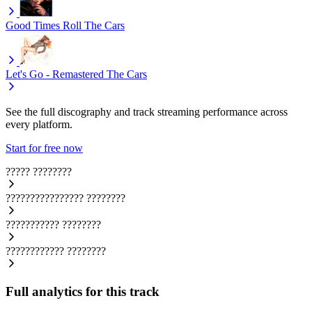
Good Times Roll
The Cars
Let's Go - Remastered
The Cars
See the full discography and track streaming performance across
every platform.
Start for free now
?????
????????
????????????????
????????
???????????
????????
????????????
????????
Full analytics for this track