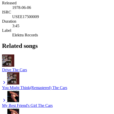
Released
1978-06-06
ISRC
USEE17500009
Duration
3:45
Label
Elektra Records
Related songs
Drive
The Cars
You Might Think(Remastered)
The Cars
My Best Friend's Girl
The Cars