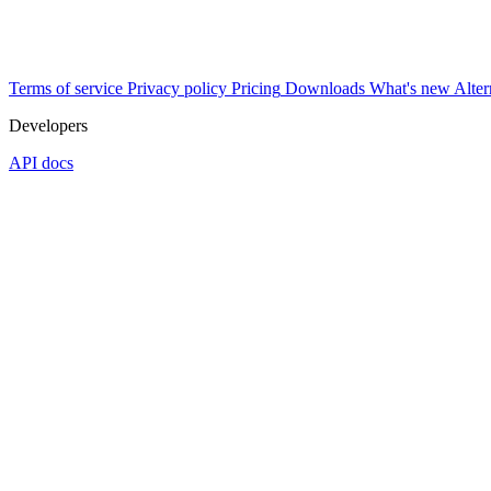
Terms of service
Privacy policy
Pricing
Downloads
What's new
Alter
Developers
API docs