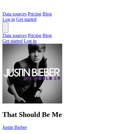
Data sources
Pricing
Blog
Log in
Get started
Data sources
Pricing
Blog
Get started
Log in
That Should Be Me
Justin Bieber