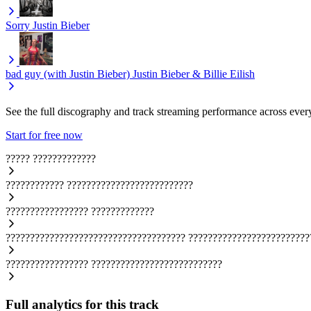
Sorry
Justin Bieber
bad guy (with Justin Bieber)
Justin Bieber & Billie Eilish
See the full discography and track streaming performance across ever
Start for free now
?????
?????????????
????????????
??????????????????????????
?????????????????
?????????????
?????????????????????????????????????
?????????????????????????
?????????????????
???????????????????????????
Full analytics for this track