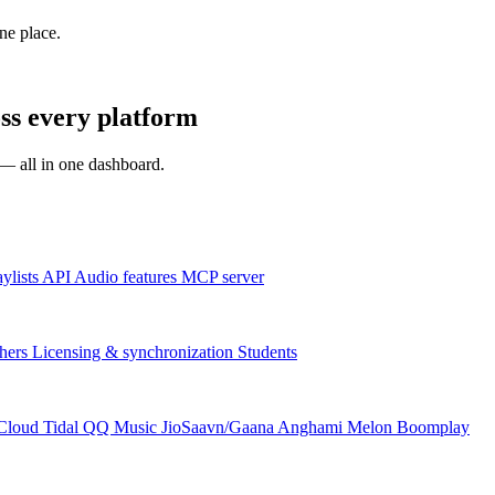
one place.
ss every platform
s — all in one dashboard.
aylists
API
Audio features
MCP server
hers
Licensing & synchronization
Students
Cloud
Tidal
QQ Music
JioSaavn/Gaana
Anghami
Melon
Boomplay