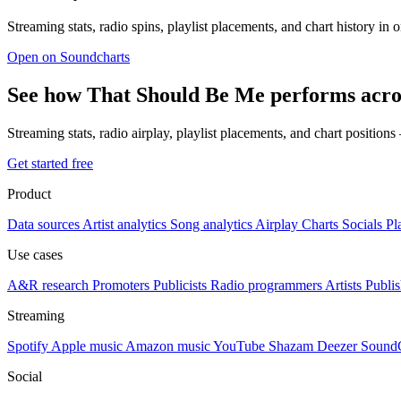
Streaming stats, radio spins, playlist placements, and chart history in 
Open on Soundcharts
See how That Should Be Me performs acro
Streaming stats, radio airplay, playlist placements, and chart position
Get started free
Product
Data sources
Artist analytics
Song analytics
Airplay
Charts
Socials
Pl
Use cases
A&R research
Promoters
Publicists
Radio programmers
Artists
Publis
Streaming
Spotify
Apple music
Amazon music
YouTube
Shazam
Deezer
Sound
Social