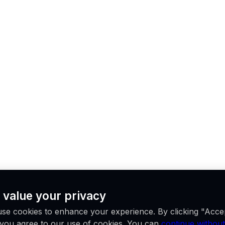
 value your privacy
se cookies to enhance your experience. By clicking "Acce
, you agree to our use of cookies. You can
continue without