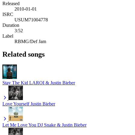
Released
2010-01-01
ISRC
USUM71004778
Duration
3:52
Label
RBMG/Def Jam
Related songs
Stay
The Kid LAROI & Justin Bieber
Love Yourself
Justin Bieber
Let Me Love You
DJ Snake & Justin Bieber