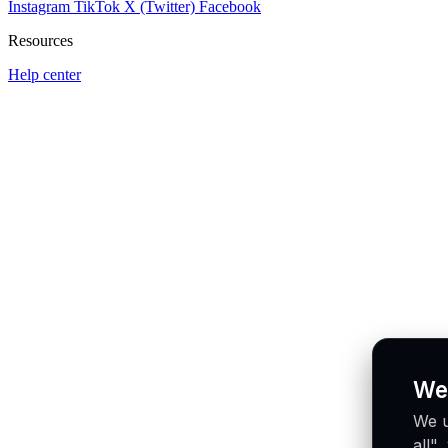
Instagram
TikTok
X (Twitter)
Facebook
Resources
Help center
We
We u
all"