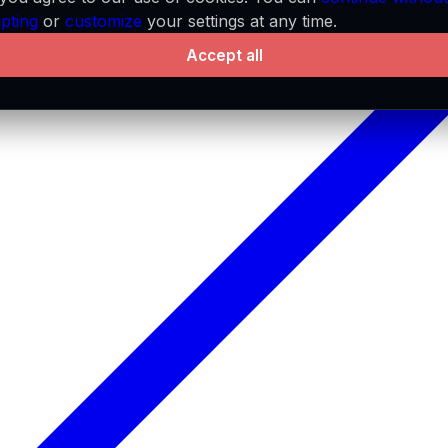
pting
or
customize
your settings at any time.
Accept all