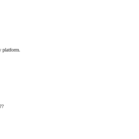
y platform.
??