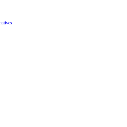
natives