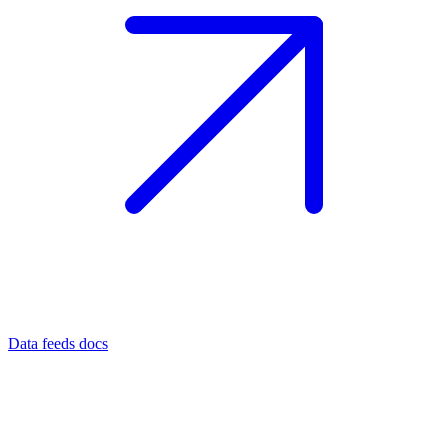
Data feeds docs