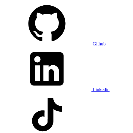
Github
Linkedin