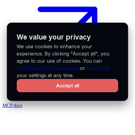
We value your privacy
We use cookies to enhance your
experience. By clicking "Accept all", you
agree to our use of cookies. You can
continue without accepting
or
customize
your settings at any time.
Accept all
MCP docs