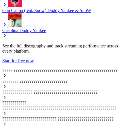
Con Calma (feat. Snow)
Daddy Yankee & SnoW
Gasolina
Daddy Yankee
See the full discography and track streaming performance across
every platform.
Start for free now
?????
????????????????????????????????????????????????????
????????
????????????????????????
???????????????
????????????????????????????????
????????????
?????????????????????????????????????????????????????????
???????????????????????????
????????????????????????????