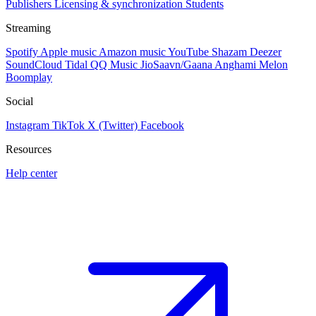
Publishers
Licensing & synchronization
Students
Streaming
Spotify
Apple music
Amazon music
YouTube
Shazam
Deezer
SoundCloud
Tidal
QQ Music
JioSaavn/Gaana
Anghami
Melon
Boomplay
Social
Instagram
TikTok
X (Twitter)
Facebook
Resources
Help center