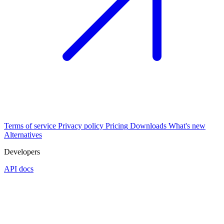
Terms of service
Privacy policy
Pricing
Downloads
What's new
Alternatives
Developers
API docs