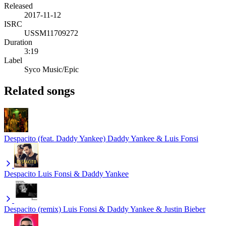
Released
2017-11-12
ISRC
USSM11709272
Duration
3:19
Label
Syco Music/Epic
Related songs
Despacito (feat. Daddy Yankee)
Daddy Yankee & Luis Fonsi
Despacito
Luis Fonsi & Daddy Yankee
Despacito (remix)
Luis Fonsi & Daddy Yankee & Justin Bieber