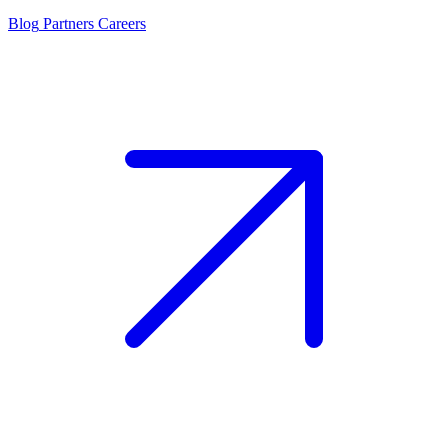
Blog
Partners
Careers