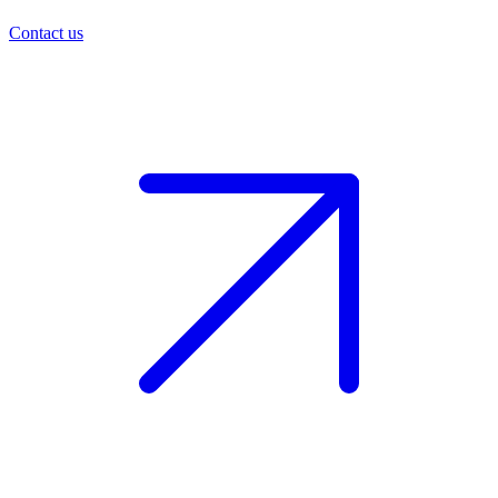
Contact us