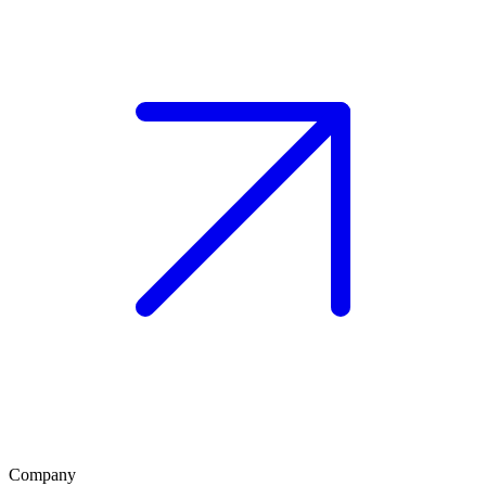
Company