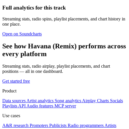
Full analytics for this track
Streaming stats, radio spins, playlist placements, and chart history in
one place.
Open on Soundcharts
See how Havana (Remix) performs across
every platform
Streaming stats, radio airplay, playlist placements, and chart
positions — all in one dashboard.
Get started free
Product
Data sources
Artist analytics
Song analytics
Airplay
Charts
Socials
Playlists
API
Audio features
MCP server
Use cases
A&R research
Promoters
Publicists
Radio programmers
Artists