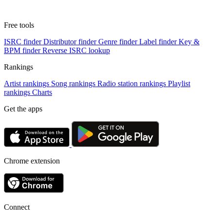
Free tools
ISRC finder
Distributor finder
Genre finder
Label finder
Key &
BPM finder
Reverse ISRC lookup
Rankings
Artist rankings
Song rankings
Radio station rankings
Playlist
rankings
Charts
Get the apps
Chrome extension
Connect