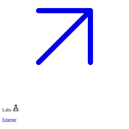
Labs
Emerge