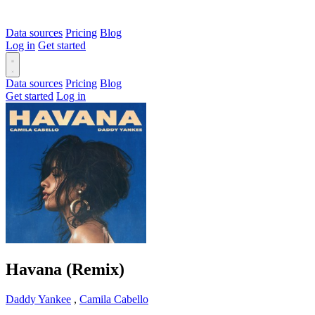
Data sources
Pricing
Blog
Log in
Get started
Data sources
Pricing
Blog
Get started
Log in
Havana (Remix)
Daddy Yankee
,
Camila Cabello