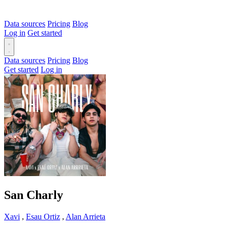
Data sources
Pricing
Blog
Log in
Get started
Data sources
Pricing
Blog
Get started
Log in
San Charly
Xavi
,
Esau Ortiz
,
Alan Arrieta