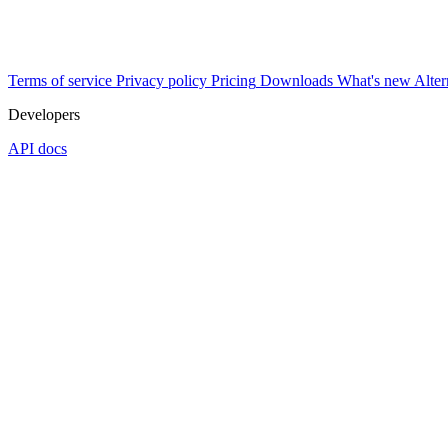
Terms of service
Privacy policy
Pricing
Downloads
What's new
Alter
Developers
API docs