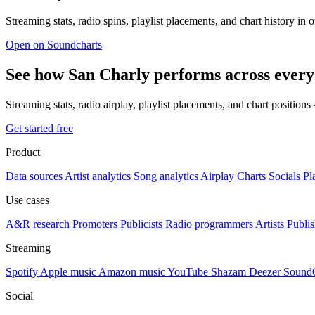
Streaming stats, radio spins, playlist placements, and chart history in 
Open on Soundcharts
See how San Charly performs across every
Streaming stats, radio airplay, playlist placements, and chart position
Get started free
Product
Data sources
Artist analytics
Song analytics
Airplay
Charts
Socials
Pl
Use cases
A&R research
Promoters
Publicists
Radio programmers
Artists
Publis
Streaming
Spotify
Apple music
Amazon music
YouTube
Shazam
Deezer
Sound
Social