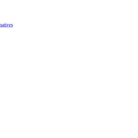
natives