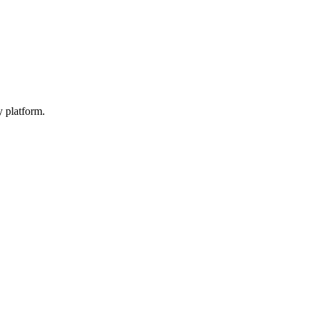
y platform.