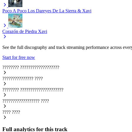
Poco A Poco
Los Dareyes De La Sierra & Xavi
Corazón de Piedra
Xavi
See the full discography and track streaming performance across ever
Start for free now
????????
???????????????????
???????????????
????
????????
?????????????????????
??????????????????
????
????
????
Full analytics for this track