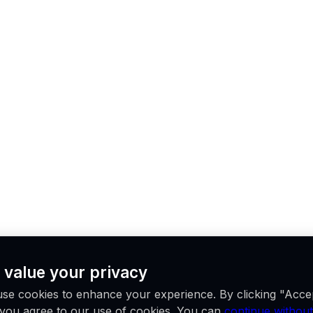
 value your privacy
se cookies to enhance your experience. By clicking "Acce
, you agree to our use of cookies. You can
continue without