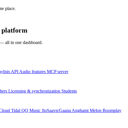
one place.
 platform
s — all in one dashboard.
aylists
API
Audio features
MCP server
hers
Licensing & synchronization
Students
Cloud
Tidal
QQ Music
JioSaavn/Gaana
Anghami
Melon
Boomplay