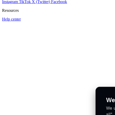
Instagram
TikTok
X (Twitter)
Facebook
Resources
Help center
We
We u
all"