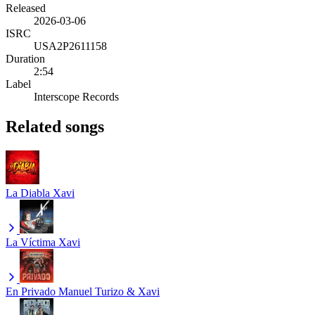
Released
2026-03-06
ISRC
USA2P2611158
Duration
2:54
Label
Interscope Records
Related songs
La Diabla
Xavi
La Víctima
Xavi
En Privado
Manuel Turizo & Xavi