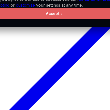
pting
or
customize
your settings at any time.
Accept all