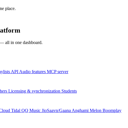
one place.
latform
s — all in one dashboard.
aylists
API
Audio features
MCP server
hers
Licensing & synchronization
Students
Cloud
Tidal
QQ Music
JioSaavn/Gaana
Anghami
Melon
Boomplay