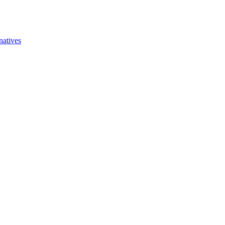
natives