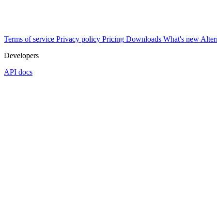
Terms of service
Privacy policy
Pricing
Downloads
What's new
Alter
Developers
API docs