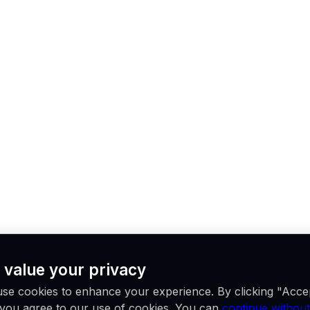
 value your privacy
se cookies to enhance your experience. By clicking "Acce
, you agree to our use of cookies. You can
continue without