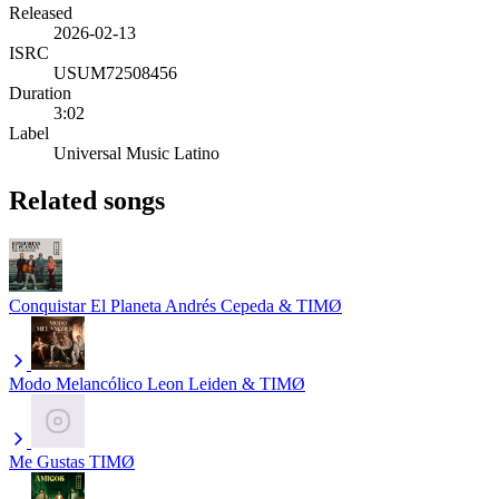
Released
2026-02-13
ISRC
USUM72508456
Duration
3:02
Label
Universal Music Latino
Related songs
Conquistar El Planeta
Andrés Cepeda & TIMØ
Modo Melancólico
Leon Leiden & TIMØ
Me Gustas
TIMØ