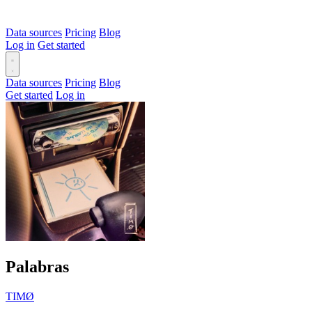
Data sources
Pricing
Blog
Log in
Get started
Data sources
Pricing
Blog
Get started
Log in
Palabras
TIMØ