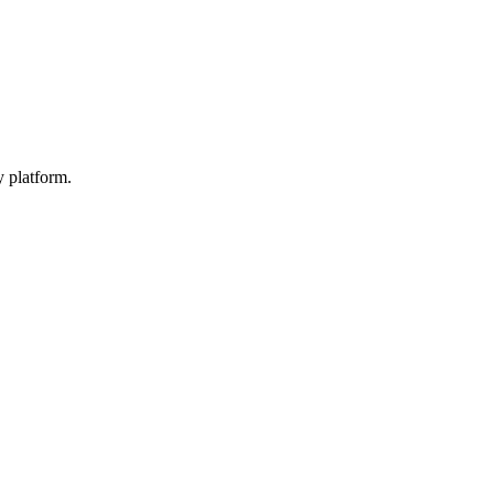
y platform.