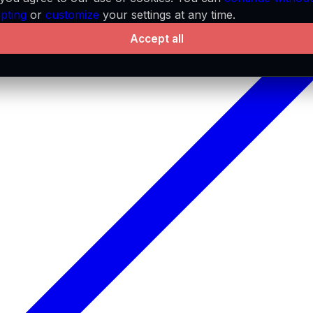
pting
or
customize
your settings at any time.
Accept all