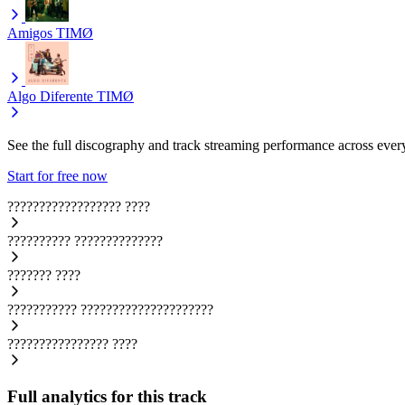
Amigos
TIMØ
Algo Diferente
TIMØ
See the full discography and track streaming performance across ever
Start for free now
??????????????????
????
??????????
??????????????
???????
????
???????????
?????????????????????
????????????????
????
Full analytics for this track