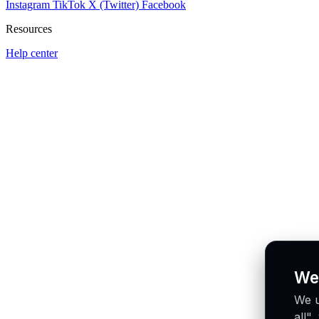
Instagram
TikTok
X (Twitter)
Facebook
Resources
Help center
We
We u
all"