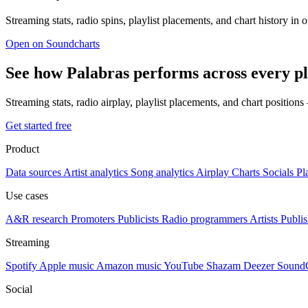
Streaming stats, radio spins, playlist placements, and chart history in 
Open on Soundcharts
See how Palabras performs across every p
Streaming stats, radio airplay, playlist placements, and chart position
Get started free
Product
Data sources
Artist analytics
Song analytics
Airplay
Charts
Socials
Pl
Use cases
A&R research
Promoters
Publicists
Radio programmers
Artists
Publis
Streaming
Spotify
Apple music
Amazon music
YouTube
Shazam
Deezer
Sound
Social