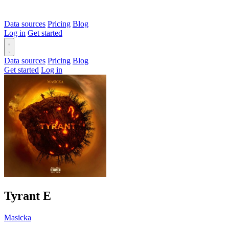
Data sources
Pricing
Blog
Log in
Get started
Data sources
Pricing
Blog
Get started
Log in
Tyrant
E
Masicka