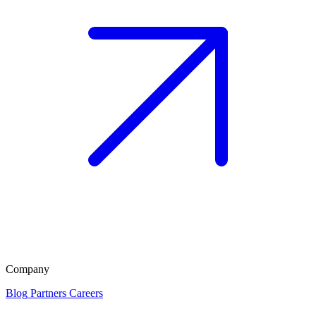
Company
Blog
Partners
Careers