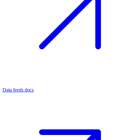
Data feeds docs