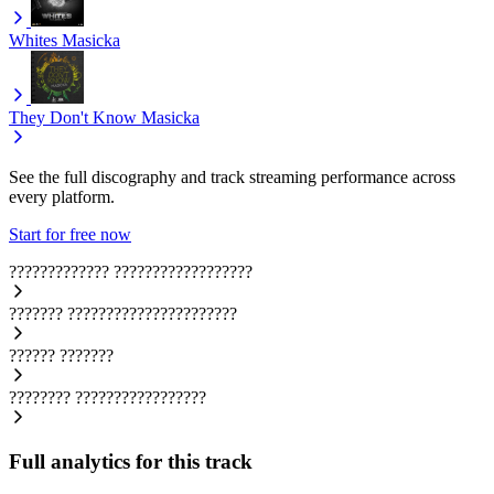
Whites
Masicka
They Don't Know
Masicka
See the full discography and track streaming performance across
every platform.
Start for free now
?????????????
??????????????????
???????
??????????????????????
??????
???????
????????
?????????????????
Full analytics for this track