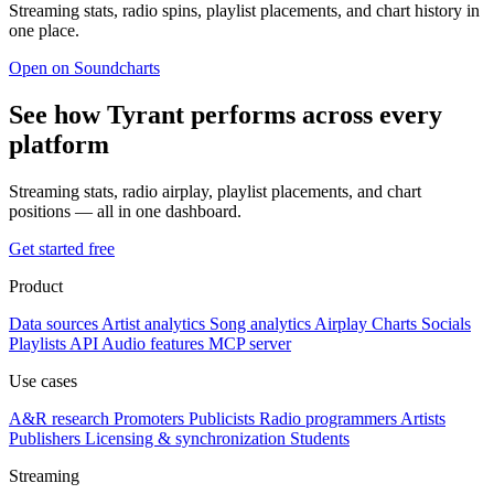
Streaming stats, radio spins, playlist placements, and chart history in
one place.
Open on Soundcharts
See how Tyrant performs across every
platform
Streaming stats, radio airplay, playlist placements, and chart
positions — all in one dashboard.
Get started free
Product
Data sources
Artist analytics
Song analytics
Airplay
Charts
Socials
Playlists
API
Audio features
MCP server
Use cases
A&R research
Promoters
Publicists
Radio programmers
Artists
Publishers
Licensing & synchronization
Students
Streaming