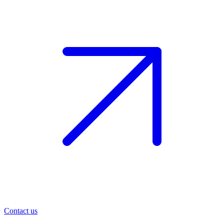
Contact us