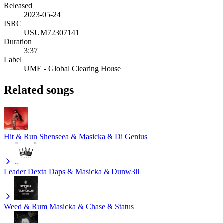
Released
2023-05-24
ISRC
USUM72307141
Duration
3:37
Label
UME - Global Clearing House
Related songs
Hit & Run
Shenseea & Masicka & Di Genius
Leader
Dexta Daps & Masicka & Dunw3ll
Weed & Rum
Masicka & Chase & Status