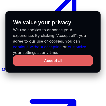
We value your privacy
We use cookies to enhance your
experience. By clicking "Accept all", you
agree to our use of cookies. You can
continue without accepting
or
customize
your settings at any time.
Accept all
MCP docs