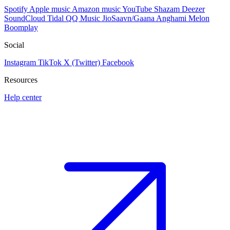
Spotify
Apple music
Amazon music
YouTube
Shazam
Deezer
SoundCloud
Tidal
QQ Music
JioSaavn/Gaana
Anghami
Melon
Boomplay
Social
Instagram
TikTok
X (Twitter)
Facebook
Resources
Help center