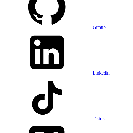
Github
Linkedin
Tiktok