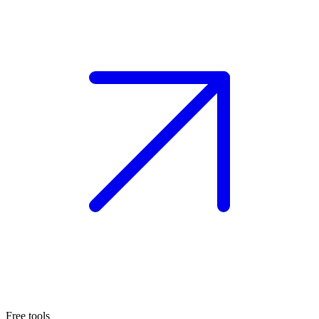
Free tools