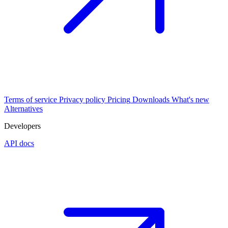
Terms of service
Privacy policy
Pricing
Downloads
What's new
Alternatives
Developers
API docs