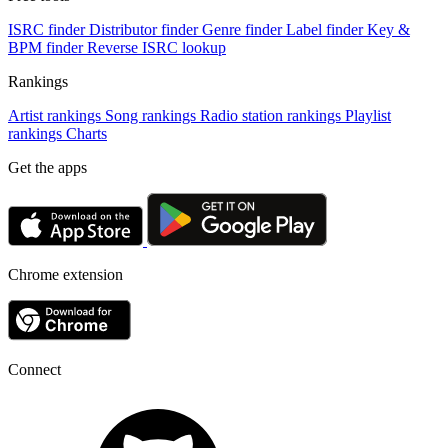
ISRC finder
Distributor finder
Genre finder
Label finder
Key &
BPM finder
Reverse ISRC lookup
Rankings
Artist rankings
Song rankings
Radio station rankings
Playlist
rankings
Charts
Get the apps
Chrome extension
Connect