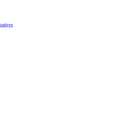
natives