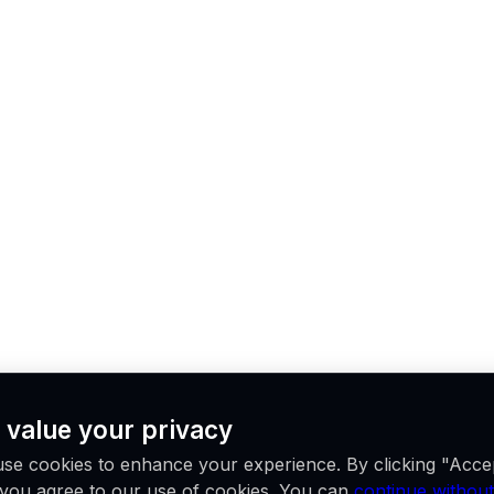
 value your privacy
se cookies to enhance your experience. By clicking "Acce
, you agree to our use of cookies. You can
continue without