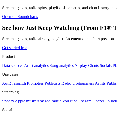
Streaming stats, radio spins, playlist placements, and chart history in 
Open on Soundcharts
See how Just Keep Watching (From F1® Th
Streaming stats, radio airplay, playlist placements, and chart position
Get started free
Product
Data sources
Artist analytics
Song analytics
Airplay
Charts
Socials
Pl
Use cases
A&R research
Promoters
Publicists
Radio programmers
Artists
Publis
Streaming
Spotify
Apple music
Amazon music
YouTube
Shazam
Deezer
Sound
Social