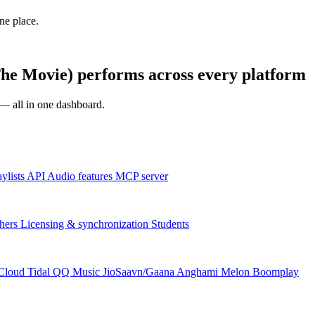
one place.
e Movie) performs across every platform
s — all in one dashboard.
aylists
API
Audio features
MCP server
hers
Licensing & synchronization
Students
Cloud
Tidal
QQ Music
JioSaavn/Gaana
Anghami
Melon
Boomplay