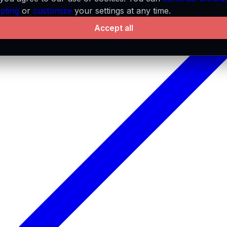
pting
or
customize
your settings at any time.
Accept all