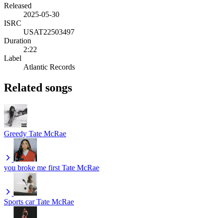
Released
2025-05-30
ISRC
USAT22503497
Duration
2:22
Label
Atlantic Records
Related songs
Greedy
Tate McRae
you broke me first
Tate McRae
Sports car
Tate McRae