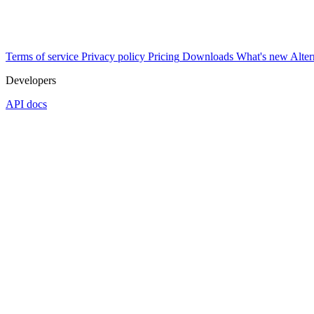
Terms of service
Privacy policy
Pricing
Downloads
What's new
Alter
Developers
API docs