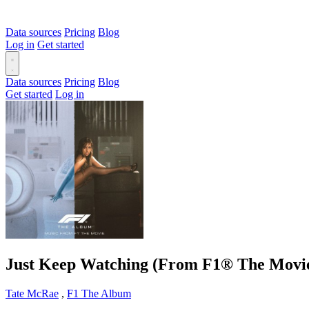
Data sources
Pricing
Blog
Log in
Get started
Data sources
Pricing
Blog
Get started
Log in
Just Keep Watching (From F1® The Movi
Tate McRae
,
F1 The Album