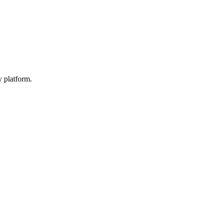
y platform.