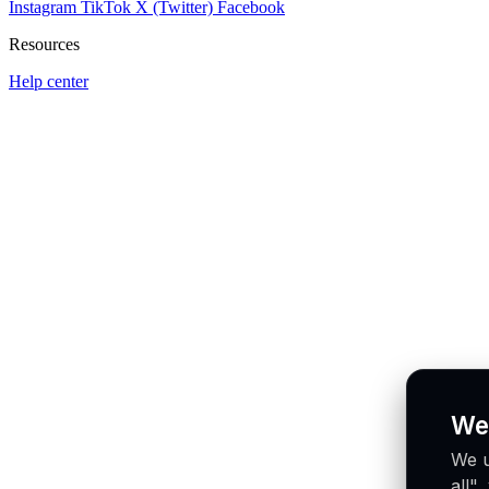
Instagram
TikTok
X (Twitter)
Facebook
Resources
Help center
We
We u
all"