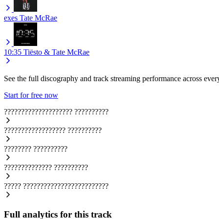
exes
Tate McRae
10:35
Tiësto & Tate McRae
See the full discography and track streaming performance across ever
Start for free now
????????????????????
??????????
??????????????????
??????????
????????
??????????
??????????????
??????????
?????
?????????????????????????
Full analytics for this track