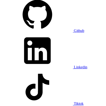
Github
Linkedin
Tiktok