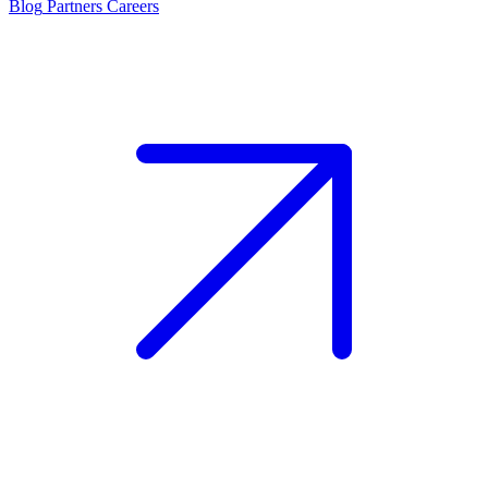
Blog
Partners
Careers