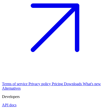
Terms of service
Privacy policy
Pricing
Downloads
What's new
Alternatives
Developers
API docs