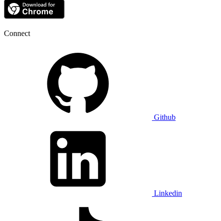
Connect
Github
Linkedin