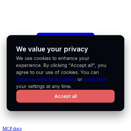
We value your privacy
We use cookies to enhance your
experience. By clicking "Accept all", you
agree to our use of cookies. You can
continue without accepting
or
customize
your settings at any time.
Accept all
MCP docs