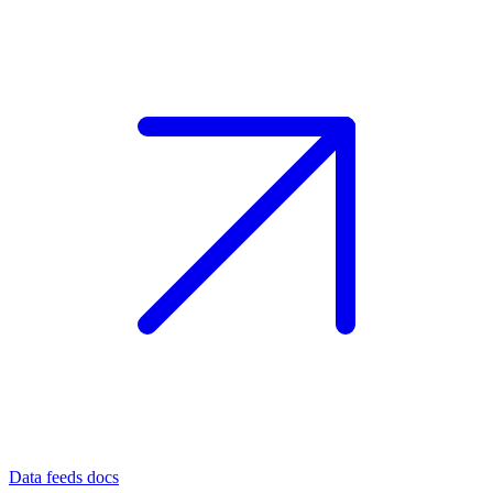
Data feeds docs