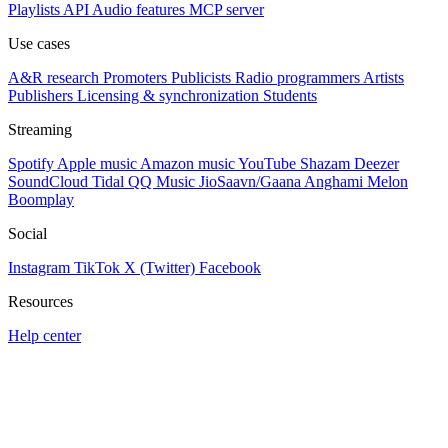
Playlists
API
Audio features
MCP server
Use cases
A&R research
Promoters
Publicists
Radio programmers
Artists
Publishers
Licensing & synchronization
Students
Streaming
Spotify
Apple music
Amazon music
YouTube
Shazam
Deezer
SoundCloud
Tidal
QQ Music
JioSaavn/Gaana
Anghami
Melon
Boomplay
Social
Instagram
TikTok
X (Twitter)
Facebook
Resources
Help center