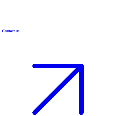
Contact us