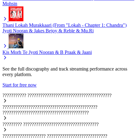
Mohsin
Thani Lokah Murakkaari (From "Lokah - Chapter 1: Chandra")
Jyoti Nooran & Jakes Bejoy & Reble & Mu.Ri
Kis Morh Te
Jyoti Nooran & B Praak & Jaani
See the full discography and track streaming performance across
every platform.
Start for free now
???????????
???????????????????????????????????????
????????????????????????????????????????????
????????????????????????????????????????
?????????
???????????????????????????????????
????????????????????
????????????????????????????