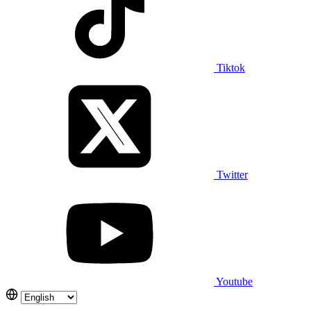
Tiktok
Twitter
Youtube