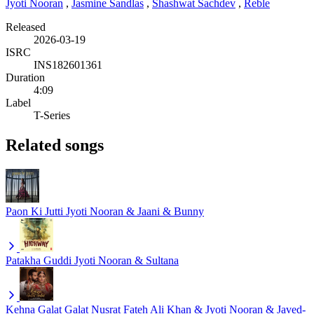
Jyoti Nooran
,
Jasmine Sandlas
,
Shashwat Sachdev
,
Reble
Released
2026-03-19
ISRC
INS182601361
Duration
4:09
Label
T-Series
Related songs
Paon Ki Jutti
Jyoti Nooran & Jaani & Bunny
Patakha Guddi
Jyoti Nooran & Sultana
Kehna Galat Galat
Nusrat Fateh Ali Khan & Jyoti Nooran & Javed-