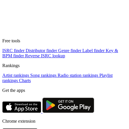
Free tools
ISRC finder
Distributor finder
Genre finder
Label finder
Key &
BPM finder
Reverse ISRC lookup
Rankings
Artist rankings
Song rankings
Radio station rankings
Playlist
rankings
Charts
Get the apps
Chrome extension