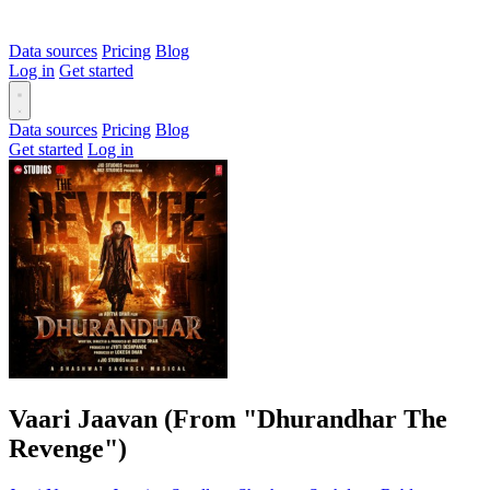
Data sources
Pricing
Blog
Log in
Get started
Data sources
Pricing
Blog
Get started
Log in
Vaari Jaavan (From "Dhurandhar The
Revenge")