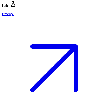
Labs
Emerge