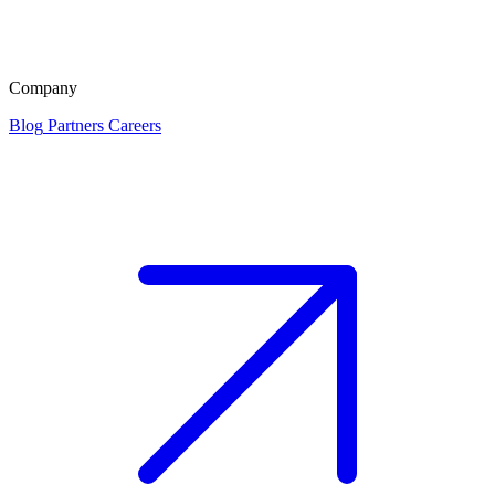
Company
Blog
Partners
Careers