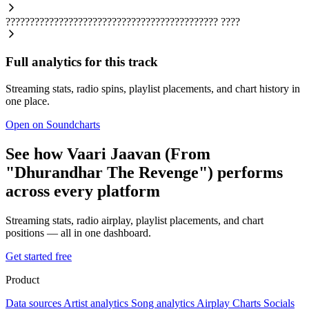
????????????????????????????????????????????
????
Full analytics for this track
Streaming stats, radio spins, playlist placements, and chart history in
one place.
Open on Soundcharts
See how Vaari Jaavan (From
"Dhurandhar The Revenge") performs
across every platform
Streaming stats, radio airplay, playlist placements, and chart
positions — all in one dashboard.
Get started free
Product
Data sources
Artist analytics
Song analytics
Airplay
Charts
Socials