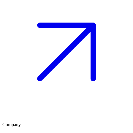
Company