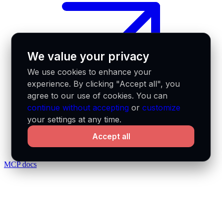
We value your privacy
We use cookies to enhance your
experience. By clicking "Accept all", you
agree to our use of cookies. You can
continue without accepting
or
customize
your settings at any time.
Accept all
MCP docs