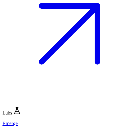
Labs
Emerge