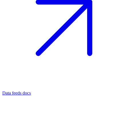
Data feeds docs