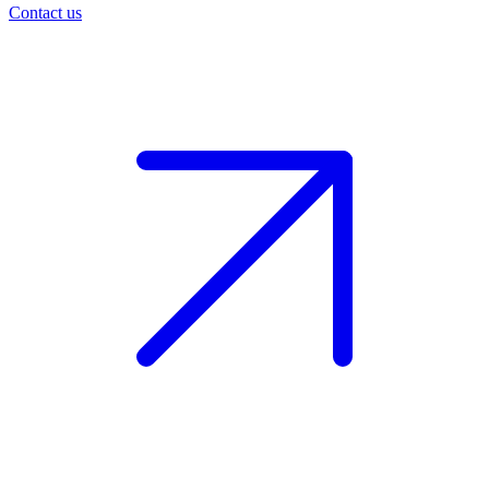
Contact us