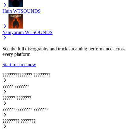
Hain
WTSOUNDS
Yanıyorum
WTSOUNDS
See the full discography and track streaming performance across
every platform.
Start for free now
??????????????
????????
?????
???????
??????
???????
??????????????
???????
????????
???????