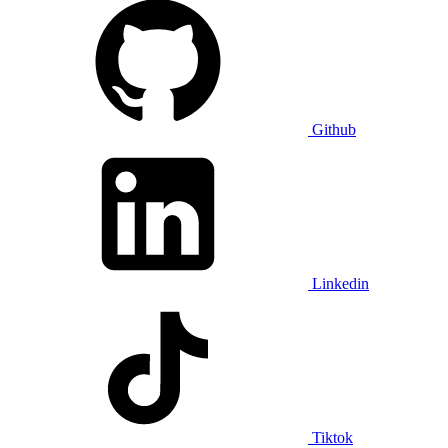
Github
Linkedin
Tiktok