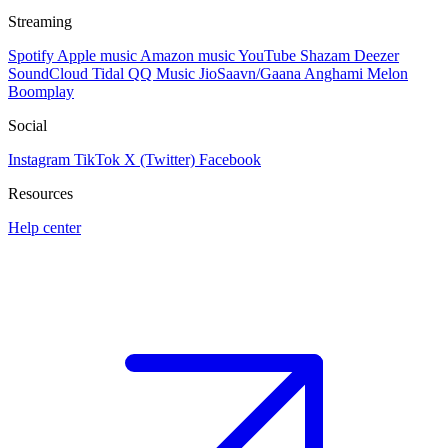
Streaming
Spotify
Apple music
Amazon music
YouTube
Shazam
Deezer
SoundCloud
Tidal
QQ Music
JioSaavn/Gaana
Anghami
Melon
Boomplay
Social
Instagram
TikTok
X (Twitter)
Facebook
Resources
Help center