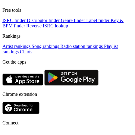
Free tools
ISRC finder
Distributor finder
Genre finder
Label finder
Key &
BPM finder
Reverse ISRC lookup
Rankings
Artist rankings
Song rankings
Radio station rankings
Playlist
rankings
Charts
Get the apps
Chrome extension
Connect