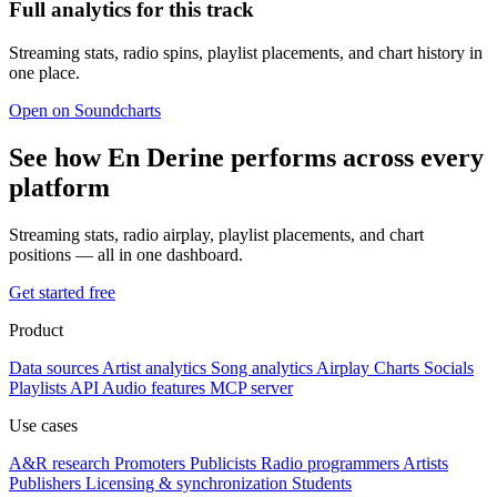
Full analytics for this track
Streaming stats, radio spins, playlist placements, and chart history in
one place.
Open on Soundcharts
See how En Derine performs across every
platform
Streaming stats, radio airplay, playlist placements, and chart
positions — all in one dashboard.
Get started free
Product
Data sources
Artist analytics
Song analytics
Airplay
Charts
Socials
Playlists
API
Audio features
MCP server
Use cases
A&R research
Promoters
Publicists
Radio programmers
Artists
Publishers
Licensing & synchronization
Students