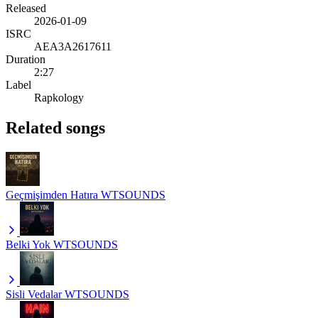
Released
2026-01-09
ISRC
AEA3A2617611
Duration
2:27
Label
Rapkology
Related songs
Geçmişimden Hatıra
WTSOUNDS
Belki Yok
WTSOUNDS
Sisli Vedalar
WTSOUNDS