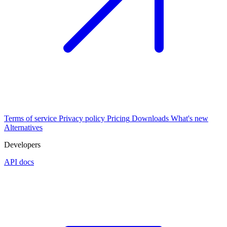
Terms of service
Privacy policy
Pricing
Downloads
What's new
Alternatives
Developers
API docs