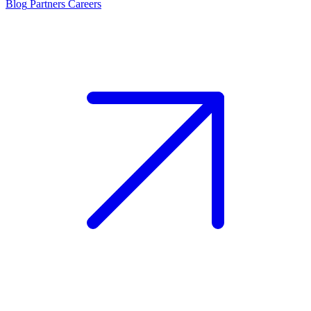
Blog
Partners
Careers