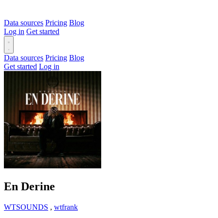
Data sources
Pricing
Blog
Log in
Get started
Data sources
Pricing
Blog
Get started
Log in
En Derine
WTSOUNDS
,
wtfrank