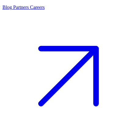
Blog
Partners
Careers