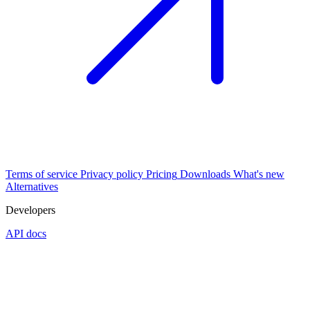
Terms of service
Privacy policy
Pricing
Downloads
What's new
Alternatives
Developers
API docs