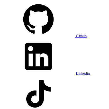
Github
Linkedin