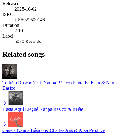
Released
2025-10-02
ISRC
US5022500146
Duration
2:19
Label
5020 Records
Related songs
Te Iré a Buscar (feat. Nanpa Básico)
Santa Fe Klan & Nanpa
Básico
Hasta Aquí Llegué
Nanpa Básico & Beéle
Canela
Nanpa Básico & Charles Ans & Alka Produce