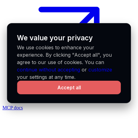
We value your privacy
We use cookies to enhance your
experience. By clicking "Accept all", you
agree to our use of cookies. You can
continue without accepting
or
customize
your settings at any time.
Accept all
MCP docs