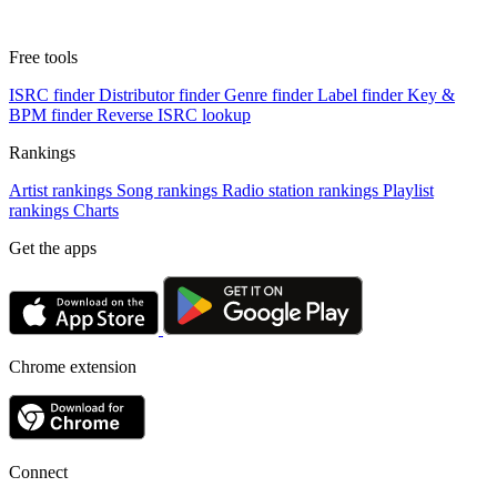
Free tools
ISRC finder
Distributor finder
Genre finder
Label finder
Key &
BPM finder
Reverse ISRC lookup
Rankings
Artist rankings
Song rankings
Radio station rankings
Playlist
rankings
Charts
Get the apps
Chrome extension
Connect