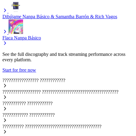
Dibújame
Nanpa Básico & Samantha Barrón & Rich Vagos
Flaca
Nanpa Básico
See the full discography and track streaming performance across
every platform.
Start for free now
?????????????????
????????????
??????????????????
????????????????????????????????????
???????????
????????????
????????????
????????????
??????????
????????????????????????????????????