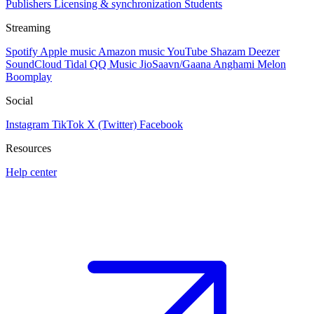
Publishers
Licensing & synchronization
Students
Streaming
Spotify
Apple music
Amazon music
YouTube
Shazam
Deezer
SoundCloud
Tidal
QQ Music
JioSaavn/Gaana
Anghami
Melon
Boomplay
Social
Instagram
TikTok
X (Twitter)
Facebook
Resources
Help center