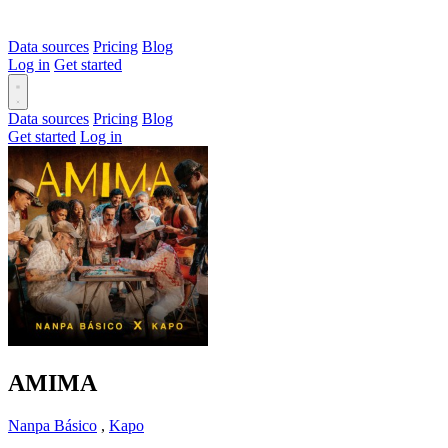
Data sources
Pricing
Blog
Log in
Get started
Data sources
Pricing
Blog
Get started
Log in
AMIMA
Nanpa Básico
,
Kapo