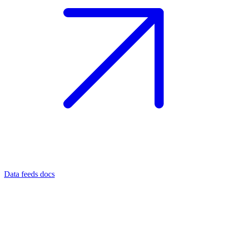
Data feeds docs