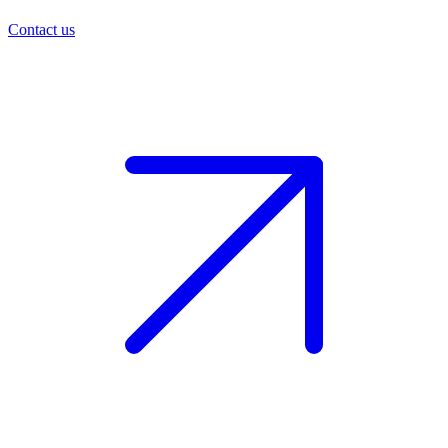
Contact us