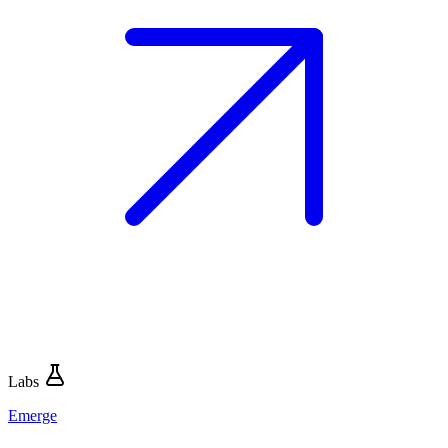
Labs
Emerge