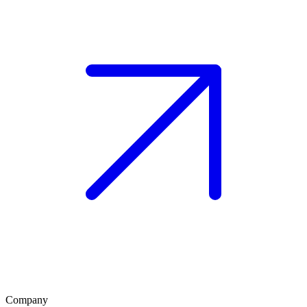
Company