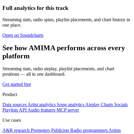
Full analytics for this track
Streaming stats, radio spins, playlist placements, and chart history in
one place.
Open on Soundcharts
See how AMIMA performs across every
platform
Streaming stats, radio airplay, playlist placements, and chart
positions — all in one dashboard.
Get started free
Product
Data sources
Artist analytics
Song analytics
Airplay
Charts
Socials
Playlists
API
Audio features
MCP server
Use cases
A&R research
Promoters
Publicists
Radio programmers
Artists