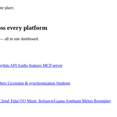
one place.
ss every platform
s — all in one dashboard.
aylists
API
Audio features
MCP server
hers
Licensing & synchronization
Students
Cloud
Tidal
QQ Music
JioSaavn/Gaana
Anghami
Melon
Boomplay