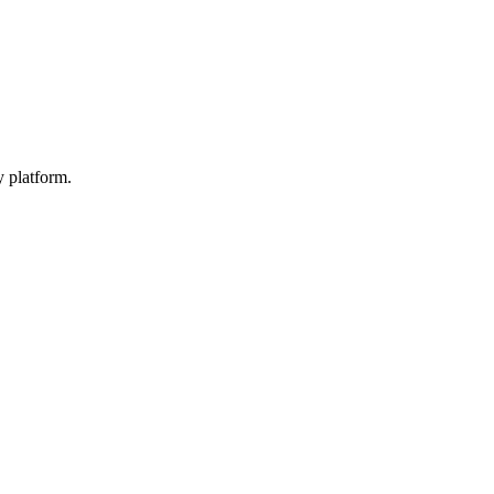
y platform.