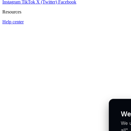
Instagram
TikTok
X (Twitter)
Facebook
Resources
Help center
We
We u
all"