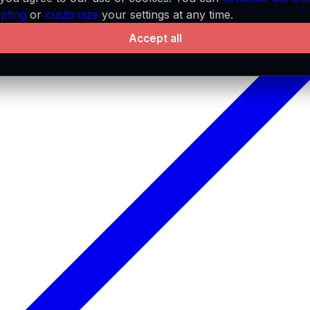
pting
or
customize
your settings at any time.
Accept all