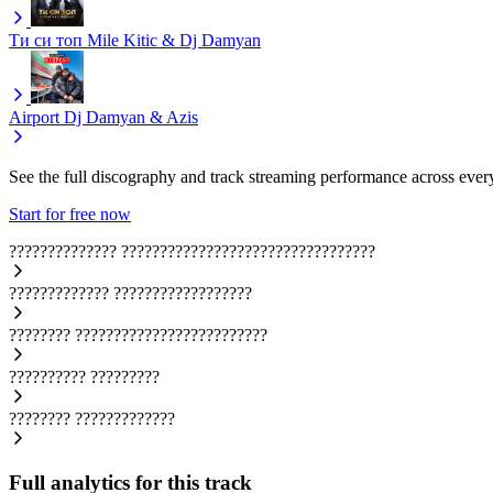
Ти си топ
Mile Kitic & Dj Damyan
Airport
Dj Damyan & Azis
See the full discography and track streaming performance across ever
Start for free now
??????????????
?????????????????????????????????
?????????????
??????????????????
????????
?????????????????????????
??????????
?????????
????????
?????????????
Full analytics for this track