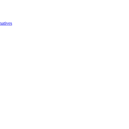
natives