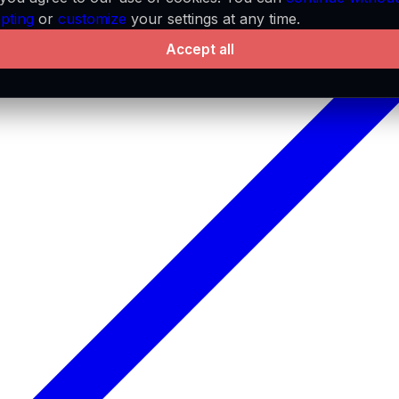
pting
or
customize
your settings at any time.
Accept all