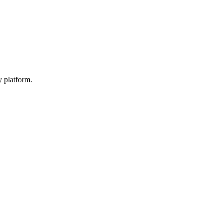
y platform.