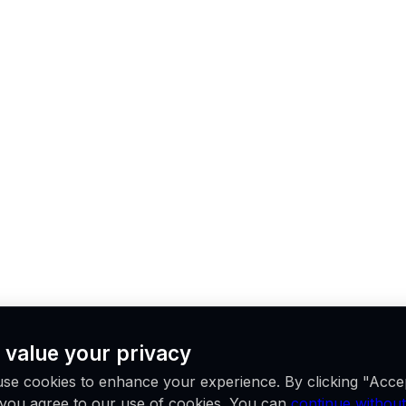
 value your privacy
se cookies to enhance your experience. By clicking "Acce
, you agree to our use of cookies. You can
continue without