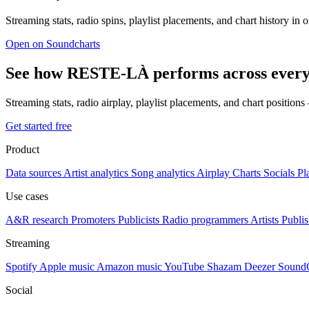
Streaming stats, radio spins, playlist placements, and chart history in 
Open on Soundcharts
See how RESTE-LÀ performs across every
Streaming stats, radio airplay, playlist placements, and chart position
Get started free
Product
Data sources
Artist analytics
Song analytics
Airplay
Charts
Socials
Pl
Use cases
A&R research
Promoters
Publicists
Radio programmers
Artists
Publis
Streaming
Spotify
Apple music
Amazon music
YouTube
Shazam
Deezer
Sound
Social