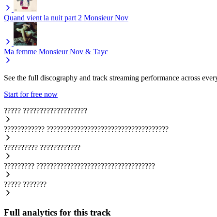
Quand vient la nuit part 2
Monsieur Nov
Ma femme
Monsieur Nov & Tayc
See the full discography and track streaming performance across ever
Start for free now
?????
???????????????????
????????????
????????????????????????????????????
??????????
????????????
?????????
???????????????????????????????????
?????
???????
Full analytics for this track