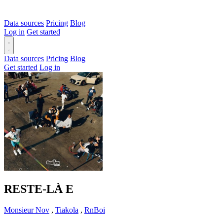
Data sources
Pricing
Blog
Log in
Get started
Data sources
Pricing
Blog
Get started
Log in
RESTE-LÀ
E
Monsieur Nov
,
Tiakola
,
RnBoi