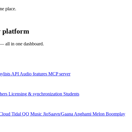
one place.
 platform
s — all in one dashboard.
aylists
API
Audio features
MCP server
hers
Licensing & synchronization
Students
Cloud
Tidal
QQ Music
JioSaavn/Gaana
Anghami
Melon
Boomplay