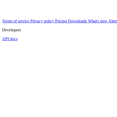
Terms of service
Privacy policy
Pricing
Downloads
What's new
Alter
Developers
API docs