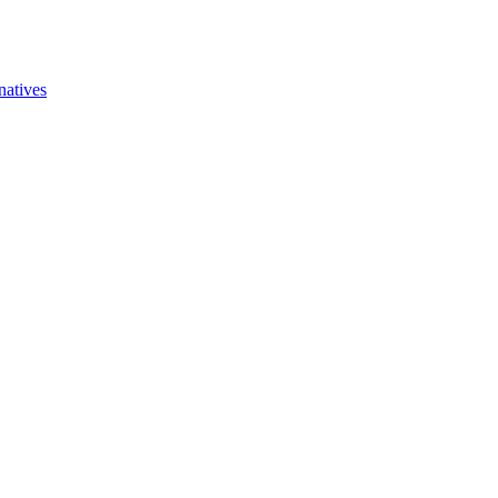
natives