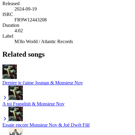
Released
2024-09-19
ISRC
FR9W12443208
Duration
4:02
Label
M3lo World / Atlantic Records
Related songs
Dernier je t'aime
Josman & Monsieur Nov
A toi
Franglish & Monsieur Nov
Essaie encore
Monsieur Nov & Joé Dwèt Filé