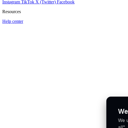
Instagram
TikTok
X (Twitter)
Facebook
Resources
Help center
We
We u
all"