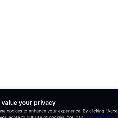
 value your privacy
se cookies to enhance your experience. By clicking "Acce
, you agree to our use of cookies. You can
continue without