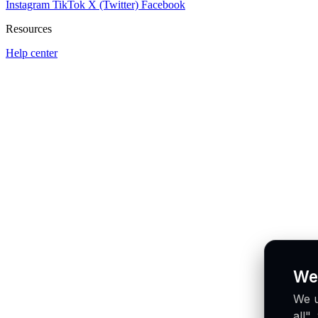
Instagram
TikTok
X (Twitter)
Facebook
Resources
Help center
We
We u
all"