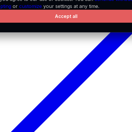
pting
or
customize
your settings at any time.
Accept all