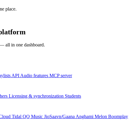
one place.
platform
s — all in one dashboard.
aylists
API
Audio features
MCP server
hers
Licensing & synchronization
Students
Cloud
Tidal
QQ Music
JioSaavn/Gaana
Anghami
Melon
Boomplay