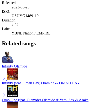
Released
2023-05-23
ISRC
USUYG1489119
Duration
2:45
Label
YBNL Nation / EMPIRE
Related songs
Infinity
Olamide
Infinity (feat. Omah Lay)
Olamide & OMAH LAY
Omo Ope (feat. Olamide)
Olamide & Yemi Sax & Asake