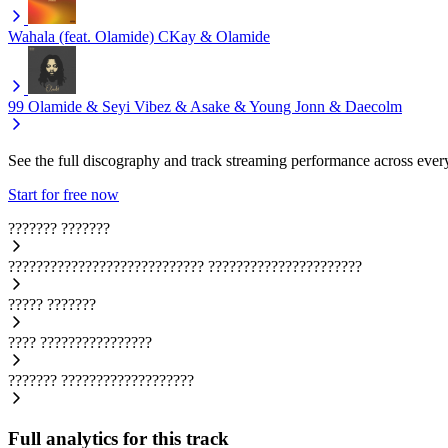
Wahala (feat. Olamide)
CKay & Olamide
99
Olamide & Seyi Vibez & Asake & Young Jonn & Daecolm
See the full discography and track streaming performance across ever
Start for free now
???????
???????
????????????????????????????
??????????????????????
?????
???????
????
????????????????
???????
???????????????????
Full analytics for this track