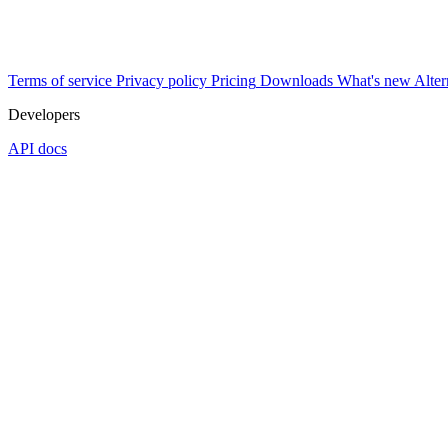
Terms of service
Privacy policy
Pricing
Downloads
What's new
Alter
Developers
API docs