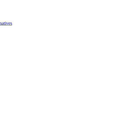
natives