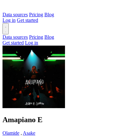
Data sources
Pricing
Blog
Log in
Get started
Data sources
Pricing
Blog
Get started
Log in
Amapiano
E
Olamide
,
Asake