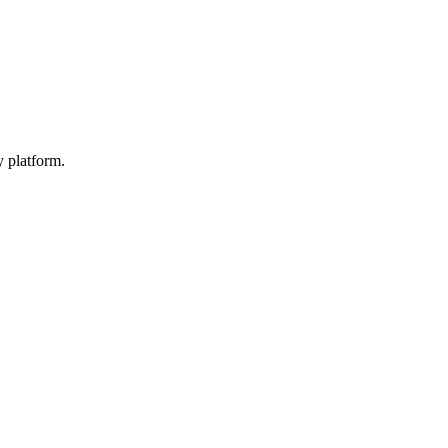
y platform.