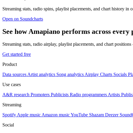
Streaming stats, radio spins, playlist placements, and chart history in 
Open on Soundcharts
See how Amapiano performs across every 
Streaming stats, radio airplay, playlist placements, and chart position
Get started free
Product
Data sources
Artist analytics
Song analytics
Airplay
Charts
Socials
Pl
Use cases
A&R research
Promoters
Publicists
Radio programmers
Artists
Publis
Streaming
Spotify
Apple music
Amazon music
YouTube
Shazam
Deezer
Sound
Social