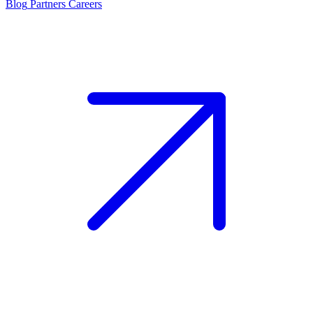
Blog
Partners
Careers