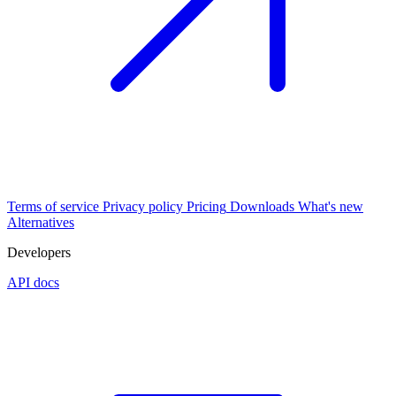
Terms of service
Privacy policy
Pricing
Downloads
What's new
Alternatives
Developers
API docs