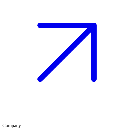
Company