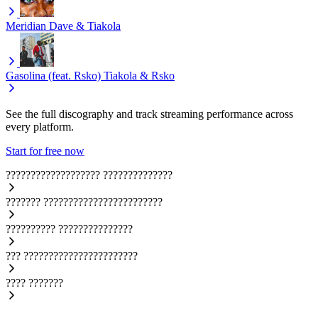
Meridian
Dave & Tiakola
Gasolina (feat. Rsko)
Tiakola & Rsko
See the full discography and track streaming performance across
every platform.
Start for free now
???????????????????
??????????????
???????
????????????????????????
??????????
???????????????
???
???????????????????????
????
???????