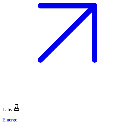
Labs
Emerge