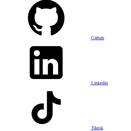
Github
Linkedin
Tiktok