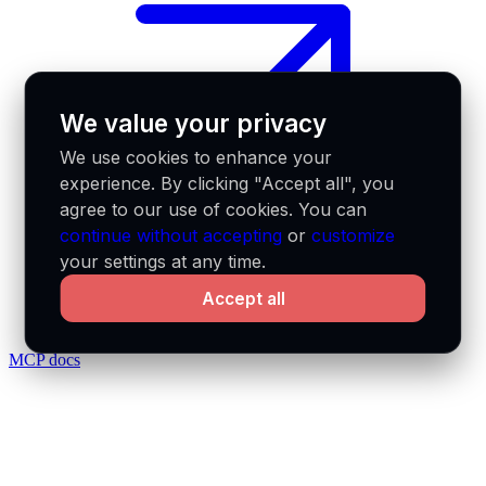
We value your privacy
We use cookies to enhance your
experience. By clicking "Accept all", you
agree to our use of cookies. You can
continue without accepting
or
customize
your settings at any time.
Accept all
MCP docs