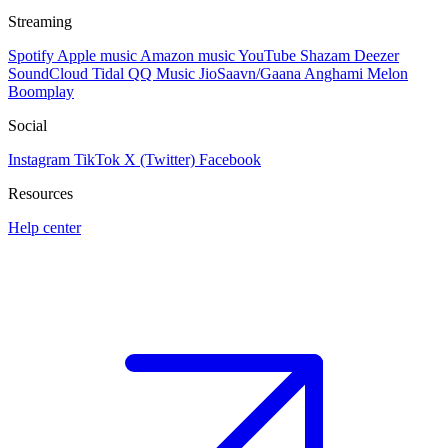
Streaming
Spotify
Apple music
Amazon music
YouTube
Shazam
Deezer
SoundCloud
Tidal
QQ Music
JioSaavn/Gaana
Anghami
Melon
Boomplay
Social
Instagram
TikTok
X (Twitter)
Facebook
Resources
Help center