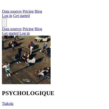
Data sources
Pricing
Blog
Log in
Get started
Data sources
Pricing
Blog
Get started
Log in
PSYCHOLOGIQUE
Tiakola