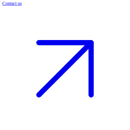
Contact us