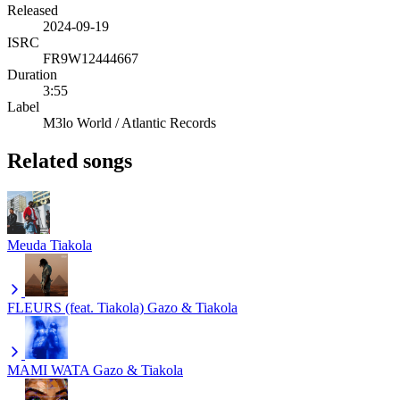
Released
2024-09-19
ISRC
FR9W12444667
Duration
3:55
Label
M3lo World / Atlantic Records
Related songs
Meuda
Tiakola
FLEURS (feat. Tiakola)
Gazo & Tiakola
MAMI WATA
Gazo & Tiakola