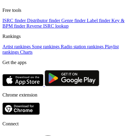
Free tools
ISRC finder
Distributor finder
Genre finder
Label finder
Key &
BPM finder
Reverse ISRC lookup
Rankings
Artist rankings
Song rankings
Radio station rankings
Playlist
rankings
Charts
Get the apps
Chrome extension
Connect