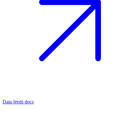
Data feeds docs