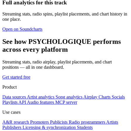
Full analytics for this track
Streaming stats, radio spins, playlist placements, and chart history in
one place.
Open on Soundcharts
See how PSYCHOLOGIQUE performs
across every platform
Streaming stats, radio airplay, playlist placements, and chart
positions — all in one dashboard.
Get started free
Product
Data sources
Artist analytics
Song analytics
Airplay
Charts
Socials
Playlists
API
Audio features
MCP server
Use cases
A&R research
Promoters
Publicists
Radio programmers
Artists
Publishers
Licensing & synchronization
Students