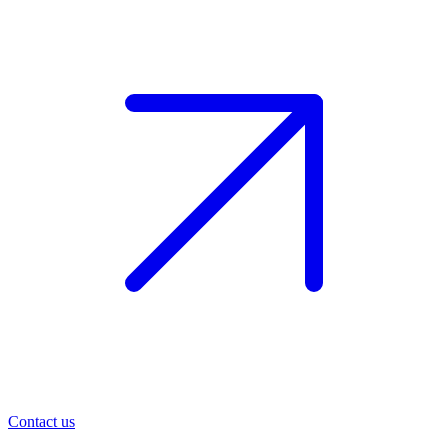
Contact us