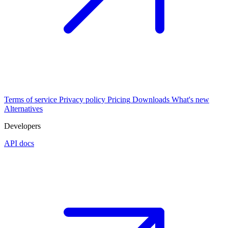
Terms of service
Privacy policy
Pricing
Downloads
What's new
Alternatives
Developers
API docs