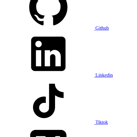
Github
Linkedin
Tiktok