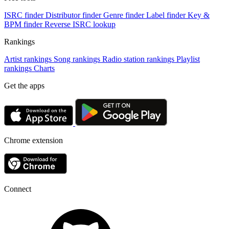
ISRC finder
Distributor finder
Genre finder
Label finder
Key &
BPM finder
Reverse ISRC lookup
Rankings
Artist rankings
Song rankings
Radio station rankings
Playlist
rankings
Charts
Get the apps
Chrome extension
Connect