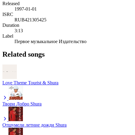
Released
1997-01-01
ISRC
RUB421305425
Duration
3:13
Label
Первое музыкальное Издательство
Related songs
Love Theme
Tourist & Shura
Твори Добро
Shura
Отшумели летние дожди
Shura