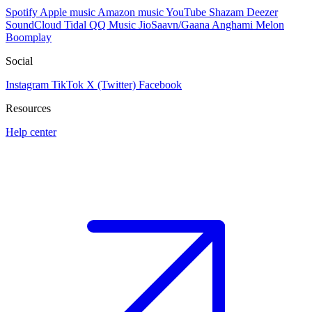
Spotify
Apple music
Amazon music
YouTube
Shazam
Deezer
SoundCloud
Tidal
QQ Music
JioSaavn/Gaana
Anghami
Melon
Boomplay
Social
Instagram
TikTok
X (Twitter)
Facebook
Resources
Help center