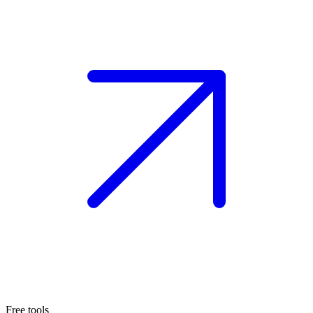
Free tools