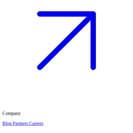
Company
Blog
Partners
Careers