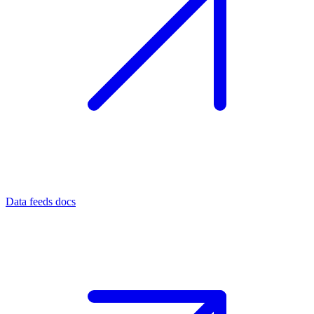
Data feeds docs