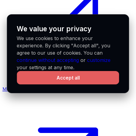
We value your privacy
We use cookies to enhance your
experience. By clicking "Accept all", you
agree to our use of cookies. You can
continue without accepting
or
customize
your settings at any time.
Accept all
MCP docs