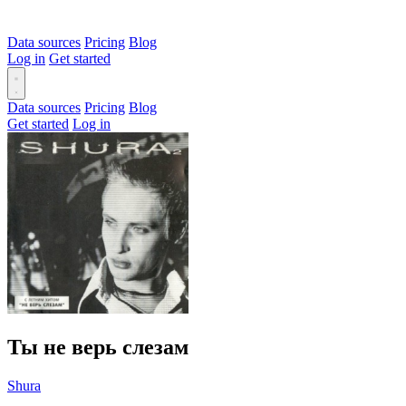
Data sources
Pricing
Blog
Log in
Get started
Data sources
Pricing
Blog
Get started
Log in
Ты не верь слезам
Shura