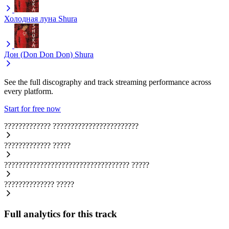
Холодная луна
Shura
Дон (Don Don Don)
Shura
See the full discography and track streaming performance across
every platform.
Start for free now
?????????????
????????????????????????
?????????????
?????
???????????????????????????????????
?????
??????????????
?????
Full analytics for this track