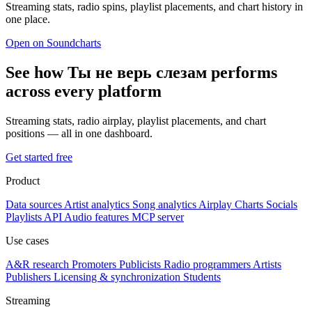
Streaming stats, radio spins, playlist placements, and chart history in
one place.
Open on Soundcharts
See how Ты не верь слезам performs
across every platform
Streaming stats, radio airplay, playlist placements, and chart
positions — all in one dashboard.
Get started free
Product
Data sources
Artist analytics
Song analytics
Airplay
Charts
Socials
Playlists
API
Audio features
MCP server
Use cases
A&R research
Promoters
Publicists
Radio programmers
Artists
Publishers
Licensing & synchronization
Students
Streaming