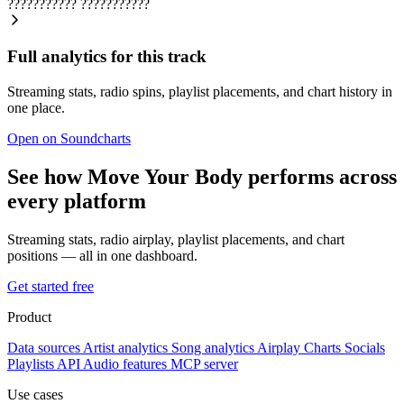
???????????
???????????
Full analytics for this track
Streaming stats, radio spins, playlist placements, and chart history in
one place.
Open on Soundcharts
See how Move Your Body performs across
every platform
Streaming stats, radio airplay, playlist placements, and chart
positions — all in one dashboard.
Get started free
Product
Data sources
Artist analytics
Song analytics
Airplay
Charts
Socials
Playlists
API
Audio features
MCP server
Use cases