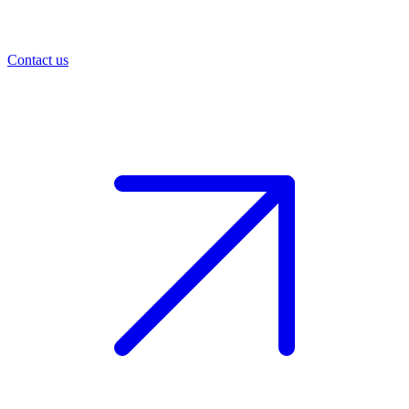
Contact us