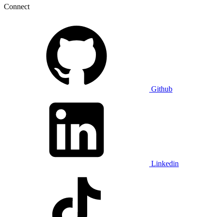
Connect
Github
Linkedin