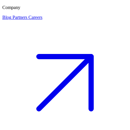
Company
Blog
Partners
Careers