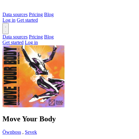
Data sources
Pricing
Blog
Log in
Get started
Data sources
Pricing
Blog
Get started
Log in
Move Your Body
Öwnboss
,
Sevek