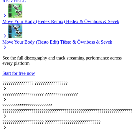
RAIZHELL
Move Your Body (Hedex Remix)
Hedex & Öwnboss & Sevek
Move Your Body (Tiesto Edit)
Tiësto & Öwnboss & Sevek
See the full discography and track streaming performance across
every platform.
Start for free now
???????????????
????????????????
????????????????????
????????????????
????????????????????????
??????????????????????????????????????????????????????????????
????????????????????
???????????????????????????