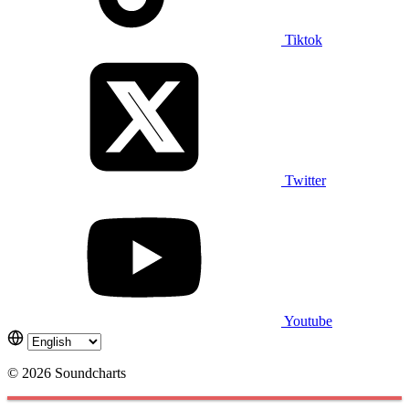
Tiktok
Twitter
Youtube
© 2026 Soundcharts
Cookies management panel