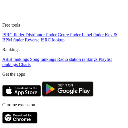
Free tools
ISRC finder
Distributor finder
Genre finder
Label finder
Key &
BPM finder
Reverse ISRC lookup
Rankings
Artist rankings
Song rankings
Radio station rankings
Playlist
rankings
Charts
Get the apps
Chrome extension