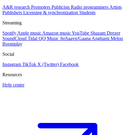
A&R research
Promoters
Publicists
Radio programmers
Artists
Publishers
Licensing & synchronization
Students
Streaming
Spotify
Apple music
Amazon music
YouTube
Shazam
Deezer
SoundCloud
Tidal
QQ Music
JioSaavn/Gaana
Anghami
Melon
Boomplay
Social
Instagram
TikTok
X (Twitter)
Facebook
Resources
Help center