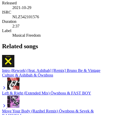
Released
2021-10-29
ISRC
NLZ542101576
Duration
2:37
Label
Musical Freedom
Related songs
Intro (Rework) [feat. Ashibah] [Remix]
Bruno Be & Vintage
Culture & Ashibah & Öwnboss
Left & Right (Extended Mix)
Öwnboss & FAST BOY
Move Your Body (Razihel Remix)
Öwnboss & Sevek &