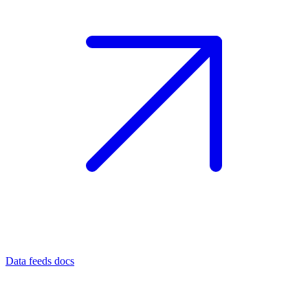
Data feeds docs