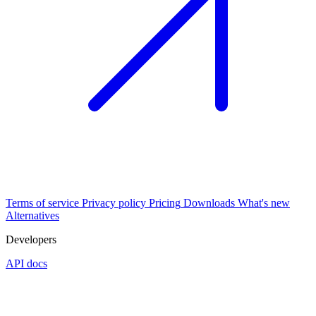
Terms of service
Privacy policy
Pricing
Downloads
What's new
Alternatives
Developers
API docs