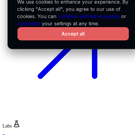
We use cookies to enhance your experience. By
clicking "Accept all", you agree to our use of
cookies. You can
continue without accepting
or
customize
your settings at any time.
Accept all
Labs