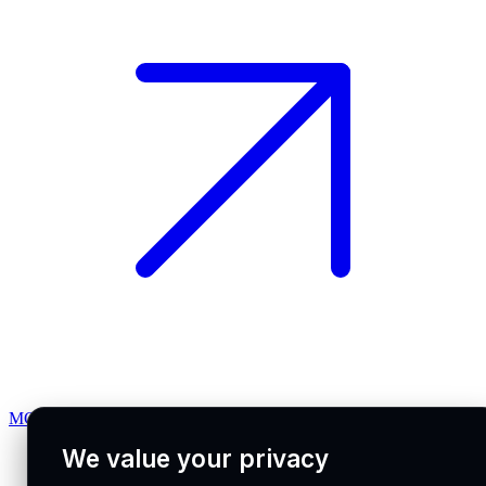
MCP docs
We value your privacy