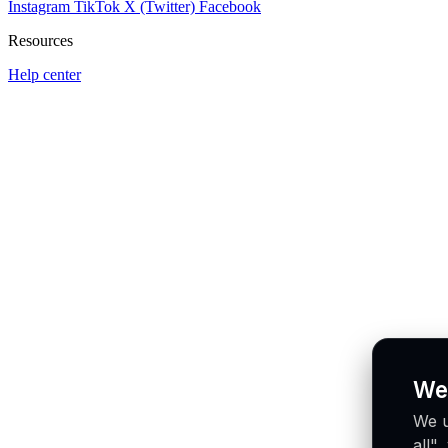
Instagram
TikTok
X (Twitter)
Facebook
Resources
Help center
We
We u
all"