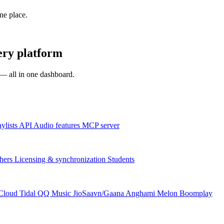
one place.
ery platform
s — all in one dashboard.
aylists
API
Audio features
MCP server
hers
Licensing & synchronization
Students
Cloud
Tidal
QQ Music
JioSaavn/Gaana
Anghami
Melon
Boomplay