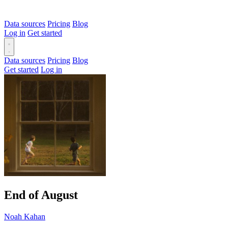
Data sources
Pricing
Blog
Log in
Get started
Data sources
Pricing
Blog
Get started
Log in
End of August
Noah Kahan