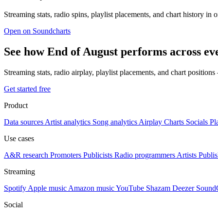
Streaming stats, radio spins, playlist placements, and chart history in 
Open on Soundcharts
See how End of August performs across ev
Streaming stats, radio airplay, playlist placements, and chart position
Get started free
Product
Data sources
Artist analytics
Song analytics
Airplay
Charts
Socials
Pl
Use cases
A&R research
Promoters
Publicists
Radio programmers
Artists
Publis
Streaming
Spotify
Apple music
Amazon music
YouTube
Shazam
Deezer
Sound
Social