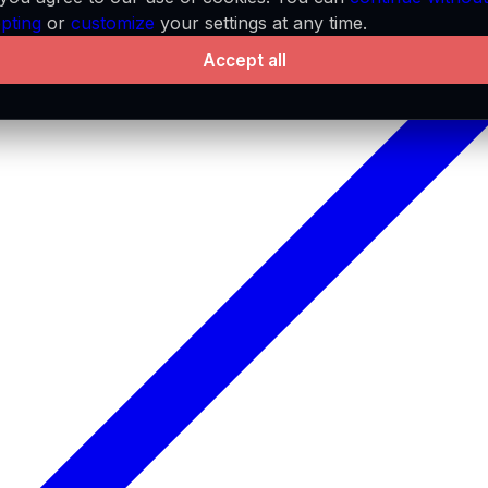
pting
or
customize
your settings at any time.
Accept all