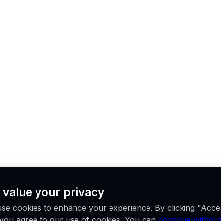
 value your privacy
se cookies to enhance your experience. By clicking "Acce
, you agree to our use of cookies. You can
continue without