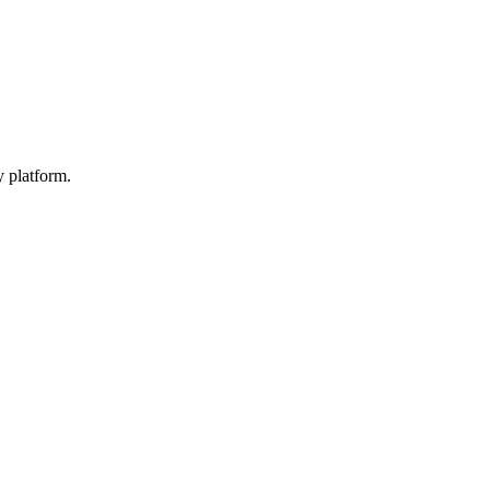
y platform.