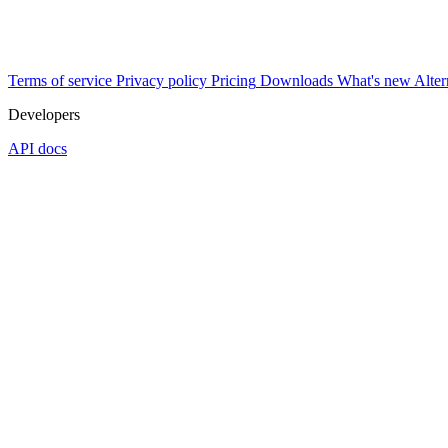
Terms of service
Privacy policy
Pricing
Downloads
What's new
Alter
Developers
API docs