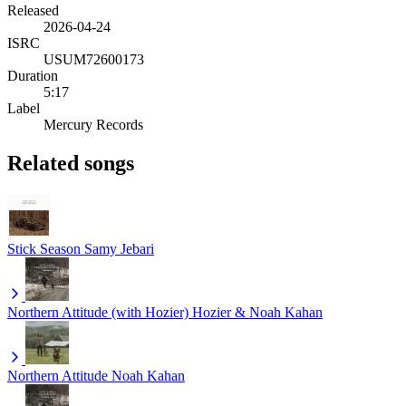
Released
2026-04-24
ISRC
USUM72600173
Duration
5:17
Label
Mercury Records
Related songs
Stick Season
Samy Jebari
Northern Attitude (with Hozier)
Hozier & Noah Kahan
Northern Attitude
Noah Kahan