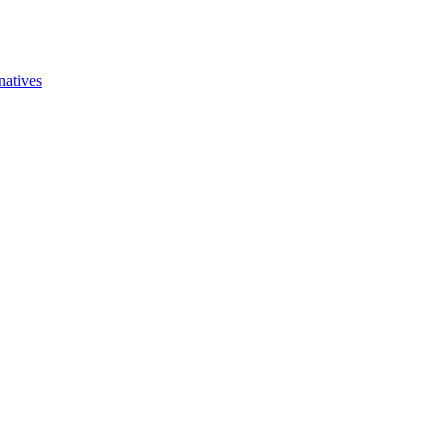
natives