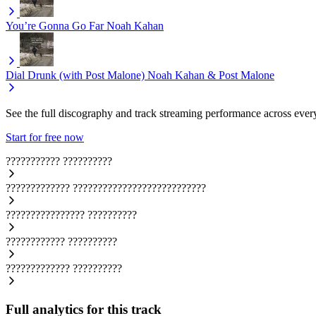
You’re Gonna Go Far
Noah Kahan
Dial Drunk (with Post Malone)
Noah Kahan & Post Malone
See the full discography and track streaming performance across ever
Start for free now
???????????
??????????
?????????????
???????????????????????????
????????????????
??????????
????????????
??????????
?????????????
??????????
Full analytics for this track