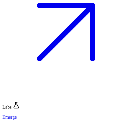
Labs
Emerge