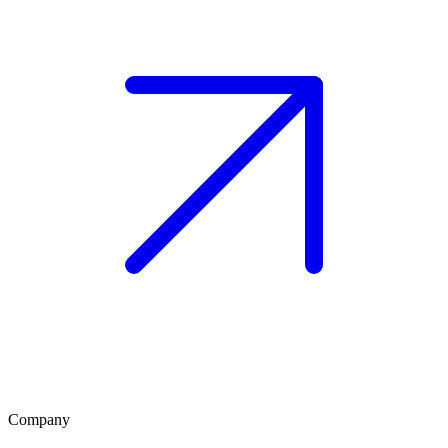
Company