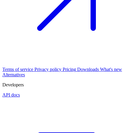
Terms of service
Privacy policy
Pricing
Downloads
What's new
Alternatives
Developers
API docs