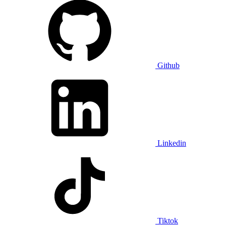
Github
Linkedin
Tiktok