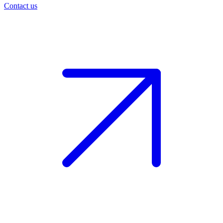
Contact us