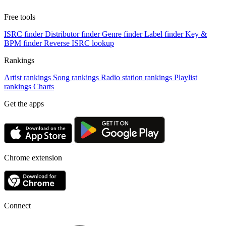
Free tools
ISRC finder
Distributor finder
Genre finder
Label finder
Key &
BPM finder
Reverse ISRC lookup
Rankings
Artist rankings
Song rankings
Radio station rankings
Playlist
rankings
Charts
Get the apps
Chrome extension
Connect