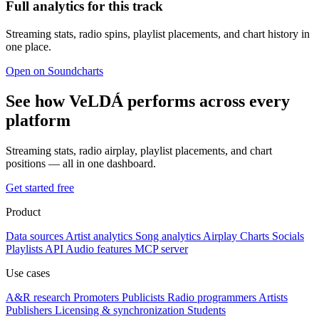
Full analytics for this track
Streaming stats, radio spins, playlist placements, and chart history in
one place.
Open on Soundcharts
See how VeLDÁ performs across every
platform
Streaming stats, radio airplay, playlist placements, and chart
positions — all in one dashboard.
Get started free
Product
Data sources
Artist analytics
Song analytics
Airplay
Charts
Socials
Playlists
API
Audio features
MCP server
Use cases
A&R research
Promoters
Publicists
Radio programmers
Artists
Publishers
Licensing & synchronization
Students