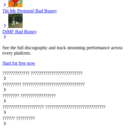
Titi Me Preguntó
Bad Bunny
DtMF
Bad Bunny
See the full discography and track streaming performance across
every platform.
Start for free now
?????????????
?????????????????????????
?????????
??????????????????????????????
????????
?????????????????
????????????????????
?????????????????????????????
??????
?????????