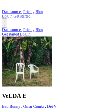
Data sources
Pricing
Blog
Log in
Get started
Data sources
Pricing
Blog
Get started
Log in
VeLDÁ
E
Bad Bunny
,
Omar Courtz
,
Dei V