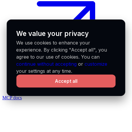
We value your privacy
We use cookies to enhance your
experience. By clicking "Accept all", you
agree to our use of cookies. You can
continue without accepting
or
customize
your settings at any time.
Accept all
MCP docs