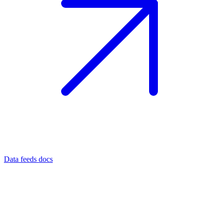
Data feeds docs