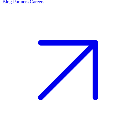
Blog
Partners
Careers