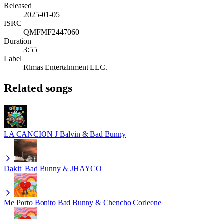
Released
2025-01-05
ISRC
QMFMF2447060
Duration
3:55
Label
Rimas Entertainment LLC.
Related songs
LA CANCIÓN
J Balvin & Bad Bunny
Dakiti
Bad Bunny & JHAYCO
Me Porto Bonito
Bad Bunny & Chencho Corleone