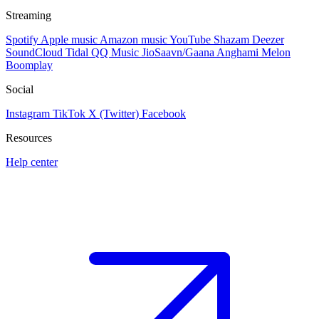
Streaming
Spotify
Apple music
Amazon music
YouTube
Shazam
Deezer
SoundCloud
Tidal
QQ Music
JioSaavn/Gaana
Anghami
Melon
Boomplay
Social
Instagram
TikTok
X (Twitter)
Facebook
Resources
Help center