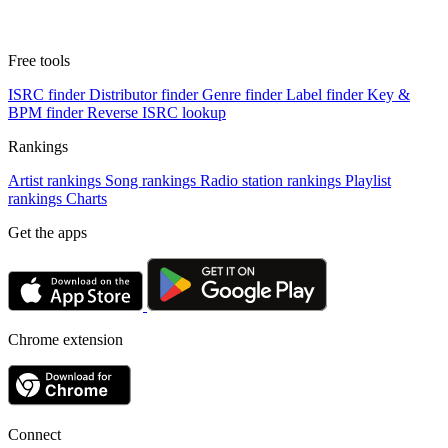
Free tools
ISRC finder
Distributor finder
Genre finder
Label finder
Key &
BPM finder
Reverse ISRC lookup
Rankings
Artist rankings
Song rankings
Radio station rankings
Playlist
rankings
Charts
Get the apps
Chrome extension
Connect