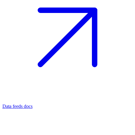
Data feeds docs