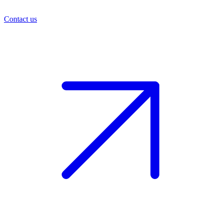
Contact us