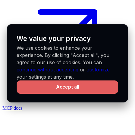
We value your privacy
We use cookies to enhance your
experience. By clicking "Accept all", you
agree to our use of cookies. You can
continue without accepting
or
customize
your settings at any time.
Accept all
MCP docs