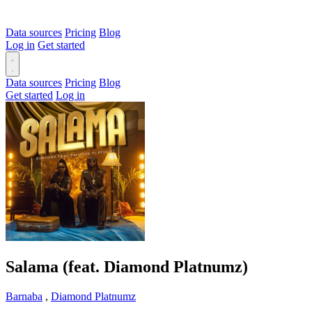
Data sources
Pricing
Blog
Log in
Get started
Data sources
Pricing
Blog
Get started
Log in
Salama (feat. Diamond Platnumz)
Barnaba
,
Diamond Platnumz