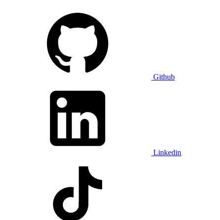
Github
Linkedin