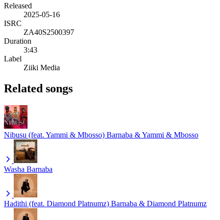
Released
2025-05-16
ISRC
ZA40S2500397
Duration
3:43
Label
Ziiki Media
Related songs
Nibusu (feat. Yammi & Mbosso)
Barnaba & Yammi & Mbosso
Washa
Barnaba
Hadithi (feat. Diamond Platnumz)
Barnaba & Diamond Platnumz