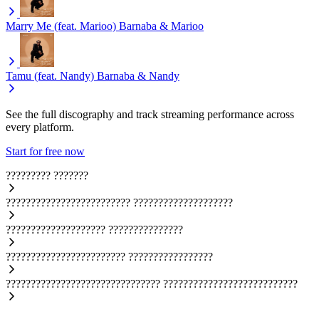
Marry Me (feat. Marioo)
Barnaba & Marioo
Tamu (feat. Nandy)
Barnaba & Nandy
See the full discography and track streaming performance across
every platform.
Start for free now
?????????
???????
?????????????????????????
????????????????????
????????????????????
???????????????
????????????????????????
?????????????????
???????????????????????????????
???????????????????????????