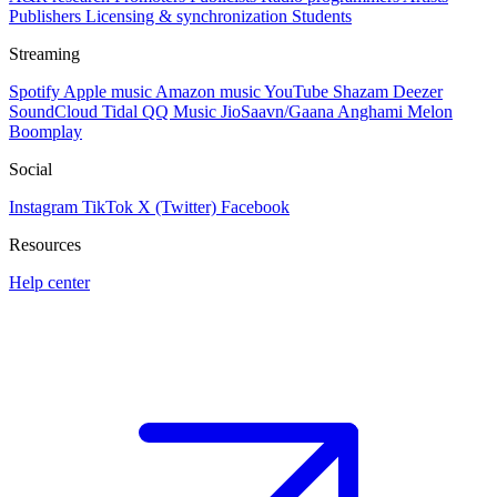
Publishers
Licensing & synchronization
Students
Streaming
Spotify
Apple music
Amazon music
YouTube
Shazam
Deezer
SoundCloud
Tidal
QQ Music
JioSaavn/Gaana
Anghami
Melon
Boomplay
Social
Instagram
TikTok
X (Twitter)
Facebook
Resources
Help center