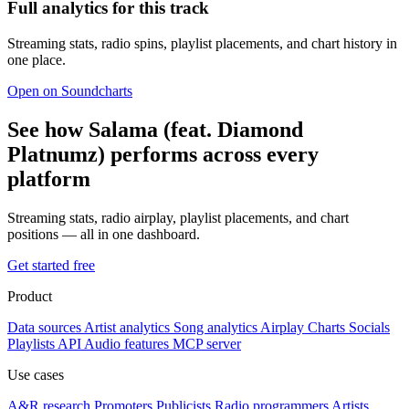
Full analytics for this track
Streaming stats, radio spins, playlist placements, and chart history in
one place.
Open on Soundcharts
See how Salama (feat. Diamond
Platnumz) performs across every
platform
Streaming stats, radio airplay, playlist placements, and chart
positions — all in one dashboard.
Get started free
Product
Data sources
Artist analytics
Song analytics
Airplay
Charts
Socials
Playlists
API
Audio features
MCP server
Use cases
A&R research
Promoters
Publicists
Radio programmers
Artists