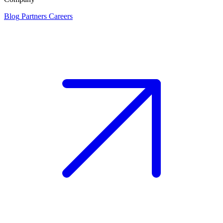
Blog
Partners
Careers