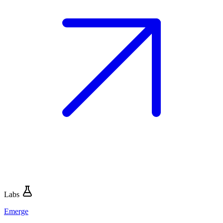
Labs
Emerge