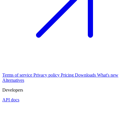
Terms of service
Privacy policy
Pricing
Downloads
What's new
Alternatives
Developers
API docs