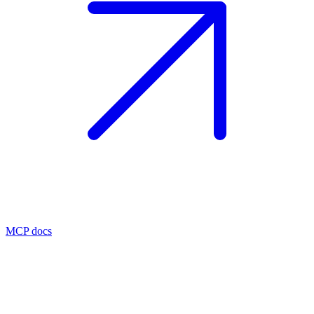
MCP docs