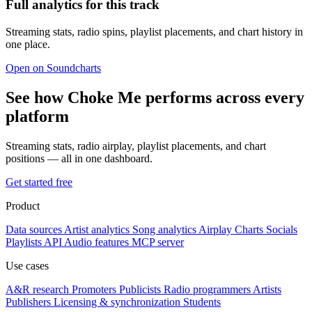
Full analytics for this track
Streaming stats, radio spins, playlist placements, and chart history in
one place.
Open on Soundcharts
See how Choke Me performs across every
platform
Streaming stats, radio airplay, playlist placements, and chart
positions — all in one dashboard.
Get started free
Product
Data sources
Artist analytics
Song analytics
Airplay
Charts
Socials
Playlists
API
Audio features
MCP server
Use cases
A&R research
Promoters
Publicists
Radio programmers
Artists
Publishers
Licensing & synchronization
Students