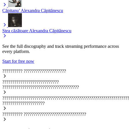
Căpitanu’
Alexandra Căpitănescu
Stea căzătoare
Alexandra Căpitănescu
See the full discography and track streaming performance across
every platform.
Start for free now
??????????
?????????????????????
????????????????????????????
??????????????????????????????????????
??????????????????????????????????????????????????????????????
?????????????????????
??????????
???????????????????????????????