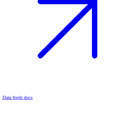
Data feeds docs