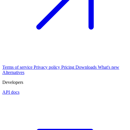
Terms of service
Privacy policy
Pricing
Downloads
What's new
Alternatives
Developers
API docs