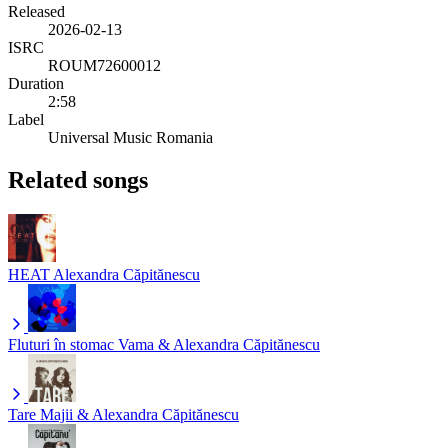
Released
2026-02-13
ISRC
ROUM72600012
Duration
2:58
Label
Universal Music Romania
Related songs
HEAT
Alexandra Căpitănescu
Fluturi în stomac
Vama & Alexandra Căpitănescu
Tare
Majii & Alexandra Căpitănescu