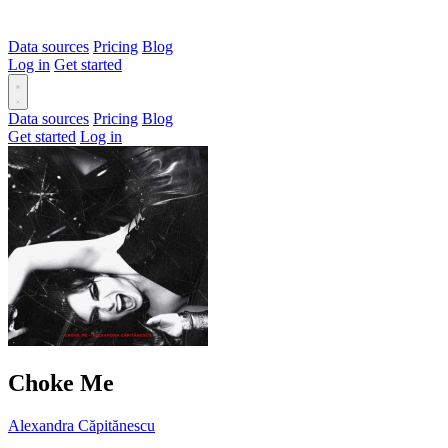
Data sources
Pricing
Blog
Log in
Get started
Data sources
Pricing
Blog
Get started
Log in
Choke Me
Alexandra Căpitănescu