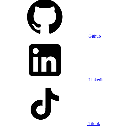
Github
Linkedin
Tiktok