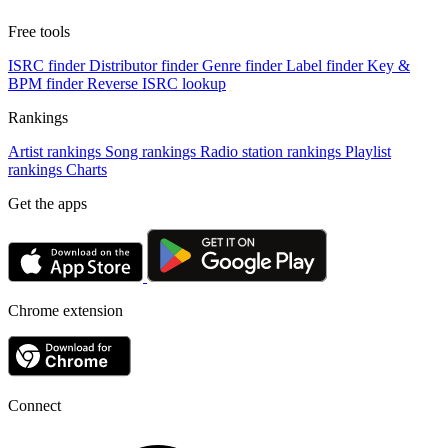
Free tools
ISRC finder
Distributor finder
Genre finder
Label finder
Key &
BPM finder
Reverse ISRC lookup
Rankings
Artist rankings
Song rankings
Radio station rankings
Playlist
rankings
Charts
Get the apps
Chrome extension
Connect