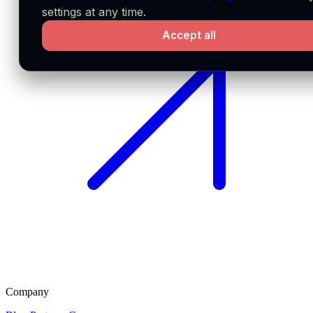
settings at any time.
Accept all
Company