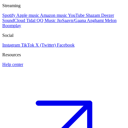
Streaming
Spotify
Apple music
Amazon music
YouTube
Shazam
Deezer
SoundCloud
Tidal
QQ Music
JioSaavn/Gaana
Anghami
Melon
Boomplay
Social
Instagram
TikTok
X (Twitter)
Facebook
Resources
Help center