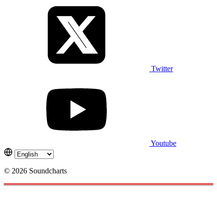
Twitter
Youtube
© 2026 Soundcharts
Cookies management panel