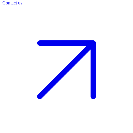
Contact us