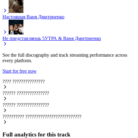
Настоящая
Ваня Дмитриенко
Не представляешь
5УТРА & Ваня Дмитриенко
See the full discography and track streaming performance across
every platform.
Start for free now
????
???????????????
??????
???????????????
??????
???????????????
??????????
??????????????????????????
Full analytics for this track