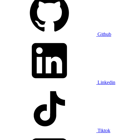
Github
Linkedin
Tiktok