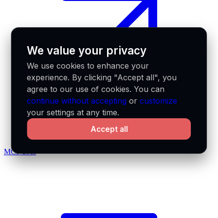
We value your privacy
We use cookies to enhance your
experience. By clicking "Accept all", you
agree to our use of cookies. You can
continue without accepting
or
customize
your settings at any time.
Accept all
MCP docs