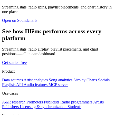
Streaming stats, radio spins, playlist placements, and chart history in
one place.
Open on Soundcharts
See how Шёлк performs across every
platform
Streaming stats, radio airplay, playlist placements, and chart
positions — all in one dashboard.
Get started free
Product
Data sources
Artist analytics
Song analytics
Airplay
Charts
Socials
Playlists
API
Audio features
MCP server
Use cases
A&R research
Promoters
Publicists
Radio programmers
Artists
Publishers
Licensing & synchronization
Students