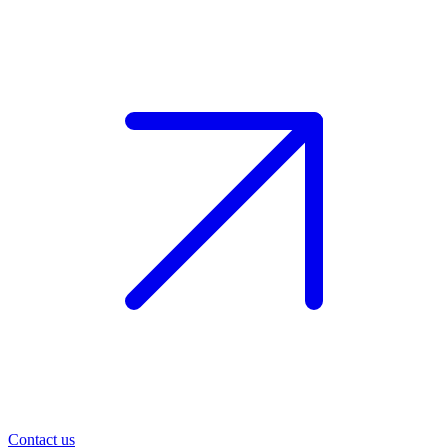
Contact us