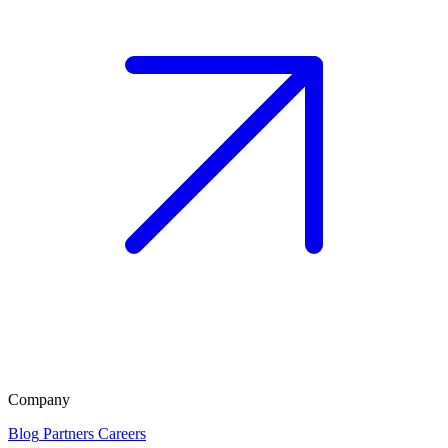
Company
Blog
Partners
Careers