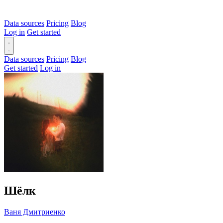
Data sources
Pricing
Blog
Log in
Get started
Data sources
Pricing
Blog
Get started
Log in
Шёлк
Ваня Дмитриенко