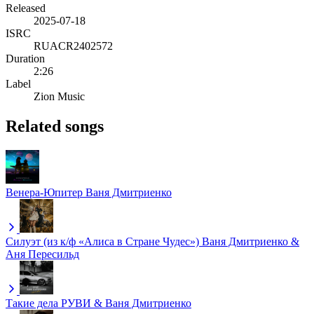
Released
2025-07-18
ISRC
RUACR2402572
Duration
2:26
Label
Zion Music
Related songs
Венера-Юпитер
Ваня Дмитриенко
Силуэт (из к/ф «Алиса в Стране Чудес»)
Ваня Дмитриенко &
Аня Пересильд
Такие дела
РУВИ & Ваня Дмитриенко