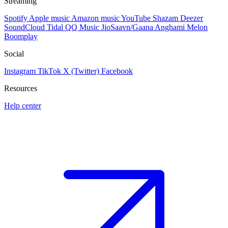
Streaming
Spotify
Apple music
Amazon music
YouTube
Shazam
Deezer
SoundCloud
Tidal
QQ Music
JioSaavn/Gaana
Anghami
Melon
Boomplay
Social
Instagram
TikTok
X (Twitter)
Facebook
Resources
Help center