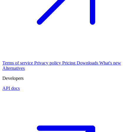
Terms of service
Privacy policy
Pricing
Downloads
What's new
Alternatives
Developers
API docs