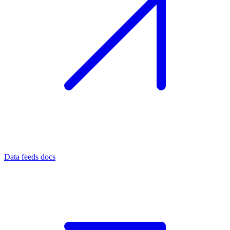
Data feeds docs