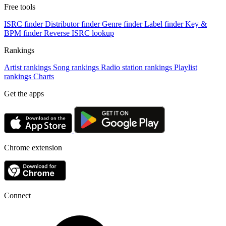
Free tools
ISRC finder
Distributor finder
Genre finder
Label finder
Key &
BPM finder
Reverse ISRC lookup
Rankings
Artist rankings
Song rankings
Radio station rankings
Playlist
rankings
Charts
Get the apps
Chrome extension
Connect