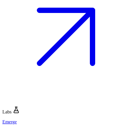
Labs
Emerge