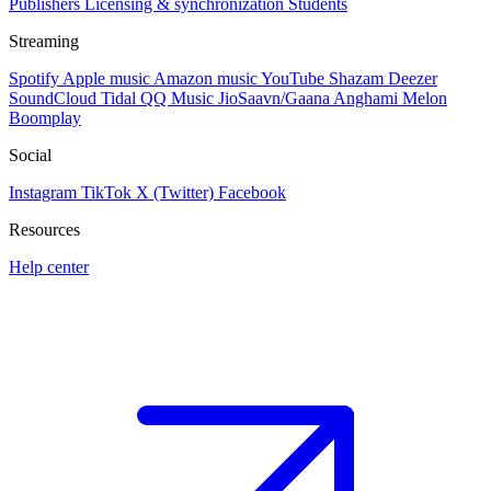
Publishers
Licensing & synchronization
Students
Streaming
Spotify
Apple music
Amazon music
YouTube
Shazam
Deezer
SoundCloud
Tidal
QQ Music
JioSaavn/Gaana
Anghami
Melon
Boomplay
Social
Instagram
TikTok
X (Twitter)
Facebook
Resources
Help center