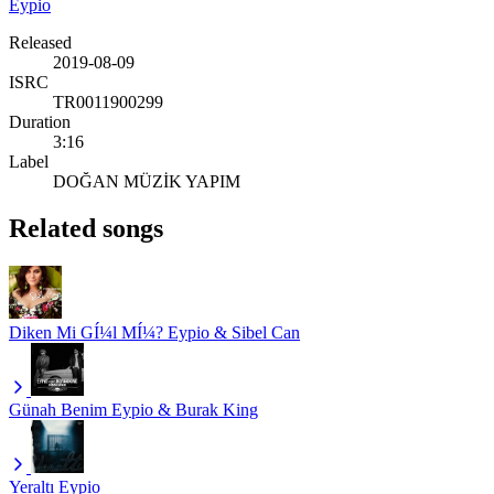
Eypio
Released
2019-08-09
ISRC
TR0011900299
Duration
3:16
Label
DOĞAN MÜZİK YAPIM
Related songs
Diken Mi GÍ¼l MÍ¼?
Eypio & Sibel Can
Günah Benim
Eypio & Burak King
Yeraltı
Eypio