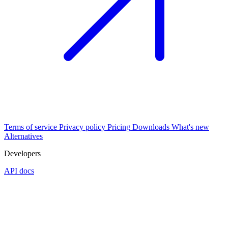
Terms of service
Privacy policy
Pricing
Downloads
What's new
Alternatives
Developers
API docs