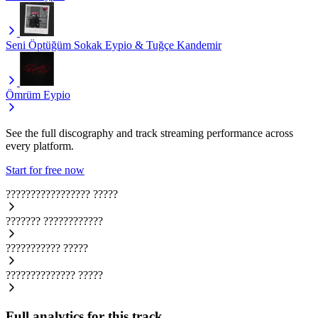
Seni Öptüğüm Sokak
Eypio & Tuğçe Kandemir
Ömrüm
Eypio
See the full discography and track streaming performance across
every platform.
Start for free now
?????????????????
?????
???????
????????????
???????????
?????
??????????????
?????
Full analytics for this track