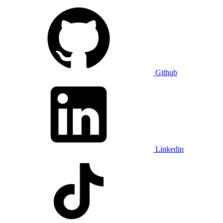
Github
Linkedin