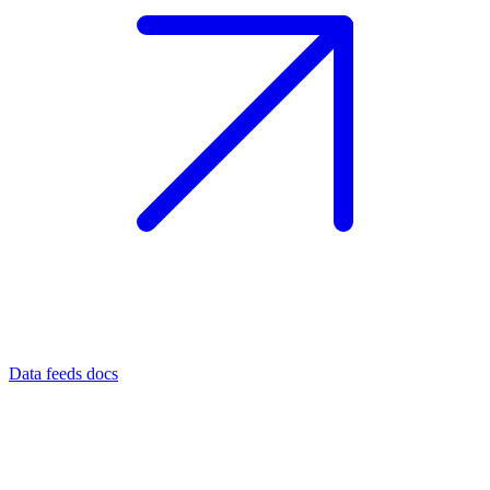
Data feeds docs