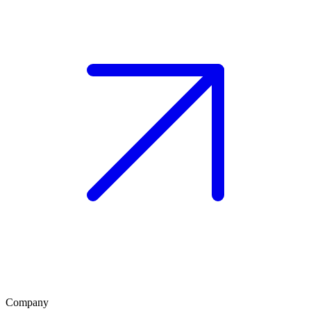
Company