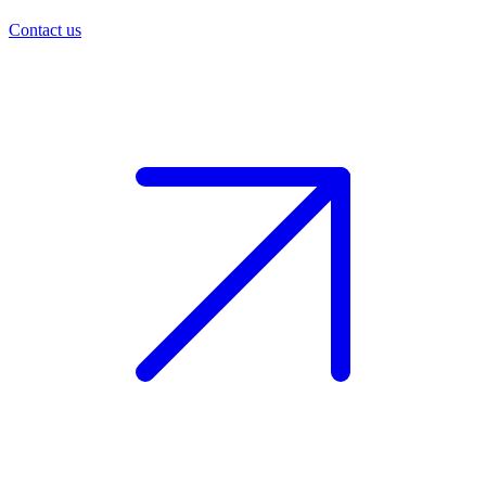
Contact us