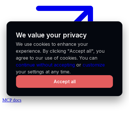
We value your privacy
We use cookies to enhance your
experience. By clicking "Accept all", you
agree to our use of cookies. You can
continue without accepting
or
customize
your settings at any time.
Accept all
MCP docs