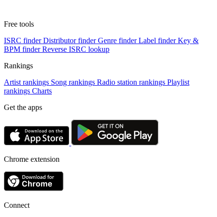
Free tools
ISRC finder
Distributor finder
Genre finder
Label finder
Key &
BPM finder
Reverse ISRC lookup
Rankings
Artist rankings
Song rankings
Radio station rankings
Playlist
rankings
Charts
Get the apps
Chrome extension
Connect