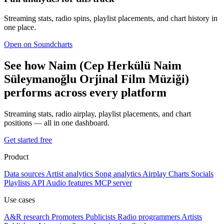
Streaming stats, radio spins, playlist placements, and chart history in
one place.
Open on Soundcharts
See how Naim (Cep Herkülü Naim
Süleymanoğlu Orjinal Film Müziği)
performs across every platform
Streaming stats, radio airplay, playlist placements, and chart
positions — all in one dashboard.
Get started free
Product
Data sources
Artist analytics
Song analytics
Airplay
Charts
Socials
Playlists
API
Audio features
MCP server
Use cases
A&R research
Promoters
Publicists
Radio programmers
Artists