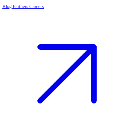
Blog
Partners
Careers