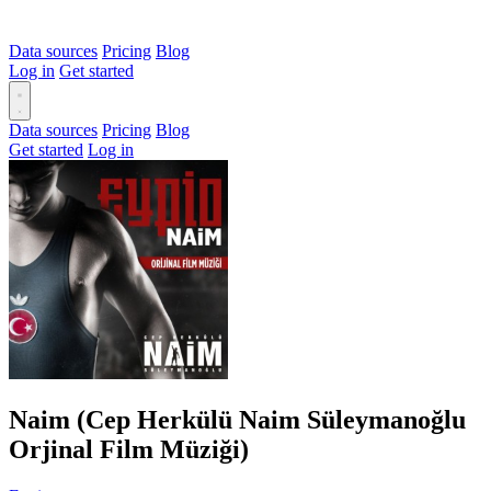
Data sources
Pricing
Blog
Log in
Get started
Data sources
Pricing
Blog
Get started
Log in
Naim (Cep Herkülü Naim Süleymanoğlu
Orjinal Film Müziği)