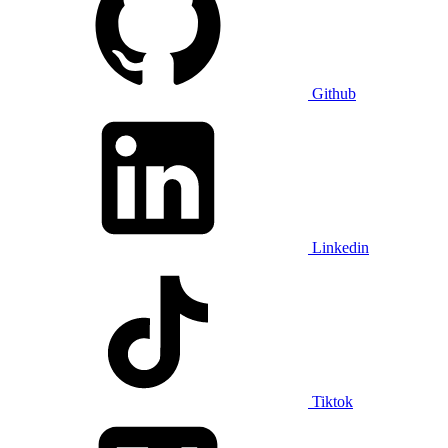
Github
Linkedin
Tiktok