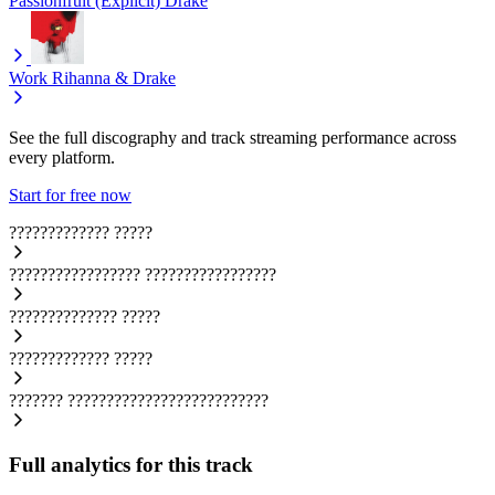
Passionfruit (Explicit)
Drake
Work
Rihanna & Drake
See the full discography and track streaming performance across
every platform.
Start for free now
?????????????
?????
?????????????????
?????????????????
??????????????
?????
?????????????
?????
???????
??????????????????????????
Full analytics for this track