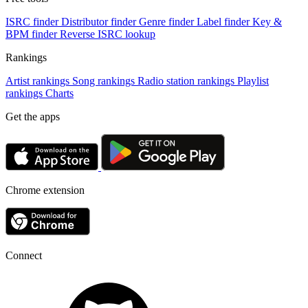
ISRC finder
Distributor finder
Genre finder
Label finder
Key &
BPM finder
Reverse ISRC lookup
Rankings
Artist rankings
Song rankings
Radio station rankings
Playlist
rankings
Charts
Get the apps
Chrome extension
Connect