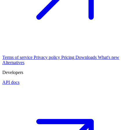
Terms of service
Privacy policy
Pricing
Downloads
What's new
Alternatives
Developers
API docs