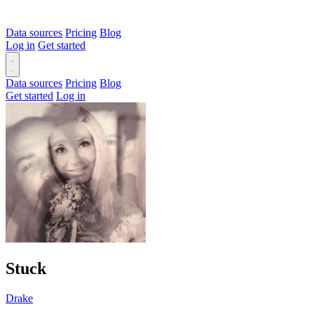
Data sources
Pricing
Blog
Log in
Get started
Data sources
Pricing
Blog
Get started
Log in
Stuck
Drake