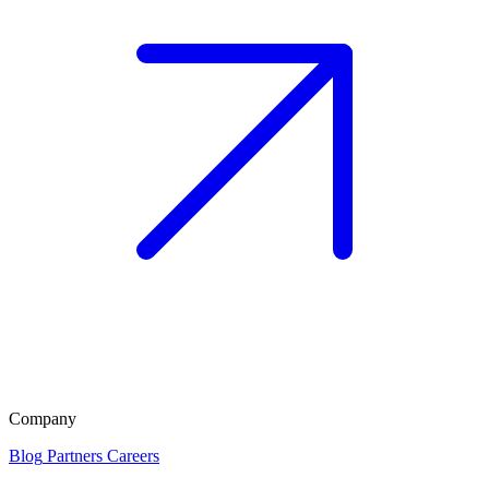
Company
Blog
Partners
Careers