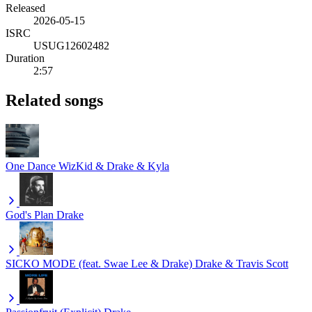
Released
2026-05-15
ISRC
USUG12602482
Duration
2:57
Related songs
One Dance
WizKid & Drake & Kyla
God's Plan
Drake
SICKO MODE (feat. Swae Lee & Drake)
Drake & Travis Scott