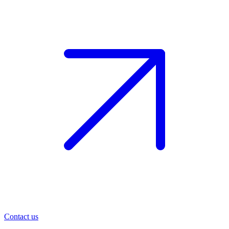
Contact us