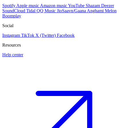
Spotify
Apple music
Amazon music
YouTube
Shazam
Deezer
SoundCloud
Tidal
QQ Music
JioSaavn/Gaana
Anghami
Melon
Boomplay
Social
Instagram
TikTok
X (Twitter)
Facebook
Resources
Help center