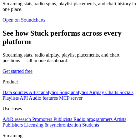
Streaming stats, radio spins, playlist placements, and chart history in
one place.
Open on Soundcharts
See how Stuck performs across every
platform
Streaming stats, radio airplay, playlist placements, and chart
positions — all in one dashboard.
Get started free
Product
Data sources
Artist analytics
Song analytics
Airplay
Charts
Socials
Playlists
API
Audio features
MCP server
Use cases
A&R research
Promoters
Publicists
Radio programmers
Artists
Publishers
Licensing & synchronization
Students
Streaming