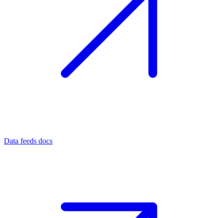
Data feeds docs