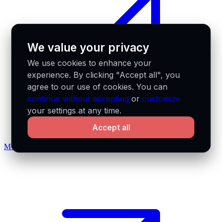
We value your privacy
We use cookies to enhance your
experience. By clicking "Accept all", you
agree to our use of cookies. You can
continue without accepting
or
customize
your settings at any time.
Accept all
MCP docs