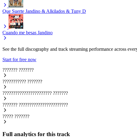
Que Suerte
Jandino & Alkilados & Tuny D
Cuando me besas
Jandino
See the full discography and track streaming performance across ever
Start for free now
???????
???????
???????????
???????
???????????????????????
???????
???????
???????????????????????
?????
???????
Full analytics for this track