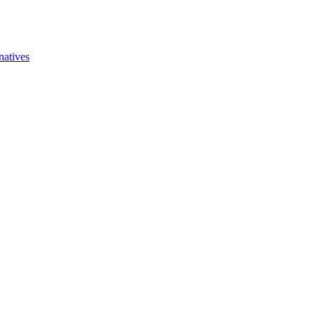
natives