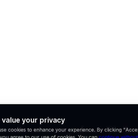
 value your privacy
se cookies to enhance your experience. By clicking "Acce
, you agree to our use of cookies. You can
continue without