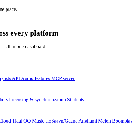
one place.
s every platform
s — all in one dashboard.
aylists
API
Audio features
MCP server
hers
Licensing & synchronization
Students
Cloud
Tidal
QQ Music
JioSaavn/Gaana
Anghami
Melon
Boomplay