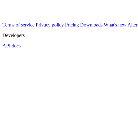
Terms of service
Privacy policy
Pricing
Downloads
What's new
Alter
Developers
API docs