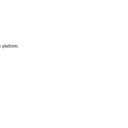
y platform.