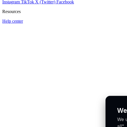
Instagram
TikTok
X (Twitter)
Facebook
Resources
Help center
We
We u
all"