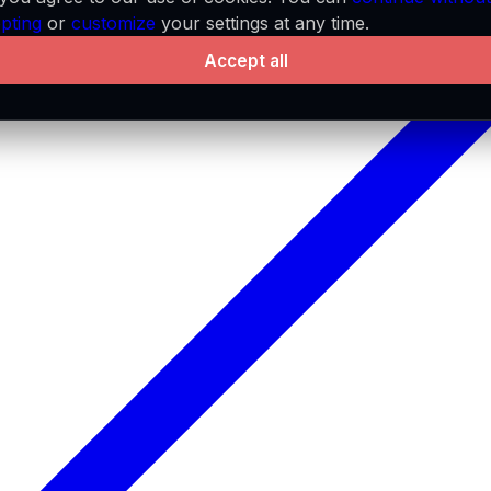
pting
or
customize
your settings at any time.
Accept all