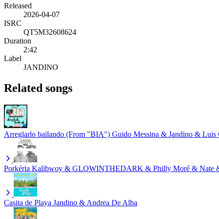
Released
2026-04-07
ISRC
QT5M32608624
Duration
2:42
Label
JANDINO
Related songs
Arreglarlo bailando (From "BIA")
Guido Messina & Jandino & Luis 
Porkéria
Kalibwoy & GLOWINTHEDARK & Philly Moré & Nate &
Casita de Playa
Jandino & Andrea De Alba