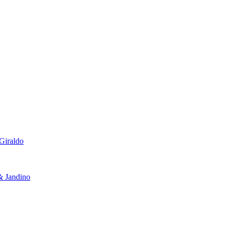
Giraldo
 Jandino