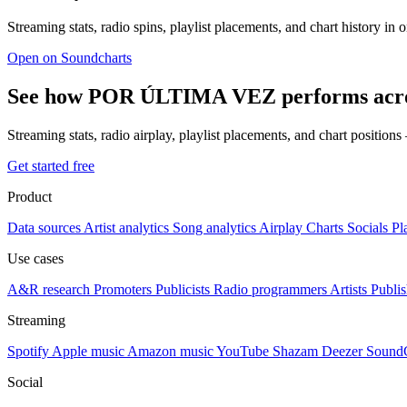
Streaming stats, radio spins, playlist placements, and chart history in 
Open on Soundcharts
See how POR ÚLTIMA VEZ performs acros
Streaming stats, radio airplay, playlist placements, and chart position
Get started free
Product
Data sources
Artist analytics
Song analytics
Airplay
Charts
Socials
Pl
Use cases
A&R research
Promoters
Publicists
Radio programmers
Artists
Publis
Streaming
Spotify
Apple music
Amazon music
YouTube
Shazam
Deezer
Sound
Social