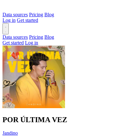
Data sources
Pricing
Blog
Log in
Get started
Data sources
Pricing
Blog
Get started
Log in
POR ÚLTIMA VEZ
Jandino