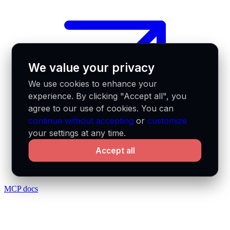
We value your privacy
We use cookies to enhance your
experience. By clicking "Accept all", you
agree to our use of cookies. You can
continue without accepting
or
customize
your settings at any time.
Accept all
MCP docs