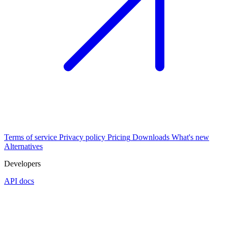
Terms of service
Privacy policy
Pricing
Downloads
What's new
Alternatives
Developers
API docs