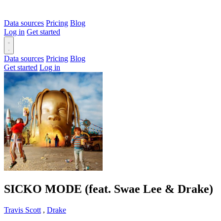
Data sources
Pricing
Blog
Log in
Get started
Data sources
Pricing
Blog
Get started
Log in
SICKO MODE (feat. Swae Lee & Drake)
Travis Scott
,
Drake