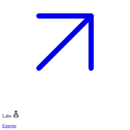
Labs
Emerge