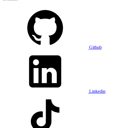
Github
Linkedin