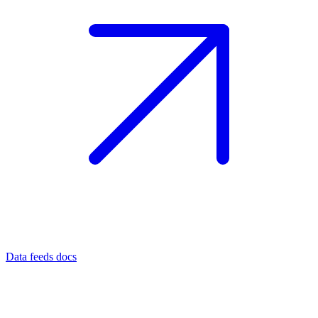
Data feeds docs