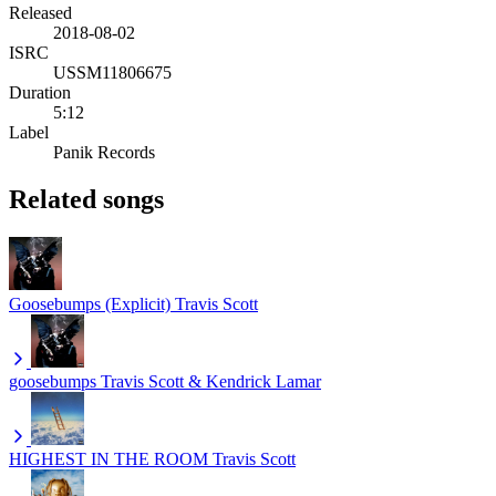
Released
2018-08-02
ISRC
USSM11806675
Duration
5:12
Label
Panik Records
Related songs
Goosebumps (Explicit)
Travis Scott
goosebumps
Travis Scott & Kendrick Lamar
HIGHEST IN THE ROOM
Travis Scott