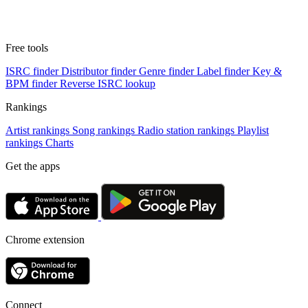
Free tools
ISRC finder
Distributor finder
Genre finder
Label finder
Key &
BPM finder
Reverse ISRC lookup
Rankings
Artist rankings
Song rankings
Radio station rankings
Playlist
rankings
Charts
Get the apps
Chrome extension
Connect