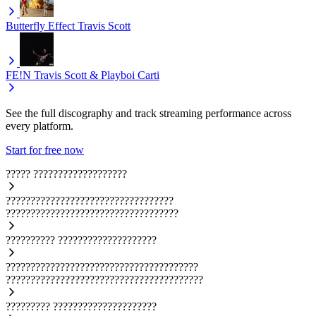
Butterfly Effect
Travis Scott
FE!N
Travis Scott & Playboi Carti
See the full discography and track streaming performance across
every platform.
Start for free now
?????
???????????????????
??????????????????????????????????
???????????????????????????????????
??????????
????????????????????
???????????????????????????????????????
????????????????????????????????????????
?????????
?????????????????????