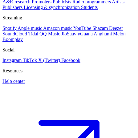
A&R research
Promoters
Publicists
Radio programmers
Artists
Publishers
Licensing & synchronization
Students
Streaming
Spotify
Apple music
Amazon music
YouTube
Shazam
Deezer
SoundCloud
Tidal
QQ Music
JioSaavn/Gaana
Anghami
Melon
Boomplay
Social
Instagram
TikTok
X (Twitter)
Facebook
Resources
Help center