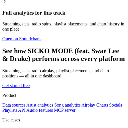
Full analytics for this track
Streaming stats, radio spins, playlist placements, and chart history in
one place.
Open on Soundcharts
See how SICKO MODE (feat. Swae Lee
& Drake) performs across every platform
Streaming stats, radio airplay, playlist placements, and chart
positions — all in one dashboard.
Get started free
Product
Data sources
Artist analytics
Song analytics
Airplay
Charts
Socials
Playlists
API
Audio features
MCP server
Use cases