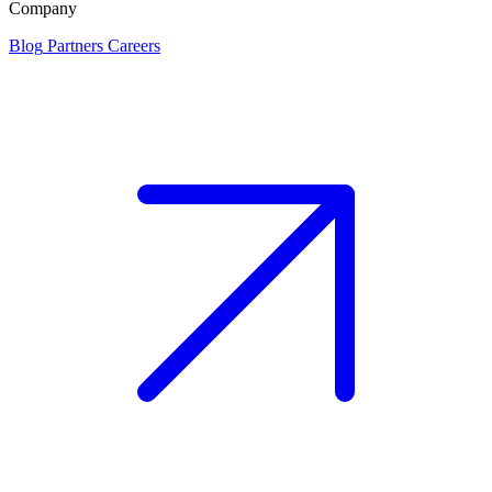
Company
Blog
Partners
Careers