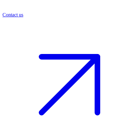
Contact us