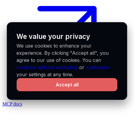
We value your privacy
We use cookies to enhance your
experience. By clicking "Accept all", you
agree to our use of cookies. You can
continue without accepting
or
customize
your settings at any time.
Accept all
MCP docs