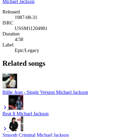
Michael Jackson
Released
1987-08-31
ISRC
USSM11204981
Duration
4:58
Label
Epic/Legacy
Related songs
Billie Jean - Single Version
Michael Jackson
Beat It
Michael Jackson
Smooth Criminal
Michael Jackson