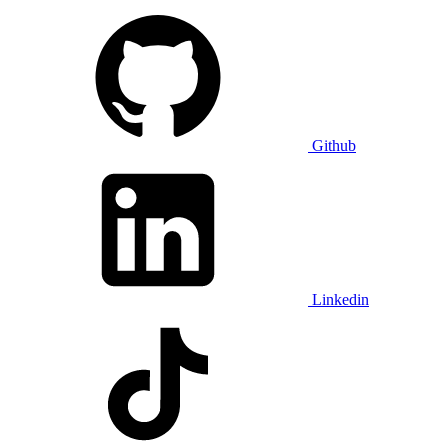
Github
Linkedin