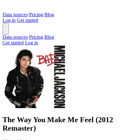
Data sources
Pricing
Blog
Log in
Get started
Data sources
Pricing
Blog
Get started
Log in
The Way You Make Me Feel (2012
Remaster)