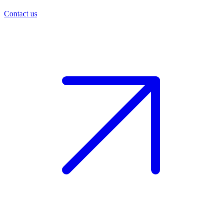
Contact us