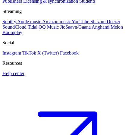
Publishers
Licensing & synchronization
Students
Streaming
Spotify
Apple music
Amazon music
YouTube
Shazam
Deezer
SoundCloud
Tidal
QQ Music
JioSaavn/Gaana
Anghami
Melon
Boomplay
Social
Instagram
TikTok
X (Twitter)
Facebook
Resources
Help center