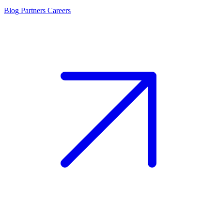
Blog
Partners
Careers