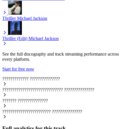
Thriller
Michael Jackson
Thriller (Edit)
Michael Jackson
See the full discography and track streaming performance across
every platform.
Start for free now
?????????????
???????????????
??????????????????????????????
???????????????
???????
???????????????
????????????????????????
???????????????
Full analytics for this track