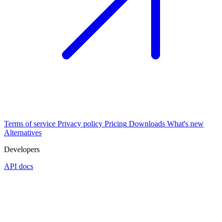
Terms of service
Privacy policy
Pricing
Downloads
What's new
Alternatives
Developers
API docs