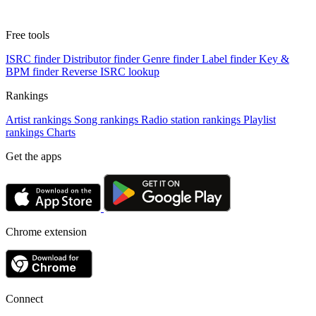
Free tools
ISRC finder
Distributor finder
Genre finder
Label finder
Key &
BPM finder
Reverse ISRC lookup
Rankings
Artist rankings
Song rankings
Radio station rankings
Playlist
rankings
Charts
Get the apps
Chrome extension
Connect