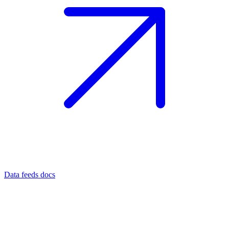
Data feeds docs