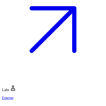
Labs
Emerge