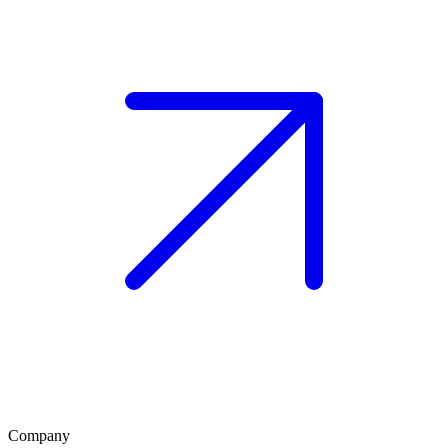
Company