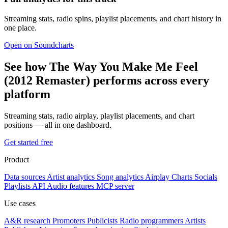
Streaming stats, radio spins, playlist placements, and chart history in
one place.
Open on Soundcharts
See how The Way You Make Me Feel
(2012 Remaster) performs across every
platform
Streaming stats, radio airplay, playlist placements, and chart
positions — all in one dashboard.
Get started free
Product
Data sources
Artist analytics
Song analytics
Airplay
Charts
Socials
Playlists
API
Audio features
MCP server
Use cases
A&R research
Promoters
Publicists
Radio programmers
Artists