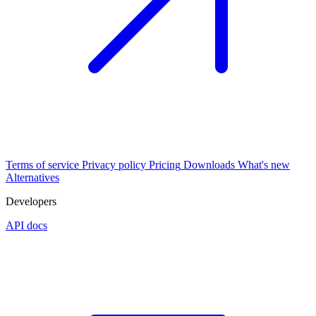
Terms of service
Privacy policy
Pricing
Downloads
What's new
Alternatives
Developers
API docs