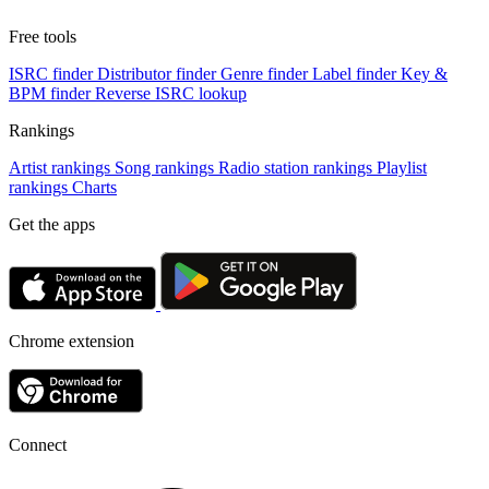
Free tools
ISRC finder
Distributor finder
Genre finder
Label finder
Key &
BPM finder
Reverse ISRC lookup
Rankings
Artist rankings
Song rankings
Radio station rankings
Playlist
rankings
Charts
Get the apps
Chrome extension
Connect