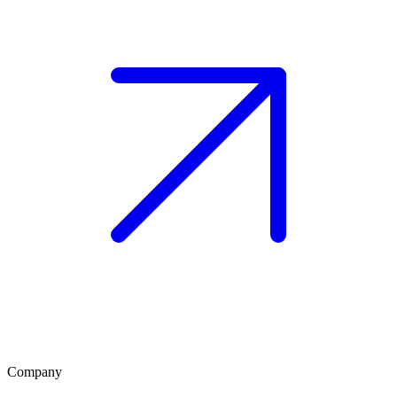
Company