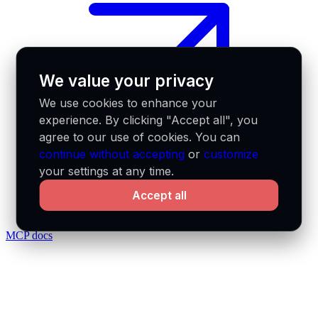
We value your privacy
We use cookies to enhance your
experience. By clicking "Accept all", you
agree to our use of cookies. You can
continue without accepting
or
customize
your settings at any time.
Accept all
MCP docs