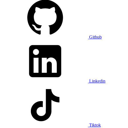
Github
Linkedin
Tiktok