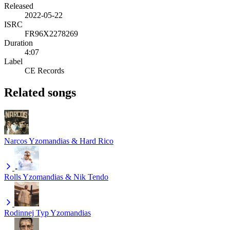
Released
2022-05-22
ISRC
FR96X2278269
Duration
4:07
Label
CE Records
Related songs
Narcos
Yzomandias & Hard Rico
Rolls
Yzomandias & Nik Tendo
Rodinnej Typ
Yzomandias