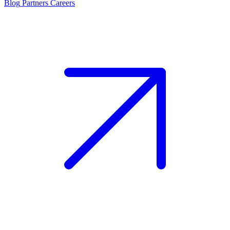
Blog
Partners
Careers