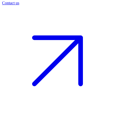
Contact us