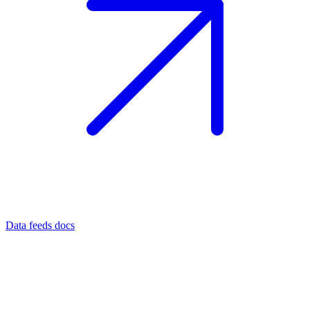
Data feeds docs