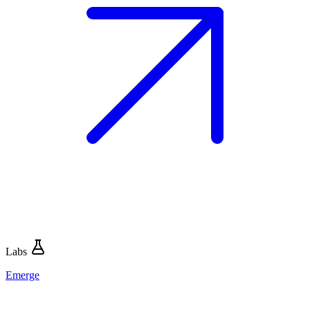
Labs
Emerge