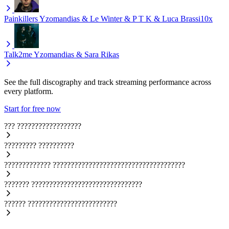
Painkillers
Yzomandias & Le Winter & P T K & Luca Brassi10x
Talk2me
Yzomandias & Sara Rikas
See the full discography and track streaming performance across
every platform.
Start for free now
???
??????????????????
?????????
??????????
?????????????
?????????????????????????????????????
???????
???????????????????????????????
??????
?????????????????????????