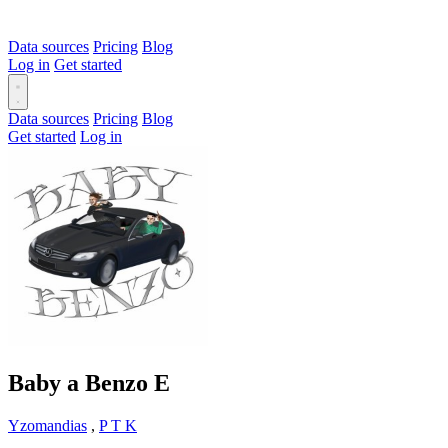
Data sources
Pricing
Blog
Log in
Get started
Data sources
Pricing
Blog
Get started
Log in
Baby a Benzo
E
Yzomandias
,
P T K