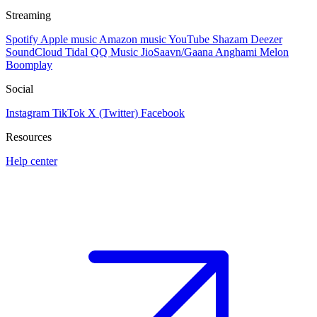
Streaming
Spotify
Apple music
Amazon music
YouTube
Shazam
Deezer
SoundCloud
Tidal
QQ Music
JioSaavn/Gaana
Anghami
Melon
Boomplay
Social
Instagram
TikTok
X (Twitter)
Facebook
Resources
Help center