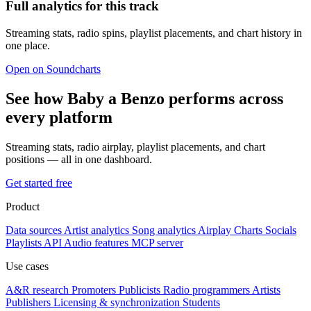
Full analytics for this track
Streaming stats, radio spins, playlist placements, and chart history in
one place.
Open on Soundcharts
See how Baby a Benzo performs across
every platform
Streaming stats, radio airplay, playlist placements, and chart
positions — all in one dashboard.
Get started free
Product
Data sources
Artist analytics
Song analytics
Airplay
Charts
Socials
Playlists
API
Audio features
MCP server
Use cases
A&R research
Promoters
Publicists
Radio programmers
Artists
Publishers
Licensing & synchronization
Students