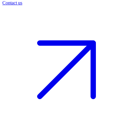
Contact us