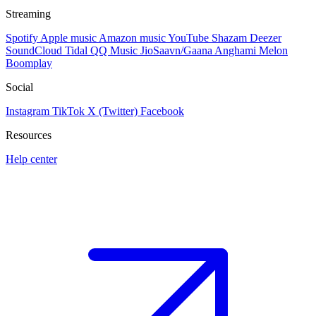
Streaming
Spotify
Apple music
Amazon music
YouTube
Shazam
Deezer
SoundCloud
Tidal
QQ Music
JioSaavn/Gaana
Anghami
Melon
Boomplay
Social
Instagram
TikTok
X (Twitter)
Facebook
Resources
Help center