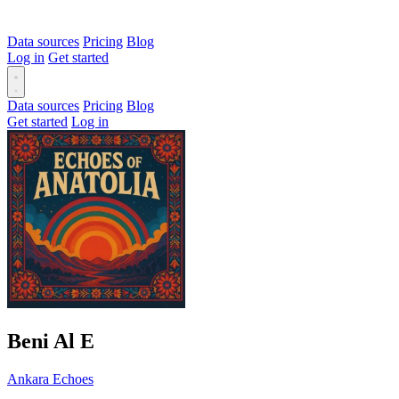
Data sources
Pricing
Blog
Log in
Get started
Data sources
Pricing
Blog
Get started
Log in
Beni Al
E
Ankara Echoes