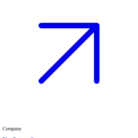
Company