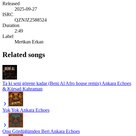
Released
2025-09-27
ISRC
QZNJZ2588524
Duration
2:49
Label
Mertkan Erkan
Related songs
Ta ki seni görene kadar (Beni Al Afro house remix)
Ankara Echoes
& Kürşad Kahraman
Yok Yok
Ankara Echoes
Onu Gördüğümden Beri
Ankara Echoes