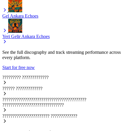
Gel
Ankara Echoes
Yeri Gelir
Ankara Echoes
See the full discography and track streaming performance across
every platform.
Start for free now
?????????
?????????????
??????
?????????????
?????????????????????????????????????????
??????????????????????????????
???????????????????????
?????????????