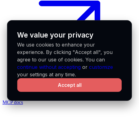
We value your privacy
We use cookies to enhance your
experience. By clicking "Accept all", you
agree to our use of cookies. You can
continue without accepting
or
customize
your settings at any time.
Accept all
MCP docs