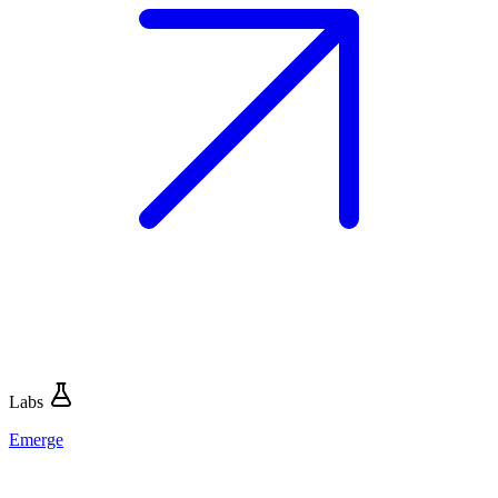
Labs
Emerge