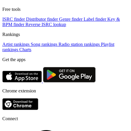
Free tools
ISRC finder
Distributor finder
Genre finder
Label finder
Key &
BPM finder
Reverse ISRC lookup
Rankings
Artist rankings
Song rankings
Radio station rankings
Playlist
rankings
Charts
Get the apps
Chrome extension
Connect