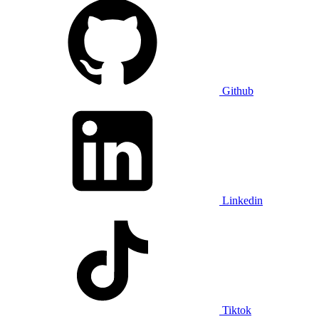
Github
Linkedin
Tiktok