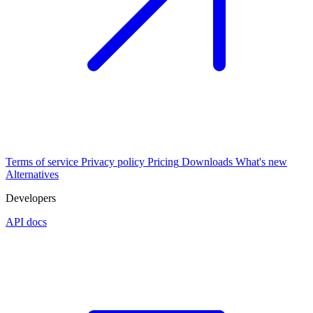
Terms of service
Privacy policy
Pricing
Downloads
What's new
Alternatives
Developers
API docs