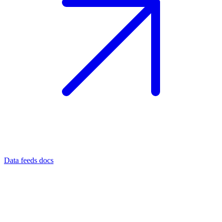
Data feeds docs