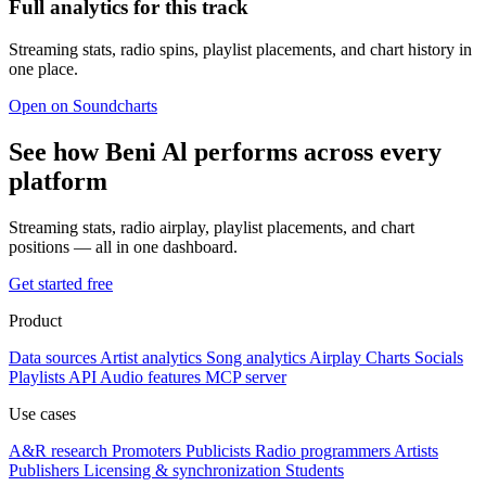
Full analytics for this track
Streaming stats, radio spins, playlist placements, and chart history in
one place.
Open on Soundcharts
See how Beni Al performs across every
platform
Streaming stats, radio airplay, playlist placements, and chart
positions — all in one dashboard.
Get started free
Product
Data sources
Artist analytics
Song analytics
Airplay
Charts
Socials
Playlists
API
Audio features
MCP server
Use cases
A&R research
Promoters
Publicists
Radio programmers
Artists
Publishers
Licensing & synchronization
Students