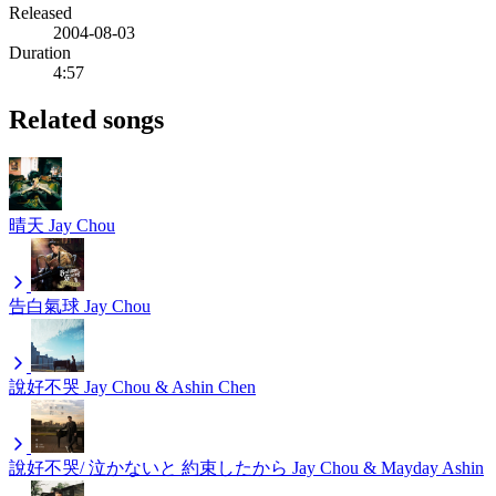
Released
2004-08-03
Duration
4:57
Related songs
晴天
Jay Chou
告白氣球
Jay Chou
說好不哭
Jay Chou & Ashin Chen
說好不哭/ 泣かないと 約束したから
Jay Chou & Mayday Ashin