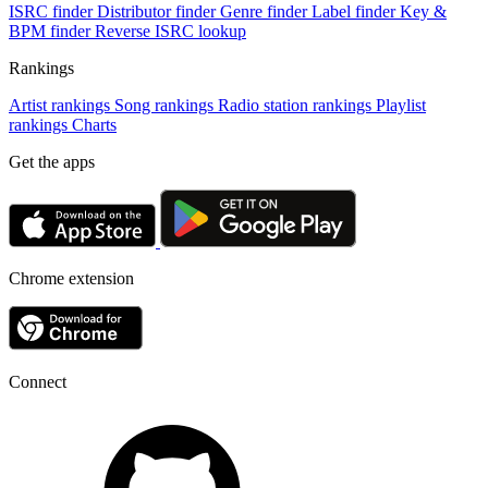
ISRC finder
Distributor finder
Genre finder
Label finder
Key &
BPM finder
Reverse ISRC lookup
Rankings
Artist rankings
Song rankings
Radio station rankings
Playlist
rankings
Charts
Get the apps
Chrome extension
Connect