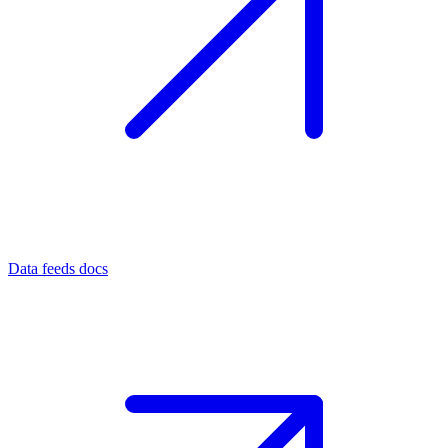
Data feeds docs