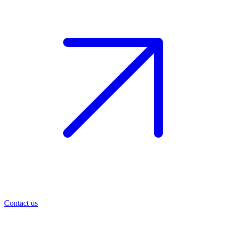
Contact us