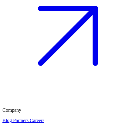
Company
Blog
Partners
Careers