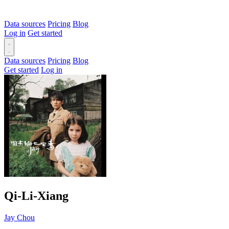
Data sources
Pricing
Blog
Log in
Get started
Data sources
Pricing
Blog
Get started
Log in
Qi-Li-Xiang
Jay Chou