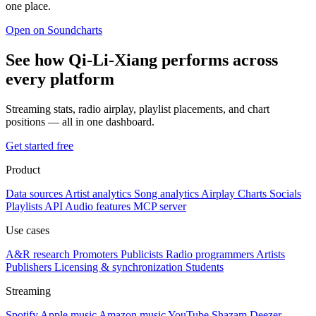
one place.
Open on Soundcharts
See how Qi-Li-Xiang performs across
every platform
Streaming stats, radio airplay, playlist placements, and chart
positions — all in one dashboard.
Get started free
Product
Data sources
Artist analytics
Song analytics
Airplay
Charts
Socials
Playlists
API
Audio features
MCP server
Use cases
A&R research
Promoters
Publicists
Radio programmers
Artists
Publishers
Licensing & synchronization
Students
Streaming
Spotify
Apple music
Amazon music
YouTube
Shazam
Deezer