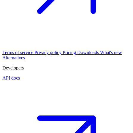
Terms of service
Privacy policy
Pricing
Downloads
What's new
Alternatives
Developers
API docs