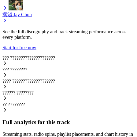
擱淺
Jay Chou
See the full discography and track streaming performance across
every platform.
Start for free now
???
?????????????????????
???
????????
????
????????????????????
??????
????????
??
????????
Full analytics for this track
Streaming stats, radio spins, playlist placements, and chart history in