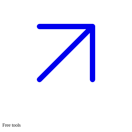
Free tools