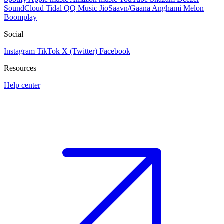
SoundCloud
Tidal
QQ Music
JioSaavn/Gaana
Anghami
Melon
Boomplay
Social
Instagram
TikTok
X (Twitter)
Facebook
Resources
Help center