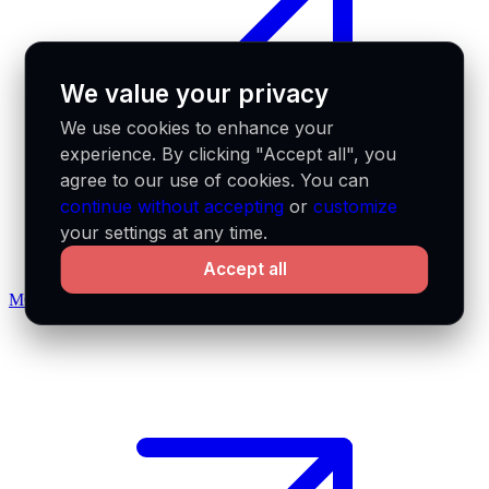
We value your privacy
We use cookies to enhance your
experience. By clicking "Accept all", you
agree to our use of cookies. You can
continue without accepting
or
customize
your settings at any time.
Accept all
MCP docs