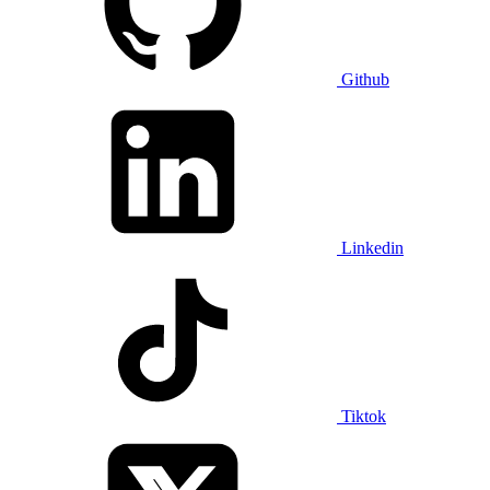
Github
Linkedin
Tiktok